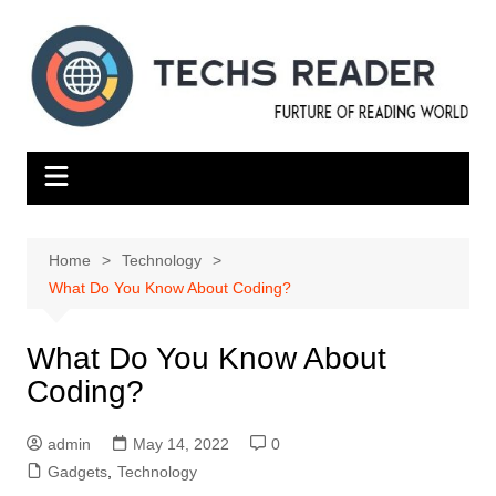
Skip
to
content
Home
Technology
What Do You Know About Coding?
What Do You Know About
Coding?
admin
May 14, 2022
0
Gadgets
,
Technology