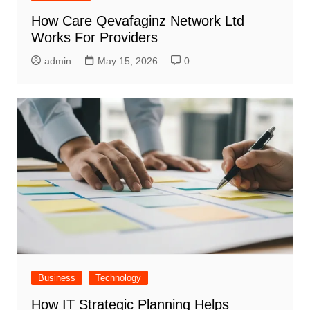
How Care Qevafaginz Network Ltd
Works For Providers
admin
May 15, 2026
0
Business
Technology
How IT Strategic Planning Helps