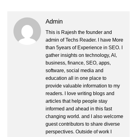
Admin
This is Rajesh the founder and
admin of
Techs Reader
. I have More
than 5years of Experience in SEO. I
gather insights on technology, AI,
business, finance, SEO, apps,
software, social media and
education all in one place to
provide valuable information to my
readers. I love writing blogs and
articles that help people stay
informed and ahead in this fast
changing world. and I also welcome
guest contributors to share diverse
perspectives. Outside of work I