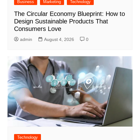
Business
Marketing
Technology
The Circular Economy Blueprint: How to
Design Sustainable Products That
Consumers Love
admin
August 4, 2026
0
Technology