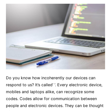
Do you know how incoherently our devices can
respond to us? It’s called’ ‘. Every electronic device,
mobiles and laptops alike, can recognize some
codes. Codes allow for communication between
people and electronic devices. They can be thought