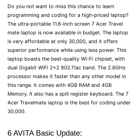
Do you not want to miss this chance to learn
programming and coding for a high-priced laptop?
The ultra-portable 11.6-inch screen 7 Acer Travel
mate laptop is now available in budget. The laptop
is very affordable at only 30,000, and it offers
superior performance while using less power. This
laptop boasts the best-quality Wi-Fi chipset, with
dual Gigabit WiFi 2×2 802.11ac band. The 2.8GHz
processor makes it faster than any other model in
this range. It comes with 4GB RAM and 4GB
Memory. It also has a spill register keyboard. The 7
Acer Travelmate laptop is the best for coding under
30,000.
6 AVITA Basic Update: