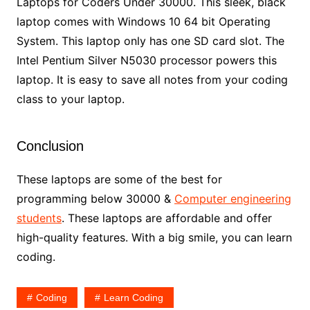
Laptops for Coders Under 30000. This sleek, black
laptop comes with Windows 10 64 bit Operating
System. This laptop only has one SD card slot. The
Intel Pentium Silver N5030 processor powers this
laptop. It is easy to save all notes from your coding
class to your laptop.
Conclusion
These laptops are some of the best for
programming below 30000 &
Computer engineering
students
. These laptops are affordable and offer
high-quality features. With a big smile, you can learn
coding.
Coding
Learn Coding