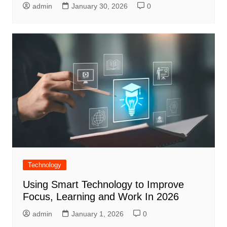
admin
January 30, 2026
0
Technology
Using Smart Technology to Improve
Focus, Learning and Work In 2026
admin
January 1, 2026
0