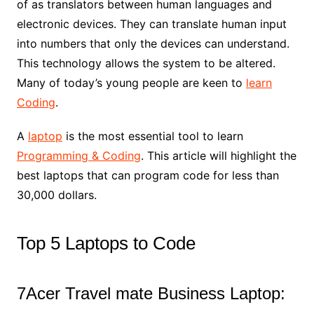
of as translators between human languages and
electronic devices. They can translate human input
into numbers that only the devices can understand.
This technology allows the system to be altered.
Many of today’s young people are keen to
learn
Coding
.
A
laptop
is the most essential tool to learn
Programming & Coding
. This article will highlight the
best laptops that can program code for less than
30,000 dollars.
Top 5 Laptops to Code
7Acer Travel mate Business Laptop: