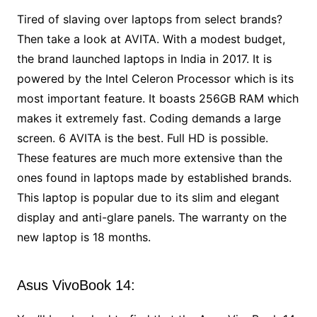
Tired of slaving over laptops from select brands?
Then take a look at AVITA. With a modest budget,
the brand launched laptops in India in 2017. It is
powered by the Intel Celeron Processor which is its
most important feature. It boasts 256GB RAM which
makes it extremely fast. Coding demands a large
screen. 6 AVITA is the best. Full HD is possible.
These features are much more extensive than the
ones found in laptops made by established brands.
This laptop is popular due to its slim and elegant
display and anti-glare panels. The warranty on the
new laptop is 18 months.
Asus VivoBook 14: