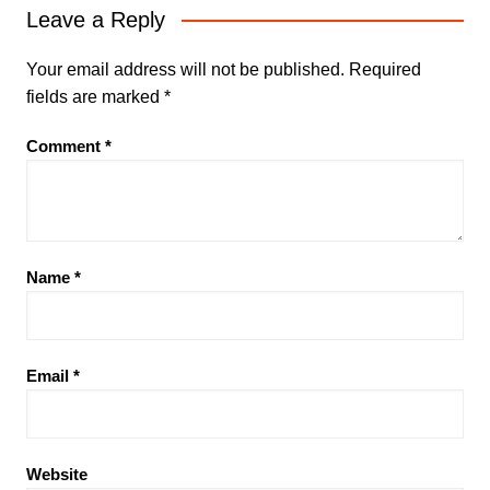
Leave a Reply
Your email address will not be published.
Required
fields are marked
*
Comment
*
Name
*
Email
*
Website