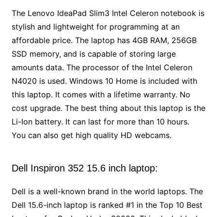
The Lenovo IdeaPad Slim3 Intel Celeron notebook is
stylish and lightweight for programming at an
affordable price. The laptop has 4GB RAM, 256GB
SSD memory, and is capable of storing large
amounts data. The processor of the Intel Celeron
N4020 is used. Windows 10 Home is included with
this laptop. It comes with a lifetime warranty. No
cost upgrade. The best thing about this laptop is the
Li-Ion battery. It can last for more than 10 hours.
You can also get high quality HD webcams.
Dell Inspiron 352 15.6 inch laptop:
Dell is a well-known brand in the world laptops. The
Dell 15.6-inch laptop is ranked #1 in the Top 10 Best