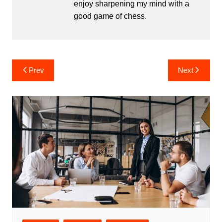
enjoy sharpening my mind with a
good game of chess.
Post
Prev
Next
navigation