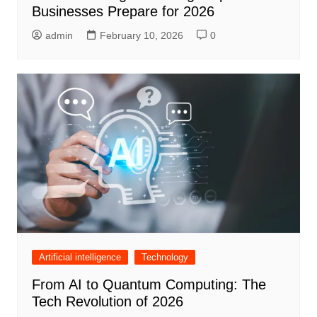
Businesses Prepare for 2026
admin
February 10, 2026
0
Artificial intelligence
Technology
From AI to Quantum Computing: The
Tech Revolution of 2026