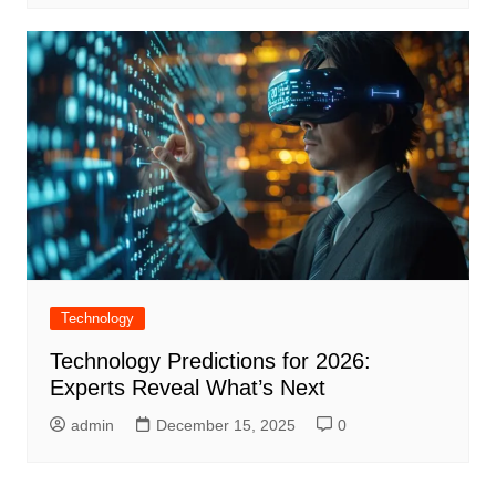
Technology
Technology Predictions for 2026:
Experts Reveal What’s Next
admin
December 15, 2025
0