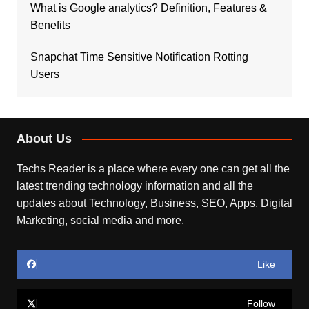
What is Google analytics? Definition, Features &
Benefits
Snapchat Time Sensitive Notification Rotting
Users
About Us
Techs Reader is a place where every one can get all the
latest trending technology information and all the
updates about Technology, Business, SEO, Apps, Digital
Marketing, social media and more.
Like
Follow