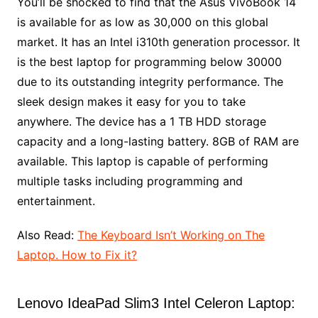
You’ll be shocked to find that the Asus VivoBook 14
is available for as low as 30,000 on this global
market. It has an Intel i310th generation processor. It
is the best laptop for programming below 30000
due to its outstanding integrity performance. The
sleek design makes it easy for you to take
anywhere. The device has a 1 TB HDD storage
capacity and a long-lasting battery. 8GB of RAM are
available. This laptop is capable of performing
multiple tasks including programming and
entertainment.
Also Read:
The Keyboard Isn’t Working on The
Laptop. How to Fix it?
Lenovo IdeaPad Slim3 Intel Celeron Laptop: