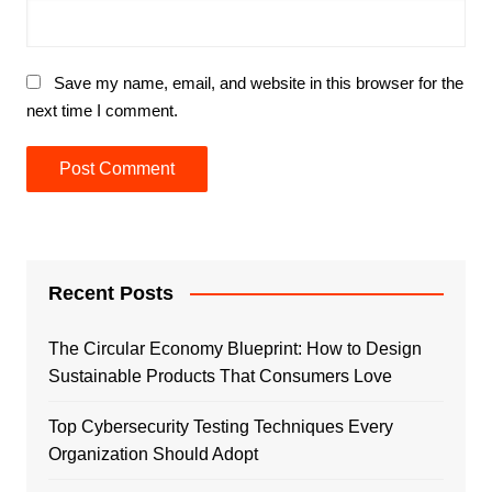
Save my name, email, and website in this browser for the
next time I comment.
Recent Posts
The Circular Economy Blueprint: How to Design
Sustainable Products That Consumers Love
Top Cybersecurity Testing Techniques Every
Organization Should Adopt