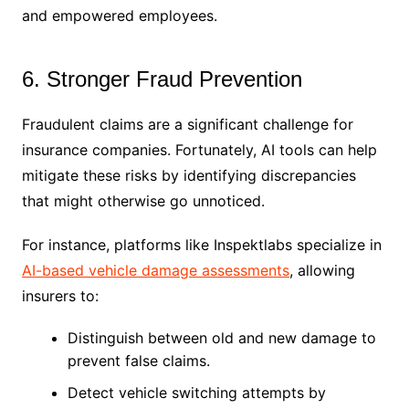
and empowered employees.
6. Stronger Fraud Prevention
Fraudulent claims are a significant challenge for
insurance companies. Fortunately, AI tools can help
mitigate these risks by identifying discrepancies
that might otherwise go unnoticed.
For instance, platforms like Inspektlabs specialize in
AI-based vehicle damage assessments
, allowing
insurers to:
Distinguish between old and new damage to
prevent false claims.
Detect vehicle switching attempts by