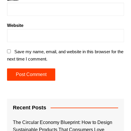
Website
Save my name, email, and website in this browser for the
next time I comment.
Recent Posts
The Circular Economy Blueprint: How to Design
Sustainable Products That Consumers Love