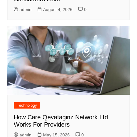
admin
August 4, 2026
0
Technology
How Care Qevafaginz Network Ltd
Works For Providers
admin
May 15, 2026
0