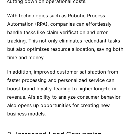
cutting down on operational costs.
With technologies such as Robotic Process
Automation (RPA), companies can effortlessly
handle tasks like claim verification and error
tracking. This not only eliminates redundant tasks
but also optimizes resource allocation, saving both
time and money.
In addition, improved customer satisfaction from
faster processing and personalized service can
boost brand loyalty, leading to higher long-term
revenue. AI’s ability to analyze consumer behavior
also opens up opportunities for creating new
business models.