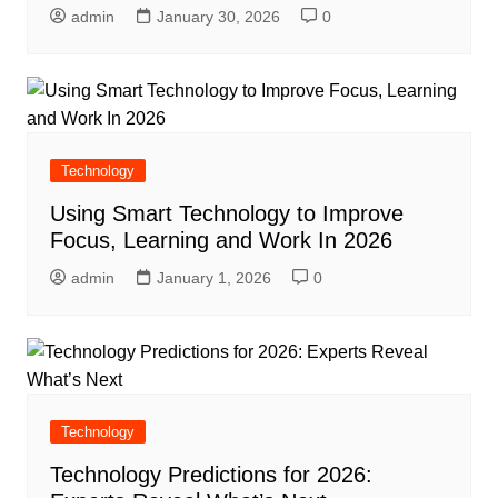
admin
January 30, 2026
0
Technology
Using Smart Technology to Improve
Focus, Learning and Work In 2026
admin
January 1, 2026
0
Technology
Technology Predictions for 2026: