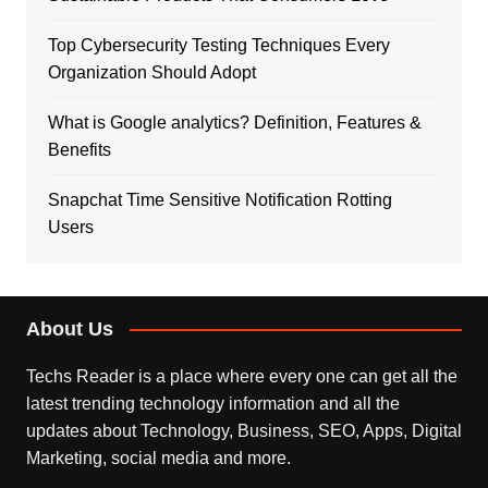
Top Cybersecurity Testing Techniques Every
Organization Should Adopt
What is Google analytics? Definition, Features &
Benefits
Snapchat Time Sensitive Notification Rotting
Users
About Us
Techs Reader is a place where every one can get all the
latest trending technology information and all the
updates about Technology, Business, SEO, Apps, Digital
Marketing, social media and more.