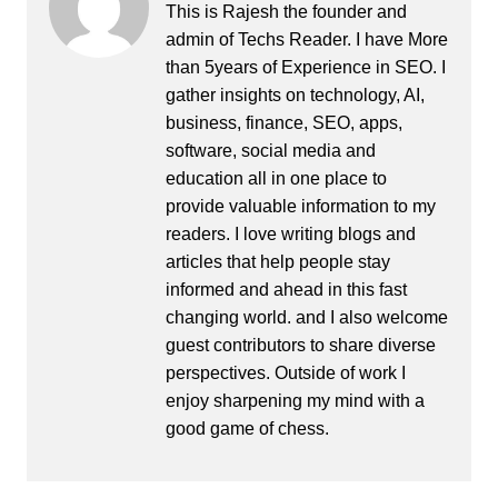
This is Rajesh the founder and
admin of
Techs Reader
. I have More
than 5years of Experience in SEO. I
gather insights on technology, AI,
business, finance, SEO, apps,
software, social media and
education all in one place to
provide valuable information to my
readers. I love writing blogs and
articles that help people stay
informed and ahead in this fast
changing world. and I also welcome
guest contributors to share diverse
perspectives. Outside of work I
enjoy sharpening my mind with a
good game of chess.