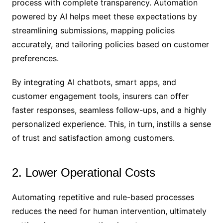
process with complete transparency. Automation
powered by AI helps meet these expectations by
streamlining submissions, mapping policies
accurately, and tailoring policies based on customer
preferences.
By integrating AI chatbots, smart apps, and
customer engagement tools, insurers can offer
faster responses, seamless follow-ups, and a highly
personalized experience. This, in turn, instills a sense
of trust and satisfaction among customers.
2. Lower Operational Costs
Automating repetitive and rule-based processes
reduces the need for human intervention, ultimately