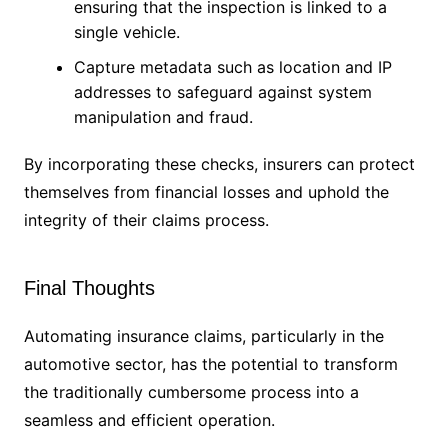
ensuring that the inspection is linked to a
single vehicle.
Capture metadata such as location and IP
addresses to safeguard against system
manipulation and fraud.
By incorporating these checks, insurers can protect
themselves from financial losses and uphold the
integrity of their claims process.
Final Thoughts
Automating insurance claims, particularly in the
automotive sector, has the potential to transform
the traditionally cumbersome process into a
seamless and efficient operation.