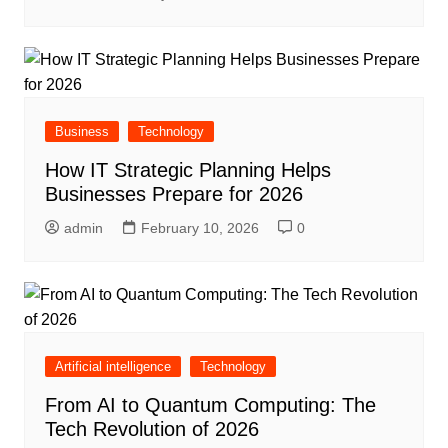
Business
Technology
How IT Strategic Planning Helps
Businesses Prepare for 2026
admin
February 10, 2026
0
Artificial intelligence
Technology
From AI to Quantum Computing: The
Tech Revolution of 2026