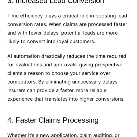
3. Increased Lead Conversion
Time efficiency plays a critical role in boosting lead
conversion rates. When claims are processed faster
and with fewer delays, potential leads are more
likely to convert into loyal customers.
AI automation drastically reduces the time required
for evaluations and approvals, giving prospective
clients a reason to choose your service over
competitors. By eliminating unnecessary delays,
insurers can provide a faster, more reliable
experience that translates into higher conversions.
4. Faster Claims Processing
Whether it’s a new application, claim auditing, or