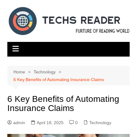
Skip
to
content
Home
Technology
6 Key Benefits of Automating Insurance Claims
6 Key Benefits of Automating
Insurance Claims
admin
April 18, 2025
0
Technology