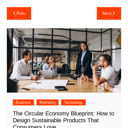
Post
Prev
Next
navigation
Business
Marketing
Technology
The Circular Economy Blueprint: How to
Design Sustainable Products That
Consumers Love