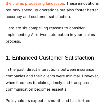
the claims processing landscape
. These innovations
not only speed up operations but also foster better
accuracy and customer satisfaction.
Here are six compelling reasons to consider
implementing AI-driven automation in your claims
process.
1. Enhanced Customer Satisfaction
In the past, direct interactions between insurance
companies and their clients were minimal. However,
when it comes to claims, timely and transparent
communication becomes essential.
Policyholders expect a smooth and hassle-free