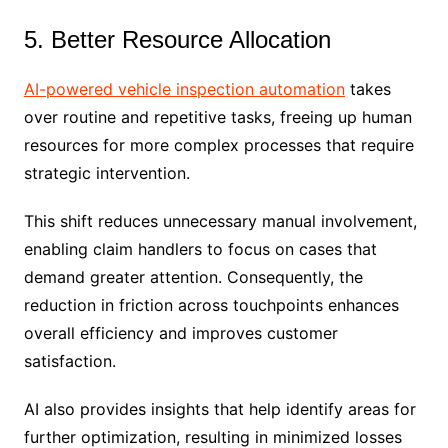
5. Better Resource Allocation
AI-powered vehicle inspection automation
takes
over routine and repetitive tasks, freeing up human
resources for more complex processes that require
strategic intervention.
This shift reduces unnecessary manual involvement,
enabling claim handlers to focus on cases that
demand greater attention. Consequently, the
reduction in friction across touchpoints enhances
overall efficiency and improves customer
satisfaction.
AI also provides insights that help identify areas for
further optimization, resulting in minimized losses