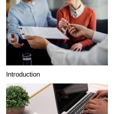
Introduction