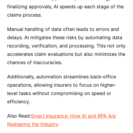
finalizing approvals, AI speeds up each stage of the
claims process.
Manual handling of data often leads to errors and
delays. AI mitigates these risks by automating data
recording, verification, and processing. This not only
accelerates claim evaluations but also minimizes the
chances of inaccuracies.
Additionally, automation streamlines back-office
operations, allowing insurers to focus on higher-
level tasks without compromising on speed or
efficiency.
Also Read:
Smart Insurance: How AI and RPA Are
Reshaping the Industry