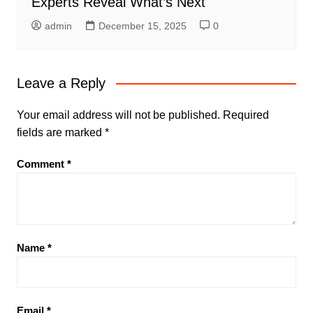
Experts Reveal What’s Next
admin
December 15, 2025
0
Leave a Reply
Your email address will not be published.
Required
fields are marked
*
Comment
*
Name
*
Email
*