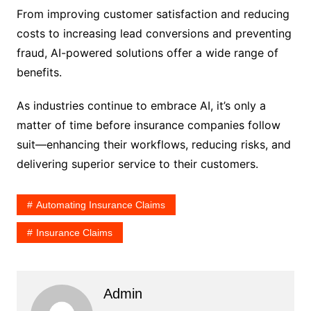
From improving customer satisfaction and reducing
costs to increasing lead conversions and preventing
fraud, AI-powered solutions offer a wide range of
benefits.
As industries continue to embrace AI, it’s only a
matter of time before insurance companies follow
suit—enhancing their workflows, reducing risks, and
delivering superior service to their customers.
Automating Insurance Claims
Insurance Claims
Admin