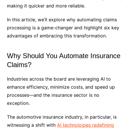
making it quicker and more reliable.
In this article, we’ll explore why automating claims
processing is a game-changer and highlight six key
advantages of embracing this transformation.
Why Should You Automate Insurance
Claims?
Industries across the board are leveraging AI to
enhance efficiency, minimize costs, and speed up
processes—and the insurance sector is no
exception.
The automotive insurance industry, in particular, is
witnessing a shift with
AI technologies redefining