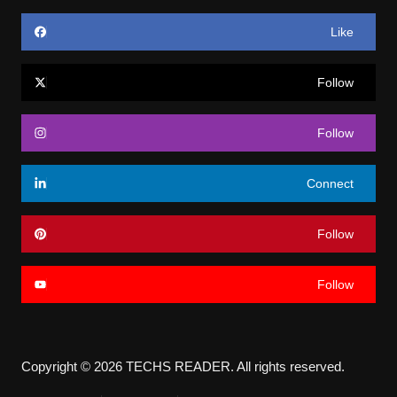
Like
Follow
Follow
Connect
Follow
Follow
Copyright © 2026 TECHS READER. All rights reserved.