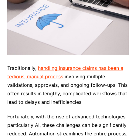
Traditionally,
handling insurance claims has been a
tedious, manual process
involving multiple
validations, approvals, and ongoing follow-ups. This
often results in lengthy, complicated workflows that
lead to delays and inefficiencies.
Fortunately, with the rise of advanced technologies,
particularly AI, these challenges can be significantly
reduced. Automation streamlines the entire process,