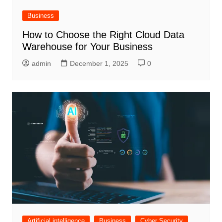
Business
How to Choose the Right Cloud Data
Warehouse for Your Business
admin
December 1, 2025
0
Artificial intelligence
Business
Cyber Security