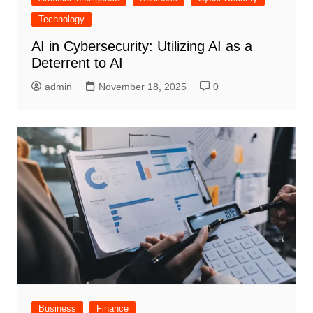
Technology
AI in Cybersecurity: Utilizing AI as a
Deterrent to AI
admin
November 18, 2025
0
Business
Finance