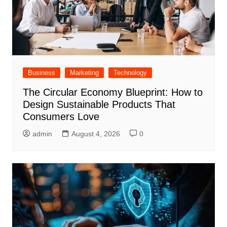
Business
Marketing
Technology
The Circular Economy Blueprint: How to
Design Sustainable Products That
Consumers Love
admin
August 4, 2026
0