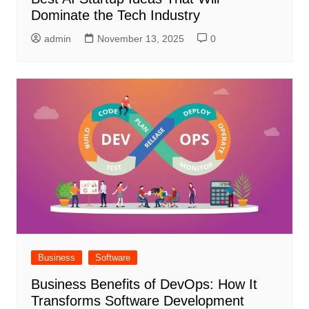
Dominate the Tech Industry
admin
November 13, 2025
0
Business
Software
Business Benefits of DevOps: How It
Transforms Software Development