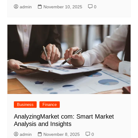
admin
November 10, 2025
0
Business
Finance
AnalyzingMarket com: Smart Market
Analysis and Insights
admin
November 8, 2025
0