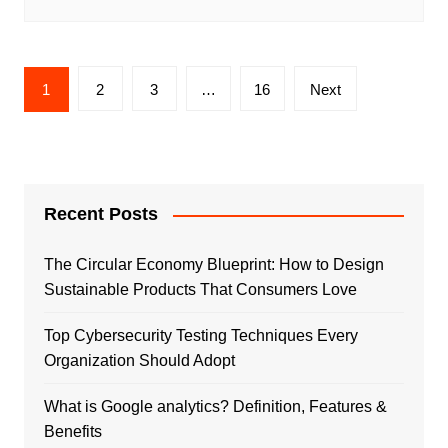
Posts
1
2
3
…
16
Next
pagination
Recent Posts
The Circular Economy Blueprint: How to Design
Sustainable Products That Consumers Love
Top Cybersecurity Testing Techniques Every
Organization Should Adopt
What is Google analytics? Definition, Features &
Benefits