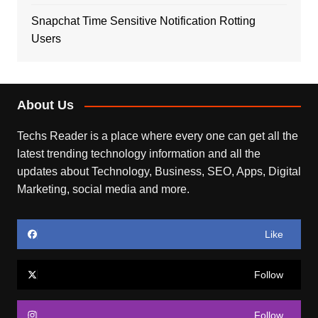
Snapchat Time Sensitive Notification Rotting
Users
About Us
Techs Reader is a place where every one can get all the
latest trending technology information and all the
updates about Technology, Business, SEO, Apps, Digital
Marketing, social media and more.
Like
Follow
Follow