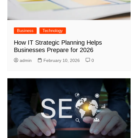
Business
Technology
How IT Strategic Planning Helps
Businesses Prepare for 2026
admin
February 10, 2026
0