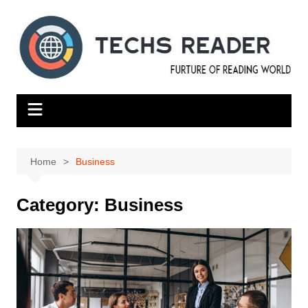
Skip
to
content
Home
Business
Category:
Business