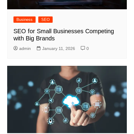
Business
SEO
SEO for Small Businesses Competing
with Big Brands
admin
January 11, 2026
0