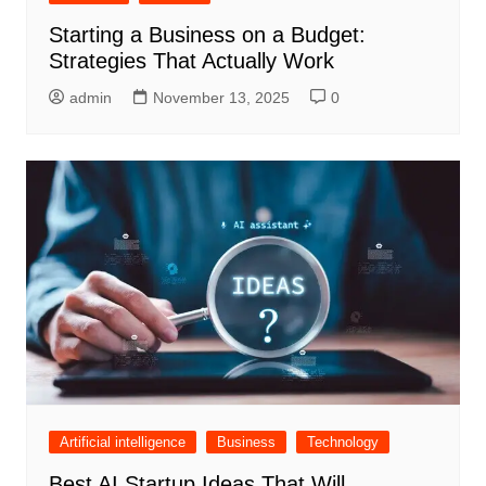
Starting a Business on a Budget:
Strategies That Actually Work
admin
November 13, 2025
0
Artificial intelligence
Business
Technology
Best AI Startup Ideas That Will