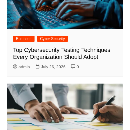
Business
Cyber Security
Top Cybersecurity Testing Techniques
Every Organization Should Adopt
admin
July 26, 2026
0