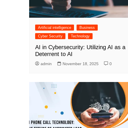
Artificial intelligence
Business
Cyber Security
Technology
AI in Cybersecurity: Utilizing AI as a
Deterrent to AI
admin
November 18, 2025
0