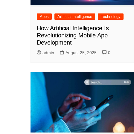
Apps
Artificial intelligence
Technology
How Artificial Intelligence Is
Revolutionizing Mobile App
Development
admin
August 25, 2025
0