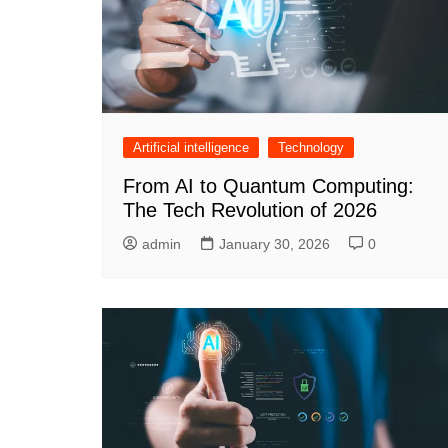
Artificial intelligence
Technology
From AI to Quantum Computing:
The Tech Revolution of 2026
admin
January 30, 2026
0