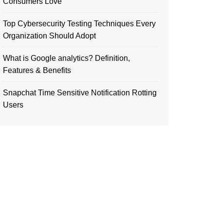
Consumers Love
Top Cybersecurity Testing Techniques Every
Organization Should Adopt
What is Google analytics? Definition,
Features & Benefits
Snapchat Time Sensitive Notification Rotting
Users