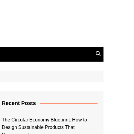
Recent Posts
The Circular Economy Blueprint: How to
Design Sustainable Products That