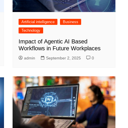
Artificial intelligence
Business
Technology
Impact of Agentic AI Based
Workflows in Future Workplaces
admin
September 2, 2025
0