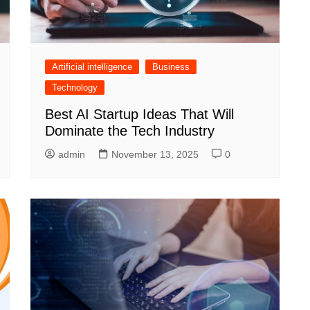
Artificial intelligence
Business
Technology
Best AI Startup Ideas That Will
Dominate the Tech Industry
admin
November 13, 2025
0