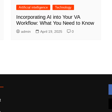
Artificial intelligence
Technology
Incorporating AI into Your VA
Workflow: What You Need to Know
admin
April 19, 2025
0
t