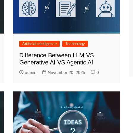
Artificial intelligence
Technology
Difference Between LLM VS
Generative AI VS Agentic AI
admin
November 20, 2025
0