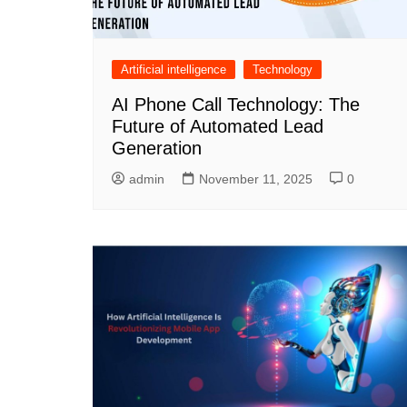
Artificial intelligence
Technology
AI Phone Call Technology: The
Future of Automated Lead
Generation
admin
November 11, 2025
0