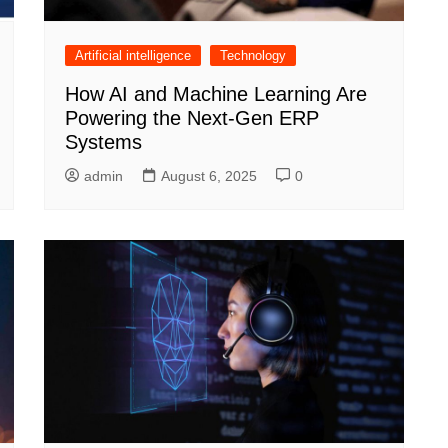
Artificial intelligence
Technology
How AI and Machine Learning Are
Powering the Next-Gen ERP
Systems
admin
August 6, 2025
0