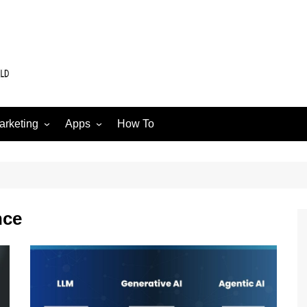
arketing
Apps
How To
Software
Web
edia
nce