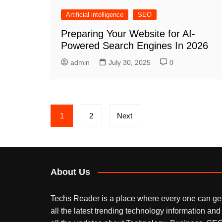
Artificial intelligence
SEO
Preparing Your Website for AI-
Powered Search Engines In 2026
admin
July 30, 2025
0
Posts
1
2
Next
pagination
About Us
Techs Reader is a place where every one can ge
all the latest trending technology information and