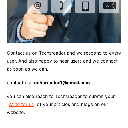
Contact us on Techsreader and we respond to every
user, And also happy to hear users and we connect
as soon as we can.
contact us:
techsreader1@gmail.com
you can also reach to Techsreader to submit your
“
Write for us
” of your articles and blogs on our
website.