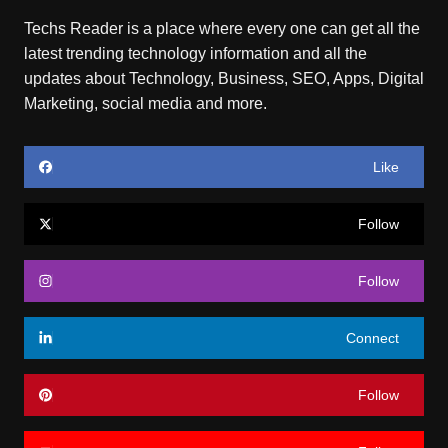
Techs Reader is a place where every one can get all the
latest trending technology information and all the
updates about Technology, Business, SEO, Apps, Digital
Marketing, social media and more.
Like
Follow
Follow
Connect
Follow