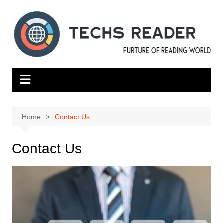
Skip
to
content
Home
Contact Us
Contact Us