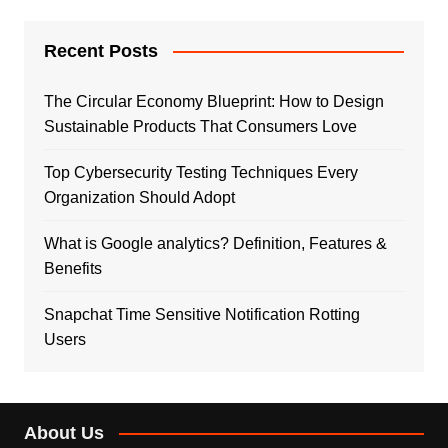
Recent Posts
The Circular Economy Blueprint: How to Design
Sustainable Products That Consumers Love
Top Cybersecurity Testing Techniques Every
Organization Should Adopt
What is Google analytics? Definition, Features &
Benefits
Snapchat Time Sensitive Notification Rotting
Users
About Us