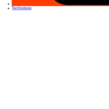
Technology