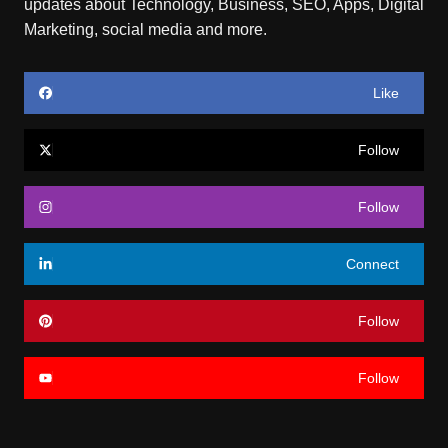
updates about Technology, Business, SEO, Apps, Digital
Marketing, social media and more.
Like
Follow
Follow
Connect
Follow
Follow