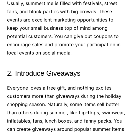
Usually, summertime is filled with festivals, street
fairs, and block parties with big crowds. These
events are excellent marketing opportunities to
keep your small business top of mind among
potential customers. You can give out coupons to
encourage sales and promote your participation in
local events on social media.
2. Introduce Giveaways
Everyone loves a free gift, and nothing excites
customers more than giveaways during the holiday
shopping season. Naturally, some items sell better
than others during summer, like flip-flops, swimwear,
inflatables, fans, lunch boxes, and fanny packs. You
can create giveaways around popular summer items