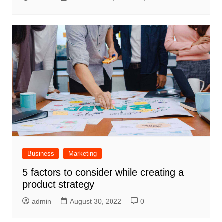
Business
Marketing
5 factors to consider while creating a
product strategy
admin
August 30, 2022
0