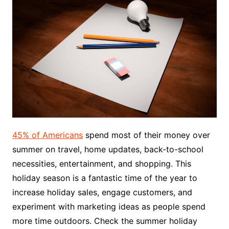
45% of Americans
spend most of their money over
summer on travel, home updates, back-to-school
necessities, entertainment, and shopping. This
holiday season is a fantastic time of the year to
increase holiday sales, engage customers, and
experiment with marketing ideas as people spend
more time outdoors. Check the summer holiday