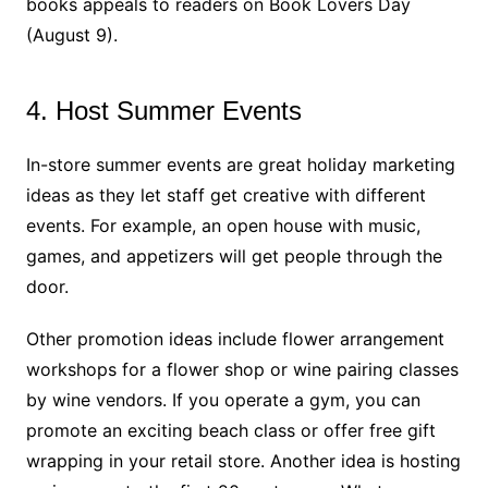
books appeals to readers on Book Lovers Day
(August 9).
4. Host Summer Events
In-store summer events are great holiday marketing
ideas as they let staff get creative with different
events. For example, an open house with music,
games, and appetizers will get people through the
door.
Other promotion ideas include flower arrangement
workshops for a flower shop or wine pairing classes
by wine vendors. If you operate a gym, you can
promote an exciting beach class or offer free gift
wrapping in your retail store. Another idea is hosting