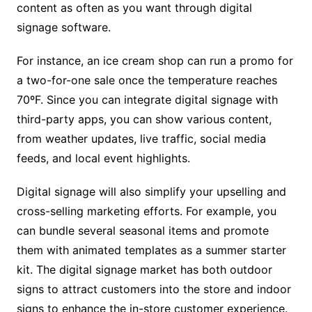
content as often as you want through digital
signage software.
For instance, an ice cream shop can run a promo for
a two-for-one sale once the temperature reaches
70ºF. Since you can integrate digital signage with
third-party apps, you can show various content,
from weather updates, live traffic, social media
feeds, and local event highlights.
Digital signage will also simplify your upselling and
cross-selling marketing efforts. For example, you
can bundle several seasonal items and promote
them with animated templates as a summer starter
kit. The digital signage market has both outdoor
signs to attract customers into the store and indoor
signs to enhance the in-store customer experience.