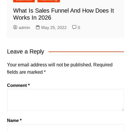
What Is Sales Funnel And How Does It
Works In 2026
admin
May 25, 2022
0
Leave a Reply
Your email address will not be published.
Required
fields are marked
*
Comment
*
Name
*