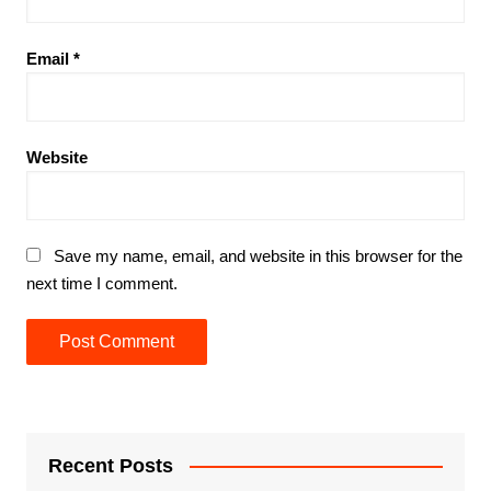
Email
*
Website
Save my name, email, and website in this browser for the
next time I comment.
Recent Posts