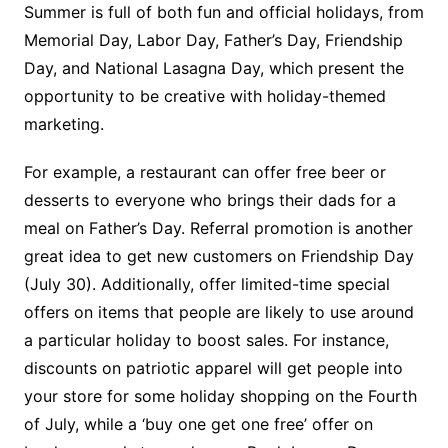
Summer is full of both fun and official holidays, from
Memorial Day, Labor Day, Father’s Day, Friendship
Day, and National Lasagna Day, which present the
opportunity to be creative with holiday-themed
marketing.
For example, a restaurant can offer free beer or
desserts to everyone who brings their dads for a
meal on Father’s Day. Referral promotion is another
great idea to get new customers on Friendship Day
(July 30). Additionally, offer limited-time special
offers on items that people are likely to use around
a particular holiday to boost sales. For instance,
discounts on patriotic apparel will get people into
your store for some holiday shopping on the Fourth
of July, while a ‘buy one get one free’ offer on