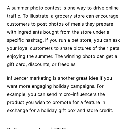
A summer photo contest is one way to drive online
traffic. To illustrate, a grocery store can encourage
customers to post photos of meals they prepare
with ingredients bought from the store under a
specific hashtag. If you run a pet store, you can ask
your loyal customers to share pictures of their pets
enjoying the summer. The winning photo can get a
gift card, discounts, or freebies.
Influencer marketing is another great idea if you
want more engaging holiday campaigns. For
example, you can send micro-influencers the
product you wish to promote for a feature in
exchange for a holiday gift box and store credit.