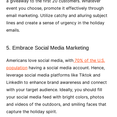
a giveaway to the first 20 customers. Whatever
event you choose, promote it effectively through
email marketing. Utilize catchy and alluring subject
lines and create a sense of urgency in the holiday
emails.
5. Embrace Social Media Marketing
Americans love social media, with
70% of the U.S.
population
having a social media account. Hence,
leverage social media platforms like Tiktok and
LinkedIn to enhance brand awareness and connect
with your target audience. Ideally, you should fill
your social media feed with bright colors, photos
and videos of the outdoors, and smiling faces that
capture the holiday spirit.