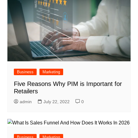
Business
Marketing
Five Reasons Why PIM is Important for
Retailers
admin
July 22, 2022
0
Business
Marketing