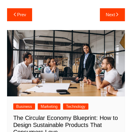
Post
Prev
Next
navigation
Business
Marketing
Technology
The Circular Economy Blueprint: How to
Design Sustainable Products That