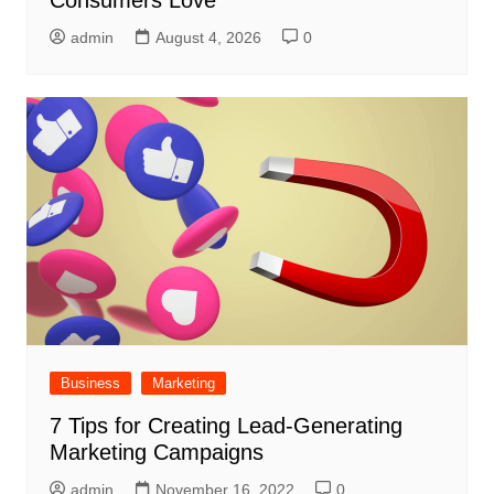
Consumers Love
admin
August 4, 2026
0
Business
Marketing
7 Tips for Creating Lead-Generating
Marketing Campaigns
admin
November 16, 2022
0