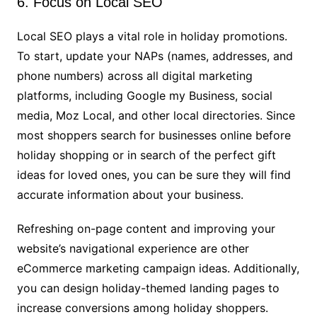
6. Focus on Local SEO
Local SEO plays a vital role in holiday promotions.
To start, update your NAPs (names, addresses, and
phone numbers) across all digital marketing
platforms, including Google my Business, social
media, Moz Local, and other local directories. Since
most shoppers search for businesses online before
holiday shopping or in search of the perfect gift
ideas for loved ones, you can be sure they will find
accurate information about your business.
Refreshing on-page content and improving your
website’s navigational experience are other
eCommerce marketing campaign ideas. Additionally,
you can design holiday-themed landing pages to
increase conversions among holiday shoppers.