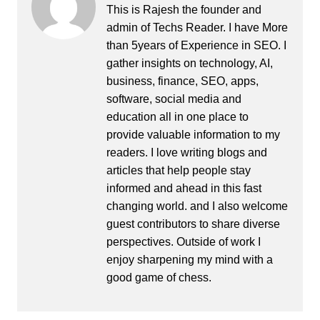
This is Rajesh the founder and
admin of
Techs Reader
. I have More
than 5years of Experience in SEO. I
gather insights on technology, AI,
business, finance, SEO, apps,
software, social media and
education all in one place to
provide valuable information to my
readers. I love writing blogs and
articles that help people stay
informed and ahead in this fast
changing world. and I also welcome
guest contributors to share diverse
perspectives. Outside of work I
enjoy sharpening my mind with a
good game of chess.