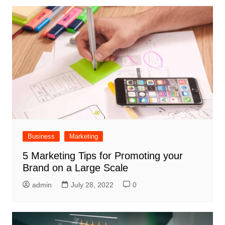
Business
Marketing
5 Marketing Tips for Promoting your
Brand on a Large Scale
admin
July 28, 2022
0