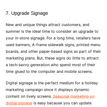
7. Upgrade Signage
New and unique things attract customers, and
summer is the ideal time to consider an upgrade to
your in-store signage. For a long time, retailers have
used banners, A-frame sidewalk signs, printed menu
boards, and other paper-based signs as part of their
marketing plans. But, these signs do little to attract
a tech-savvy generation who spend most of their
time glued to the computer and mobile screens.
Digital signage is the perfect medium for a holiday
marketing campaign since it displays dynamic
content on lively screens.
Seasonal marketing on
digital signage
is easy because you can update