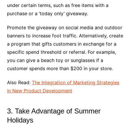
under certain terms, such as free items with a
purchase or a ‘today only’ giveaway.
Promote the giveaway on social media and outdoor
banners to increase foot traffic. Alternatively, create
a program that gifts customers in exchange for a
specific spend threshold or referral. For example,
you can give a beach toy or sunglasses if a
customer spends more than $200 in your store.
Also Read:
The Integration of Marketing Strategies
in New Product Development
3. Take Advantage of Summer
Holidays