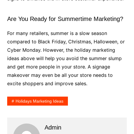
Are You Ready for Summertime Marketing?
For many retailers, summer is a slow season
compared to Black Friday, Christmas, Halloween, or
Cyber Monday. However, the holiday marketing
ideas above will help you avoid the summer slump
and get more people in your store. A signage
makeover may even be all your store needs to
excite shoppers and improve sales.
Holidays Marketing Ideas
Admin