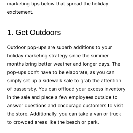
marketing tips below that spread the holiday
excitement.
1. Get Outdoors
Outdoor pop-ups are superb additions to your
holiday marketing strategy since the summer
months bring better weather and longer days. The
pop-ups don’t have to be elaborate, as you can
simply set up a sidewalk sale to grab the attention
of passersby. You can offload your excess inventory
in the sale and place a few employees outside to
answer questions and encourage customers to visit
the store. Additionally, you can take a van or truck
to crowded areas like the beach or park.