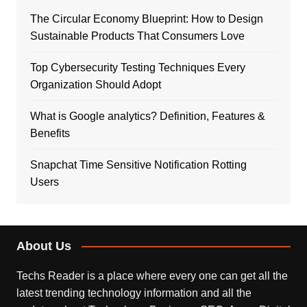
The Circular Economy Blueprint: How to Design
Sustainable Products That Consumers Love
Top Cybersecurity Testing Techniques Every
Organization Should Adopt
What is Google analytics? Definition, Features &
Benefits
Snapchat Time Sensitive Notification Rotting
Users
About Us
Techs Reader is a place where every one can get all the
latest trending technology information and all the