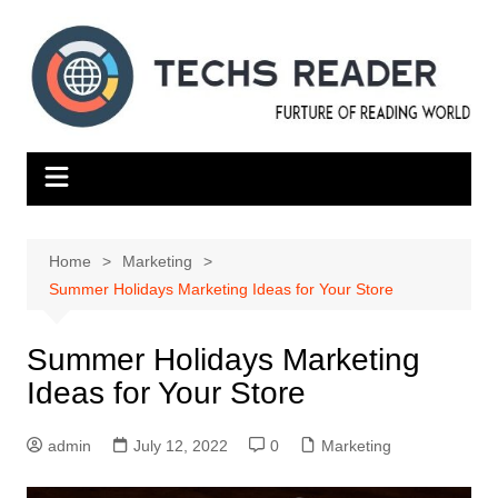
Skip
to
content
Home
Marketing
Summer Holidays Marketing Ideas for Your Store
Summer Holidays Marketing
Ideas for Your Store
admin
July 12, 2022
0
Marketing