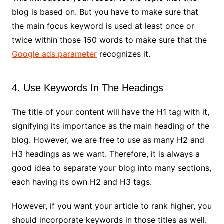
blog is based on. But you have to make sure that
the main focus keyword is used at least once or
twice within those 150 words to make sure that the
Google ads parameter
recognizes it.
4. Use Keywords In The Headings
The title of your content will have the H1 tag with it,
signifying its importance as the main heading of the
blog. However, we are free to use as many H2 and
H3 headings as we want. Therefore, it is always a
good idea to separate your blog into many sections,
each having its own H2 and H3 tags.
However, if you want your article to rank higher, you
should incorporate keywords in those titles as well.