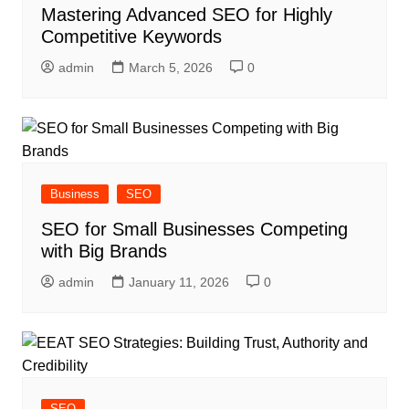
Mastering Advanced SEO for Highly
Competitive Keywords
admin
March 5, 2026
0
Business
SEO
SEO for Small Businesses Competing
with Big Brands
admin
January 11, 2026
0
SEO