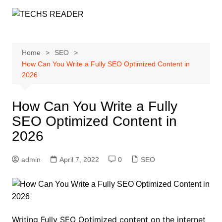
Skip
to
content
Home
SEO
How Can You Write a Fully SEO Optimized Content in
2026
How Can You Write a Fully
SEO Optimized Content in
2026
admin
April 7, 2022
0
SEO
Writing Fully SEO Optimized content on the internet