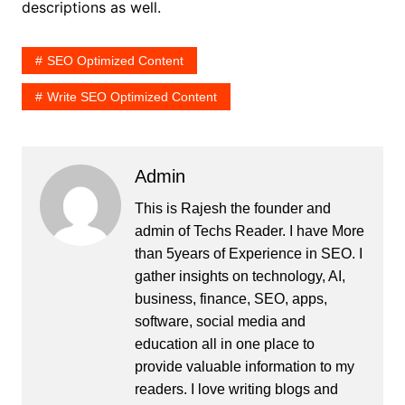
descriptions as well.
SEO Optimized Content
Write SEO Optimized Content
Admin
This is Rajesh the founder and
admin of
Techs Reader
. I have More
than 5years of Experience in SEO. I
gather insights on technology, AI,
business, finance, SEO, apps,
software, social media and
education all in one place to
provide valuable information to my
readers. I love writing blogs and