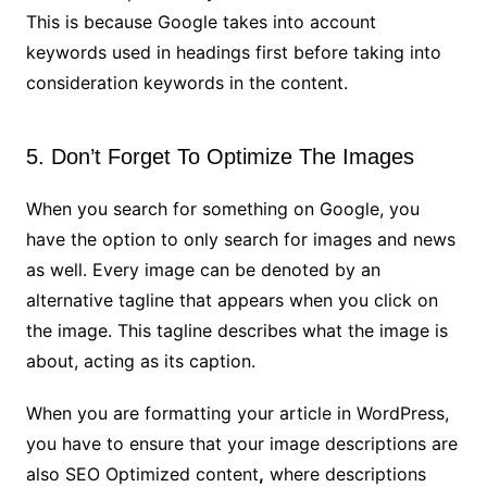
This is because Google takes into account
keywords used in headings first before taking into
consideration keywords in the content.
5. Don’t Forget To Optimize The Images
When you search for something on Google, you
have the option to only search for images and news
as well. Every image can be denoted by an
alternative tagline that appears when you click on
the image. This tagline describes what the image is
about, acting as its caption.
When you are formatting your article in WordPress,
you have to ensure that your image descriptions are
also SEO Optimized content
,
where descriptions