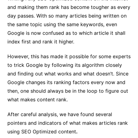
and making them rank has become tougher as every
day passes. With so many articles being written on
the same topic using the same keywords, even
Google is now confused as to which article it shall
index first and rank it higher.
However, this has made it possible for some experts
to trick Google by following its algorithm closely
and finding out what works and what doesn’t. Since
Google changes its ranking factors every now and
then, one should always be in the loop to figure out
what makes content rank.
After careful analysis, we have found several
pointers and indicators of what makes articles rank
using SEO Optimized content
.