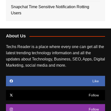
Snapchat Time Sensitive Notification Rotting
Users
About Us
Techs Reader is a place where every one can get all the
latest trending technology information and all the
updates about Technology, Business, SEO, Apps, Digital
Marketing, social media and more.
Like
Follow
Follow