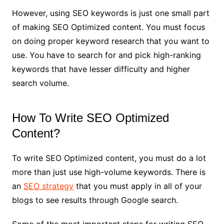
However, using SEO keywords is just one small part
of making SEO Optimized content. You must focus
on doing proper keyword research that you want to
use. You have to search for and pick high-ranking
keywords that have lesser difficulty and higher
search volume.
How To Write SEO Optimized
Content?
To write SEO Optimized content, you must do a lot
more than just use high-volume keywords. There is
an
SEO strategy
that you must apply in all of your
blogs to see results through Google search.