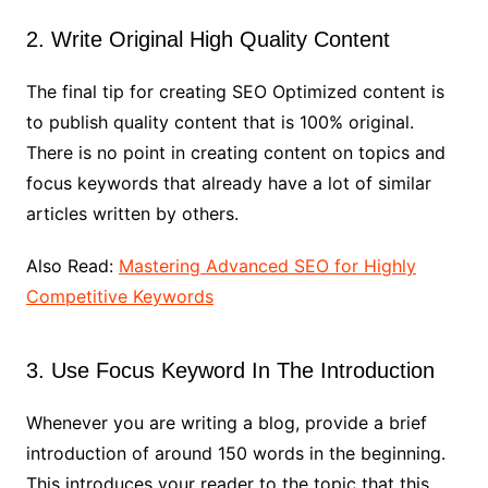
2. Write Original High Quality Content
The final tip for creating SEO Optimized content is
to publish quality content that is 100% original.
There is no point in creating content on topics and
focus keywords that already have a lot of similar
articles written by others.
Also Read:
Mastering Advanced SEO for Highly
Competitive Keywords
3. Use Focus Keyword In The Introduction
Whenever you are writing a blog, provide a brief
introduction of around 150 words in the beginning.
This introduces your reader to the topic that this