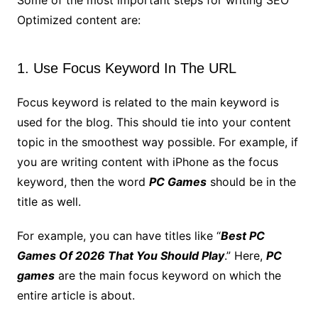
Some of the most important steps for writing SEO
Optimized content are:
1. Use Focus Keyword In The URL
Focus keyword is related to the main keyword is
used for the blog. This should tie into your content
topic in the smoothest way possible. For example, if
you are writing content with iPhone as the focus
keyword, then the word
PC Games
should be in the
title as well.
For example, you can have titles like “
Best PC
Games Of 2026 That You Should Play
.” Here,
PC
games
are the main focus keyword on which the
entire article is about.