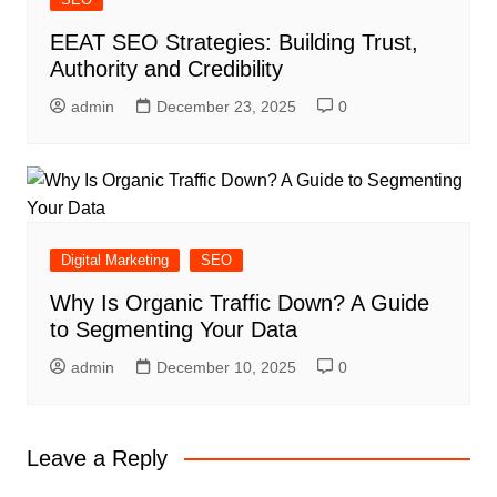
EEAT SEO Strategies: Building Trust,
Authority and Credibility
admin
December 23, 2025
0
Digital Marketing
SEO
Why Is Organic Traffic Down? A Guide
to Segmenting Your Data
admin
December 10, 2025
0
Leave a Reply