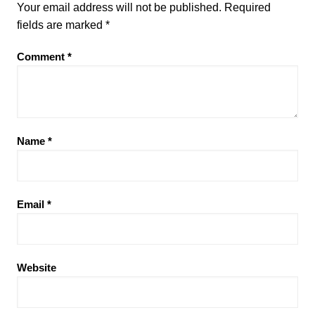
Your email address will not be published.
Required
fields are marked
*
Comment
*
Name
*
Email
*
Website