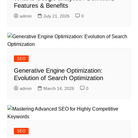
Features & Benefits
admin
July 21, 2026
0
SEO
Generative Engine Optimization:
Evolution of Search Optimization
admin
March 14, 2026
0
SEO