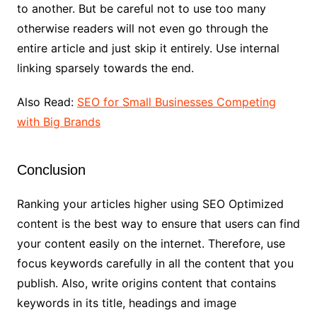
to another. But be careful not to use too many
otherwise readers will not even go through the
entire article and just skip it entirely. Use internal
linking sparsely towards the end.
Also Read:
SEO for Small Businesses Competing
with Big Brands
Conclusion
Ranking your articles higher using SEO Optimized
content is the best way to ensure that users can find
your content easily on the internet. Therefore, use
focus keywords carefully in all the content that you
publish. Also, write origins content that contains
keywords in its title, headings and image