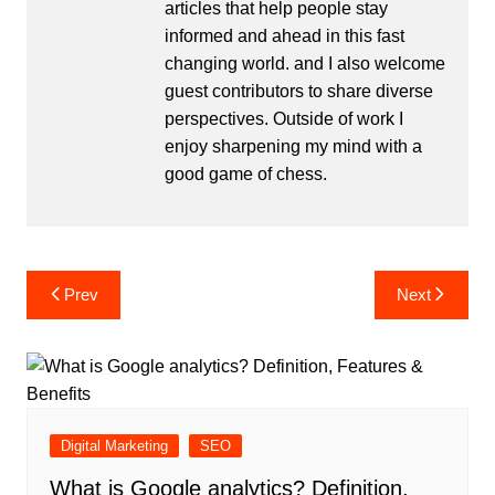
articles that help people stay
informed and ahead in this fast
changing world. and I also welcome
guest contributors to share diverse
perspectives. Outside of work I
enjoy sharpening my mind with a
good game of chess.
Post
Prev
Next
navigation
Digital Marketing
SEO
What is Google analytics? Definition,