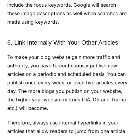
include the focus keywords. Google will search
these image descriptions as well when searches are
made using keywords.
6. Link Internally With Your Other Articles
To make your blog website gain more traffic and
authority, you have to continuously publish new
articles on a periodic and scheduled basis. You can
publish once every week, or even two articles every
day. The more blogs you publish on your website,
the higher your website metrics (DA, DR and Traffic
etc.) will become.
Therefore, always use internal hyperlinks in your
articles that allow readers to jump from one article