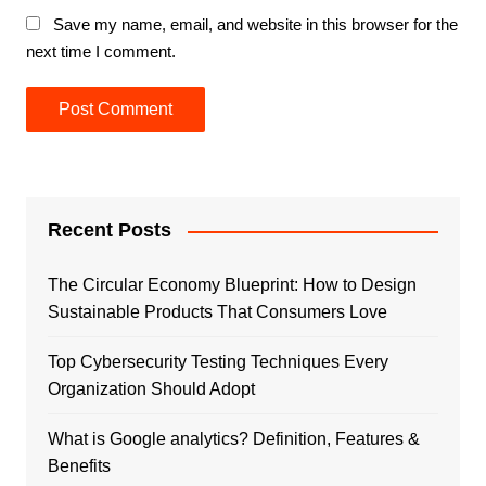
Save my name, email, and website in this browser for the
next time I comment.
Recent Posts
The Circular Economy Blueprint: How to Design
Sustainable Products That Consumers Love
Top Cybersecurity Testing Techniques Every
Organization Should Adopt
What is Google analytics? Definition, Features &
Benefits