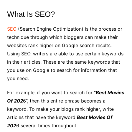
What Is SEO?
SEO
(Search Engine Optimization) is the process or
technique through which bloggers can make their
websites rank higher on Google search results.
Using SEO, writers are able to use certain keywords
in their articles. These are the same keywords that
you use on Google to search for information that
you need.
For example, if you want to search for “
Best Movies
Of 202
6”, then this entire phrase becomes a
keyword. To make your blogs rank higher, write
articles that have the keyword
Best Movies Of
202
6 several times throughout.