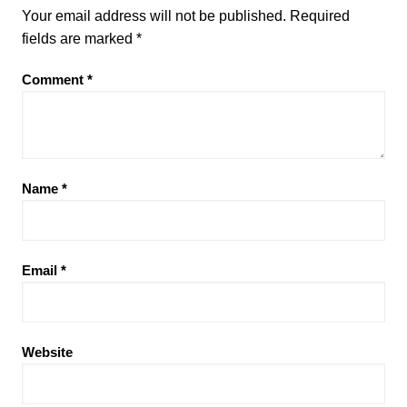
Your email address will not be published.
Required
fields are marked
*
Comment
*
Name
*
Email
*
Website