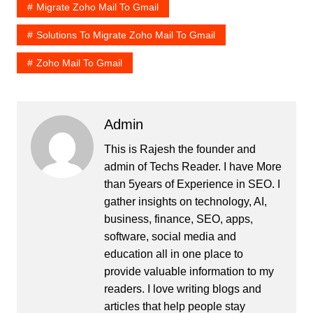
Migrate Zoho Mail To Gmail
Solutions To Migrate Zoho Mail To Gmail
Zoho Mail To Gmail
Admin
This is Rajesh the founder and
admin of
Techs Reader
. I have More
than 5years of Experience in SEO. I
gather insights on technology, AI,
business, finance, SEO, apps,
software, social media and
education all in one place to
provide valuable information to my
readers. I love writing blogs and
articles that help people stay