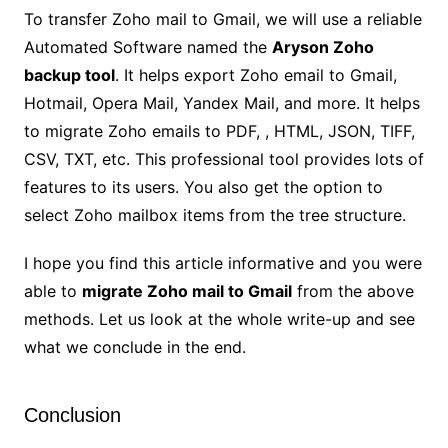
To transfer Zoho mail to Gmail, we will use a reliable
Automated Software named the
Aryson Zoho
backup tool
. It helps export Zoho email to Gmail,
Hotmail, Opera Mail, Yandex Mail, and more. It helps
to migrate Zoho emails to PDF, , HTML, JSON, TIFF,
CSV, TXT, etc. This professional tool provides lots of
features to its users. You also get the option to
select Zoho mailbox items from the tree structure.
I hope you find this article informative and you were
able to
migrate Zoho mail to Gmail
from the above
methods. Let us look at the whole write-up and see
what we conclude in the end.
Conclusion