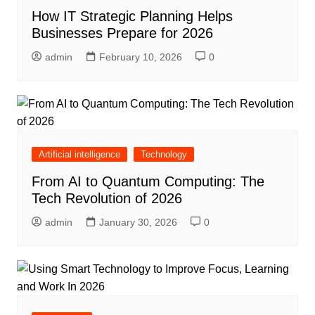
How IT Strategic Planning Helps
Businesses Prepare for 2026
admin
February 10, 2026
0
Artificial intelligence
Technology
From AI to Quantum Computing: The
Tech Revolution of 2026
admin
January 30, 2026
0