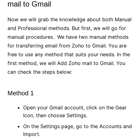
mail to Gmail
Now we will grab the knowledge about both Manual
and Professional methods. But first, we will go for
manual procedures. We have two manual methods
for transferring email from Zoho to Gmail. You are
free to use any method that suits your needs. In the
first method, we will Add Zoho mail to Gmail. You
can check the steps below:
Method 1
Open your Gmail account, click on the Gear
Icon, then choose Settings.
On the Settings page, go to the Accounts and
Import.