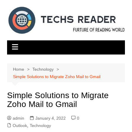
Skip
to
content
Home
Technology
Simple Solutions to Migrate Zoho Mail to Gmail
Simple Solutions to Migrate
Zoho Mail to Gmail
admin
January 4, 2022
0
Outlook
,
Technology