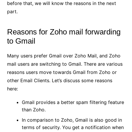
before that, we will know the reasons in the next
part.
Reasons for Zoho mail forwarding
to Gmail
Many users prefer Gmail over Zoho Mail, and Zoho
mail users are switching to Gmail. There are various
reasons users move towards Gmail from Zoho or
other Email Clients. Let’s discuss some reasons
here:
Gmail provides a better spam filtering feature
than Zoho.
In comparison to Zoho, Gmail is also good in
terms of security. You get a notification when