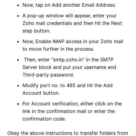
Now, tap on Add another Email Address.
A pop-up window will appear, enter your
Zoho mail credentials and then hit the Next
step button.
Now, Enable IMAP access in your Zoho mail
to move further in the process.
Then, enter “smtp.zoho.in” in the SMTP
Server block and put your username and
Third-party password.
Modify port no. to 465 and hit the Add
Account button.
For Account verification, either click on the
link in the confirmation mail or enter the
confirmation code.
Obey the above instructions to transfer folders from