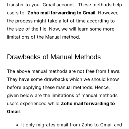
transfer to your Gmail account. These methods help
users to
Zoho mail forwarding to Gmail
. However,
the process might take a lot of time according to
the size of the file. Now, we will learn some more
limitations of the Manual method.
Drawbacks of Manual Methods
The above manual methods are not free from flaws.
They have some drawbacks which we should know
before applying these manual methods. Hence,
given below are the limitations of manual methods
users experienced while
Zoho mail forwarding to
Gmail
.
It only migrates email from Zoho to Gmail and