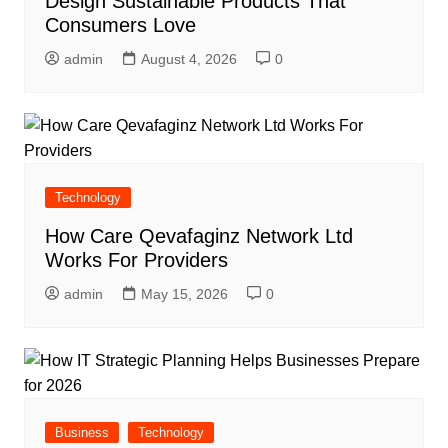
Design Sustainable Products That
Consumers Love
admin
August 4, 2026
0
Technology
How Care Qevafaginz Network Ltd
Works For Providers
admin
May 15, 2026
0
Business
Technology