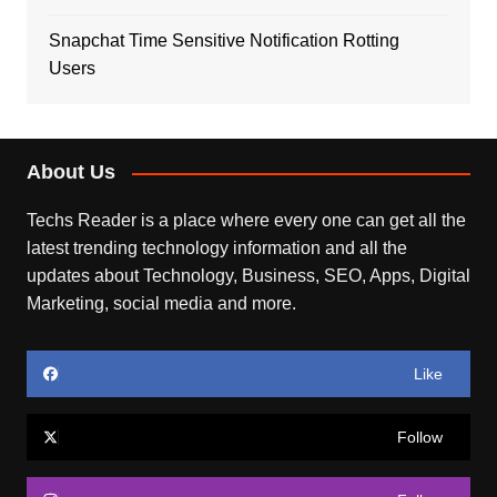
Snapchat Time Sensitive Notification Rotting
Users
About Us
Techs Reader is a place where every one can get all the
latest trending technology information and all the
updates about Technology, Business, SEO, Apps, Digital
Marketing, social media and more.
Like
Follow