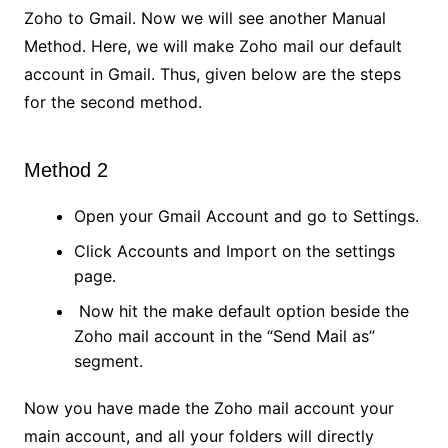
Zoho to Gmail. Now we will see another Manual
Method. Here, we will make Zoho mail our default
account in Gmail. Thus, given below are the steps
for the second method.
Method 2
Open your Gmail Account and go to Settings.
Click Accounts and Import on the settings
page.
Now hit the make default option beside the
Zoho mail account in the “Send Mail as”
segment.
Now you have made the Zoho mail account your
main account, and all your folders will directly