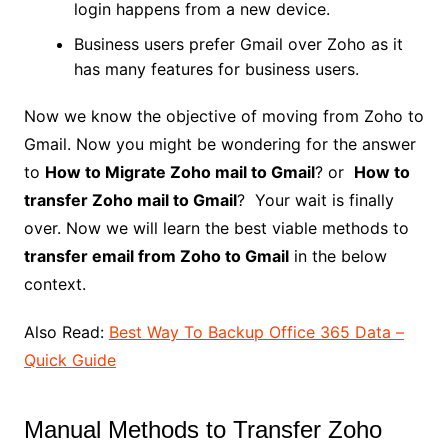
login happens from a new device.
Business users prefer Gmail over Zoho as it
has many features for business users.
Now we know the objective of moving from Zoho to
Gmail. Now you might be wondering for the answer
to
How to Migrate Zoho mail to Gmail
? or
How to
transfer Zoho mail to Gmail
? Your wait is finally
over. Now we will learn the best viable methods to
transfer email from Zoho to Gmail
in the below
context.
Also Read:
Best Way To Backup Office 365 Data –
Quick Guide
Manual Methods to Transfer Zoho