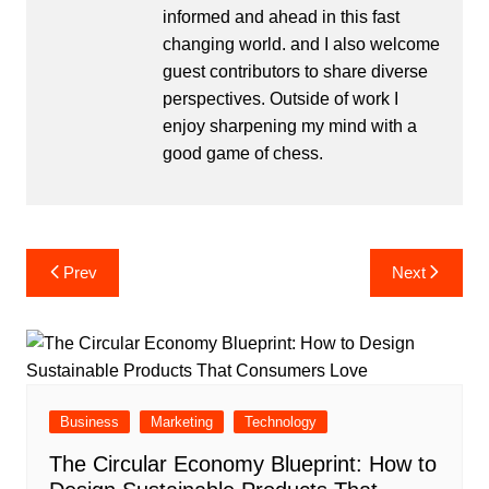
informed and ahead in this fast
changing world. and I also welcome
guest contributors to share diverse
perspectives. Outside of work I
enjoy sharpening my mind with a
good game of chess.
Post
Prev
Next
navigation
Business
Marketing
Technology
The Circular Economy Blueprint: How to