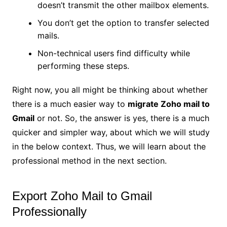
doesn’t transmit the other mailbox elements.
You don’t get the option to transfer selected
mails.
Non-technical users find difficulty while
performing these steps.
Right now, you all might be thinking about whether
there is a much easier way to
migrate Zoho mail to
Gmail
or not. So, the answer is yes, there is a much
quicker and simpler way, about which we will study
in the below context. Thus, we will learn about the
professional method in the next section.
Export Zoho Mail to Gmail
Professionally