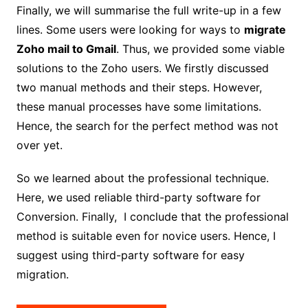
Finally, we will summarise the full write-up in a few
lines. Some users were looking for ways to
migrate
Zoho mail to Gmail
. Thus, we provided some viable
solutions to the Zoho users. We firstly discussed
two manual methods and their steps. However,
these manual processes have some limitations.
Hence, the search for the perfect method was not
over yet.
So we learned about the professional technique.
Here, we used reliable third-party software for
Conversion. Finally, I conclude that the professional
method is suitable even for novice users. Hence, I
suggest using third-party software for easy
migration.