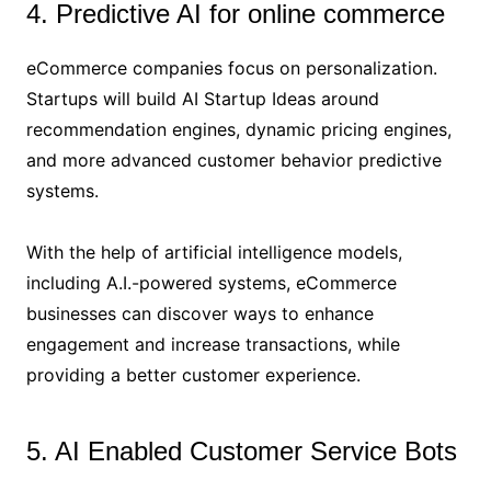
4. Predictive AI for online commerce
eCommerce companies focus on personalization.
Startups will build AI Startup Ideas around
recommendation engines, dynamic pricing engines,
and more advanced customer behavior predictive
systems.
With the help of artificial intelligence models,
including A.I.-powered systems, eCommerce
businesses can discover ways to enhance
engagement and increase transactions, while
providing a better customer experience.
5. AI Enabled Customer Service Bots