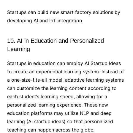
Startups can build new smart factory solutions by
developing AI and IoT integration.
10. AI in Education and Personalized
Learning
Startups in education can employ AI Startup Ideas
to create an experiential learning system. Instead of
a one-size-fits-all model, adaptive learning systems
can customize the learning content according to
each student’s learning speed, allowing for a
personalized learning experience. These new
education platforms may utilize NLP and deep
learning (AI startup ideas) so that personalized
teaching can happen across the globe.