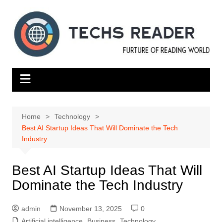
Skip
to
content
Home
Technology
Best AI Startup Ideas That Will Dominate the Tech
Industry
Best AI Startup Ideas That Will
Dominate the Tech Industry
admin
November 13, 2025
0
Artificial intelligence
,
Business
,
Technology