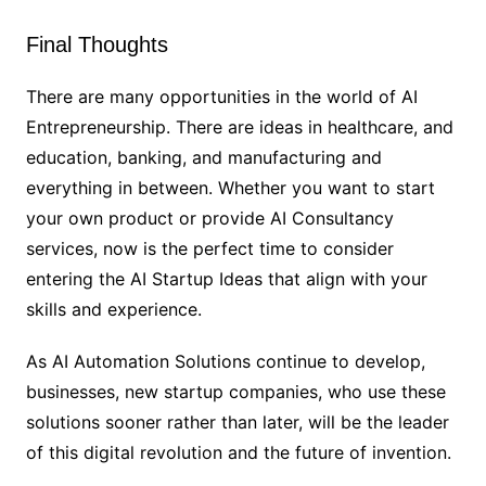
Final Thoughts
There are many opportunities in the world of AI
Entrepreneurship. There are ideas in healthcare, and
education, banking, and manufacturing and
everything in between. Whether you want to start
your own product or provide AI Consultancy
services, now is the perfect time to consider
entering the AI Startup Ideas that align with your
skills and experience.
As AI Automation Solutions continue to develop,
businesses, new startup companies, who use these
solutions sooner rather than later, will be the leader
of this digital revolution and the future of invention.