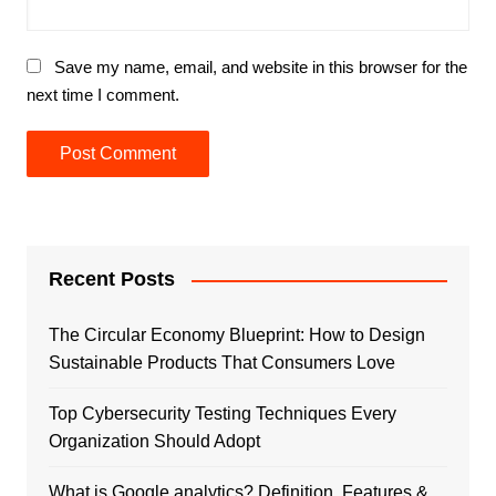
Save my name, email, and website in this browser for the
next time I comment.
Recent Posts
The Circular Economy Blueprint: How to Design
Sustainable Products That Consumers Love
Top Cybersecurity Testing Techniques Every
Organization Should Adopt
What is Google analytics? Definition, Features &