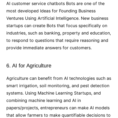
AI customer service chatbots Bots are one of the
most developed Ideas for Founding Business
Ventures Using Artificial Intelligence. New business
startups can create Bots that focus specifically on
industries, such as banking, property and education,
to respond to questions that require reasoning and
provide immediate answers for customers.
6. AI for Agriculture
Agriculture can benefit from AI technologies such as
smart irrigation, soil monitoring, and pest detection
systems. Using Machine Learning Startups, and
combining machine learning and AI in
papers/projects, entrepreneurs can make AI models
that allow farmers to make quantifiable decisions to