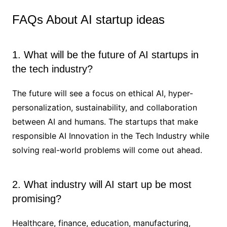
FAQs About AI startup ideas
1. What will be the future of AI startups in
the tech industry?
The future will see a focus on ethical AI, hyper-
personalization, sustainability, and collaboration
between AI and humans. The startups that make
responsible AI Innovation in the Tech Industry while
solving real-world problems will come out ahead.
2. What industry will AI start up be most
promising?
Healthcare, finance, education, manufacturing,