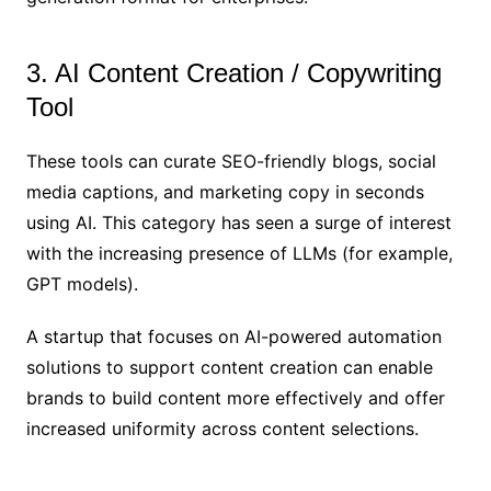
3. AI Content Creation / Copywriting
Tool
These tools can curate SEO-friendly blogs, social
media captions, and marketing copy in seconds
using AI. This category has seen a surge of interest
with the increasing presence of LLMs (for example,
GPT models).
A startup that focuses on AI-powered automation
solutions to support content creation can enable
brands to build content more effectively and offer
increased uniformity across content selections.