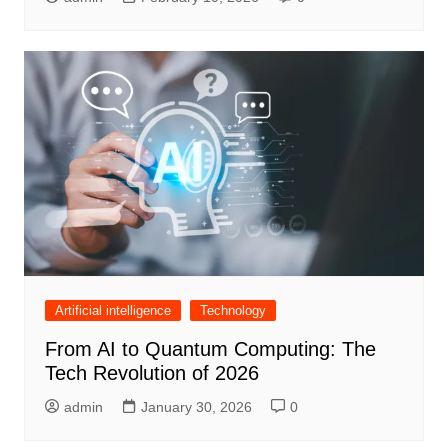
Artificial intelligence
Technology
From AI to Quantum Computing: The
Tech Revolution of 2026
admin
January 30, 2026
0