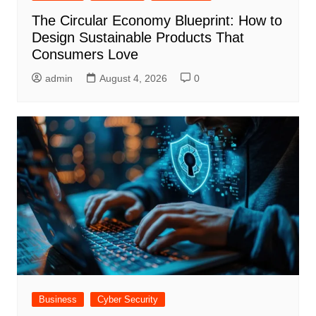
The Circular Economy Blueprint: How to
Design Sustainable Products That
Consumers Love
admin
August 4, 2026
0
Business
Cyber Security