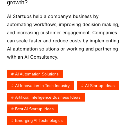
growth?
AI Startups help a company’s business by
automating workflows, improving decision making,
and increasing customer engagement. Companies
can scale faster and reduce costs by implementing
AI automation solutions or working and partnering
with an AI Consultancy.
AI Automation Solutions
AI Innovation In Tech Industry
AI Startup Ideas
Artificial Intelligence Business Ideas
Best AI Startup Ideas
Emerging AI Technologies