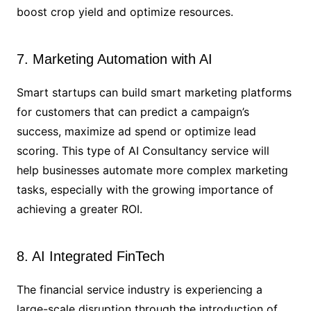
boost crop yield and optimize resources.
7. Marketing Automation with AI
Smart startups can build smart marketing platforms
for customers that can predict a campaign’s
success, maximize ad spend or optimize lead
scoring. This type of AI Consultancy service will
help businesses automate more complex marketing
tasks, especially with the growing importance of
achieving a greater ROI.
8. AI Integrated FinTech
The financial service industry is experiencing a
large-scale disruption through the introduction of