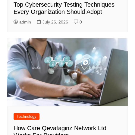
Top Cybersecurity Testing Techniques
Every Organization Should Adopt
admin
July 26, 2026
0
Technology
How Care Qevafaginz Network Ltd