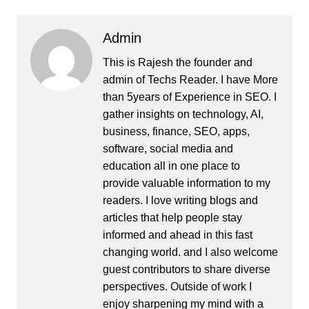
Admin
This is Rajesh the founder and
admin of
Techs Reader
. I have More
than 5years of Experience in SEO. I
gather insights on technology, AI,
business, finance, SEO, apps,
software, social media and
education all in one place to
provide valuable information to my
readers. I love writing blogs and
articles that help people stay
informed and ahead in this fast
changing world. and I also welcome
guest contributors to share diverse
perspectives. Outside of work I
enjoy sharpening my mind with a