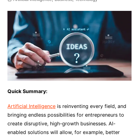
Quick Summary:
Artificial Intelligence
is reinventing every field, and
bringing endless possibilities for entrepreneurs to
create disruptive, high-growth businesses. AI-
enabled solutions will allow, for example, better