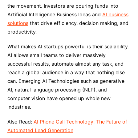
the movement. Investors are pouring funds into
Artificial Intelligence Business Ideas and
AI business
solutions
that drive efficiency, decision making, and
productivity.
What makes AI startups powerful is their scalability.
AI allows small teams to deliver massively
successful results, automate almost any task, and
reach a global audience in a way that nothing else
can. Emerging AI Technologies such as generative
AI, natural language processing (NLP), and
computer vision have opened up whole new
industries.
Also Read:
AI Phone Call Technology: The Future of
Automated Lead Generation