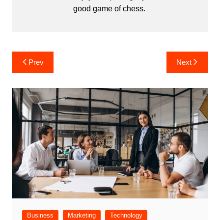
good game of chess.
Post
Prev
Next
navigation
Business
Marketing
Technology