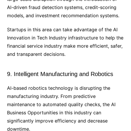
AI-driven fraud detection systems, credit-scoring
models, and investment recommendation systems.
Startups in this area can take advantage of the AI
Innovation in Tech Industry infrastructure to help the
financial service industry make more efficient, safer,
and transparent decisions.
9. Intelligent Manufacturing and Robotics
AI-based robotics technology is disrupting the
manufacturing industry. From predictive
maintenance to automated quality checks, the AI
Business Opportunities in this industry can
significantly improve efficiency and decrease
downtime.