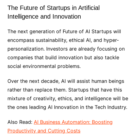
The Future of Startups in Artificial
Intelligence and Innovation
The next generation of Future of AI Startups will
encompass sustainability, ethical AI, and hyper-
personalization. Investors are already focusing on
companies that build innovation but also tackle
social environmental problems.
Over the next decade, AI will assist human beings
rather than replace them. Startups that have this
mixture of creativity, ethics, and intelligence will be
the ones leading AI Innovation in the Tech Industry.
Also Read:
AI Business Automation: Boosting
Productivity and Cutting Costs