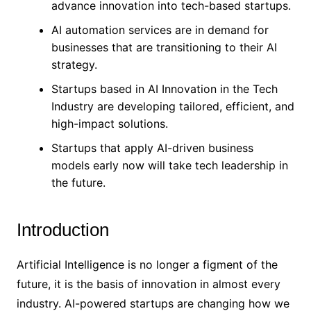
advance innovation into tech-based startups.
AI automation services are in demand for
businesses that are transitioning to their AI
strategy.
Startups based in AI Innovation in the Tech
Industry are developing tailored, efficient, and
high-impact solutions.
Startups that apply AI-driven business
models early now will take tech leadership in
the future.
Introduction
Artificial Intelligence is no longer a figment of the
future, it is the basis of innovation in almost every
industry. AI-powered startups are changing how we