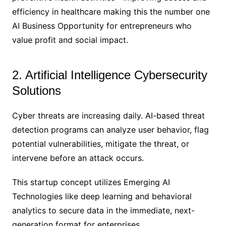
efficiency in healthcare making this the number one
AI Business Opportunity for entrepreneurs who
value profit and social impact.
2. Artificial Intelligence Cybersecurity
Solutions
Cyber threats are increasing daily. AI-based threat
detection programs can analyze user behavior​​, flag
potential vulnerabilities, mitigate the threat, or
intervene before an attack occurs.
This startup concept utilizes Emerging AI
Technologies like deep learning and behavioral
analytics to secure data in the immediate, next-
generation format for enterprises.