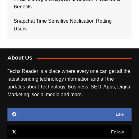
Benefits
Snapchat Time Sensitive Notification Rotting
Users
About Us
Techs Reader is a place where every one can get all the
latest trending technology information and all the
updates about Technology, Business, SEO, Apps, Digital
Marketing, social media and more.
Like
Follow