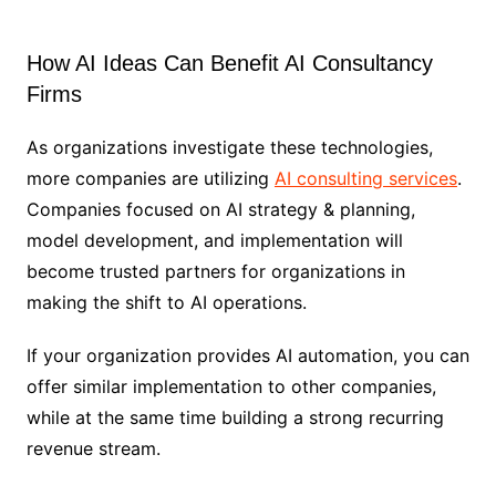
How AI Ideas Can Benefit AI Consultancy
Firms
As organizations investigate these technologies,
more companies are utilizing
AI consulting services
.
Companies focused on AI strategy & planning,
model development, and implementation will
become trusted partners for organizations in
making the shift to AI operations.
If your organization provides AI automation, you can
offer similar implementation to other companies,
while at the same time building a strong recurring
revenue stream.