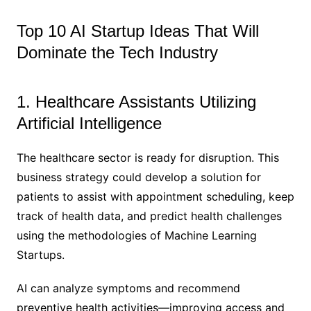
Top 10 AI Startup Ideas That Will
Dominate the Tech Industry
1. Healthcare Assistants Utilizing
Artificial Intelligence
The healthcare sector is ready for disruption. This
business strategy could develop a solution for
patients to assist with appointment scheduling, keep
track of health data, and predict health challenges
using the methodologies of Machine Learning
Startups.
AI can analyze symptoms and recommend
preventive health activities—improving access and