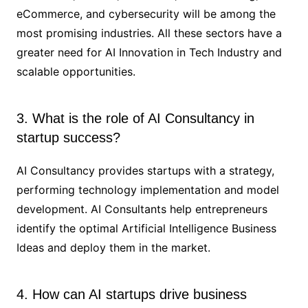
eCommerce, and cybersecurity will be among the
most promising industries. All these sectors have a
greater need for AI Innovation in Tech Industry and
scalable opportunities.
3. What is the role of AI Consultancy in
startup success?
AI Consultancy provides startups with a strategy,
performing technology implementation and model
development. AI Consultants help entrepreneurs
identify the optimal Artificial Intelligence Business
Ideas and deploy them in the market.
4. How can AI startups drive business