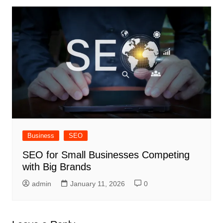
Business
SEO
SEO for Small Businesses Competing
with Big Brands
admin
January 11, 2026
0