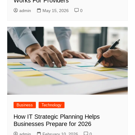
Works For Providers
admin
May 15, 2026
0
Business
Technology
How IT Strategic Planning Helps
Businesses Prepare for 2026
admin
February 10, 2026
0