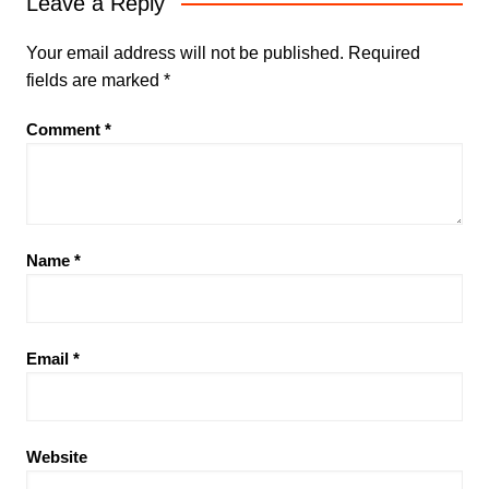
Leave a Reply
Your email address will not be published.
Required
fields are marked
*
Comment
*
Name
*
Email
*
Website