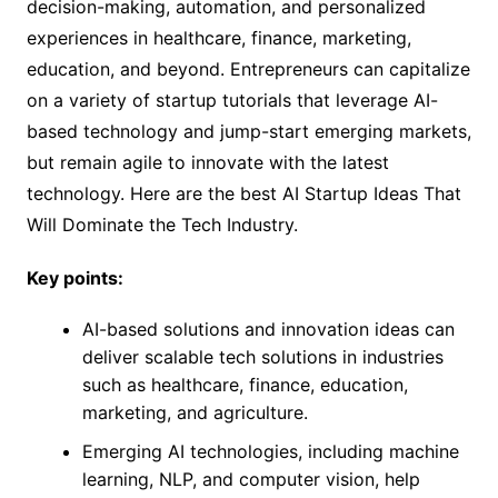
decision-making, automation, and personalized
experiences in healthcare, finance, marketing,
education, and beyond. Entrepreneurs can capitalize
on a variety of startup tutorials that leverage AI-
based technology and jump-start emerging markets,
but remain agile to innovate with the latest
technology. Here are the best AI Startup Ideas That
Will Dominate the Tech Industry.
Key points:
AI-based solutions and innovation ideas can
deliver scalable tech solutions in industries
such as healthcare, finance, education,
marketing, and agriculture.
Emerging AI technologies, including machine
learning, NLP, and computer vision, help