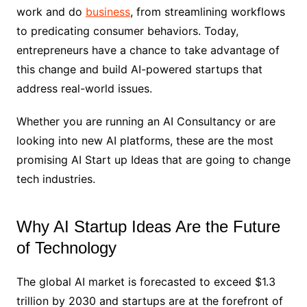
work and do
business
, from streamlining workflows
to predicating consumer behaviors. Today,
entrepreneurs have a chance to take advantage of
this change and build AI-powered startups that
address real-world issues.
Whether you are running an AI Consultancy or are
looking into new AI platforms, these are the most
promising AI Start up Ideas that are going to change
tech industries.
Why AI Startup Ideas Are the Future
of Technology
The global AI market is forecasted to exceed $1.3
trillion by 2030 and startups are at the forefront of