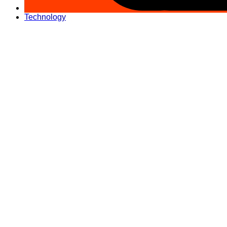
Technology