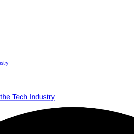
 the Tech Industry