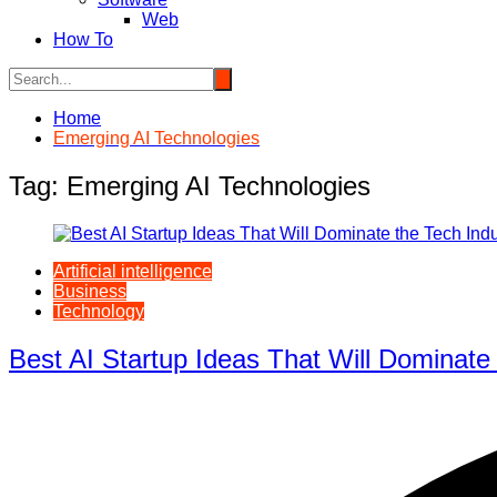
Web
How To
Home
Emerging AI Technologies
Tag:
Emerging AI Technologies
Artificial intelligence
Business
Technology
Best AI Startup Ideas That Will Dominate