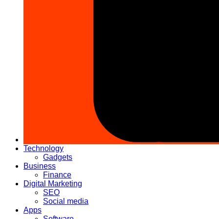
Technology
Gadgets
Business
Finance
Digital Marketing
SEO
Social media
Apps
Software