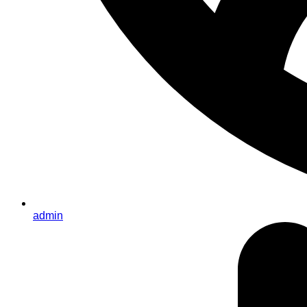
admin