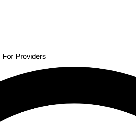
 For Providers