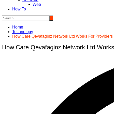
Web
How To
Home
Technology
How Care Qevafaginz Network Ltd Works For Providers
How Care Qevafaginz Network Ltd Works