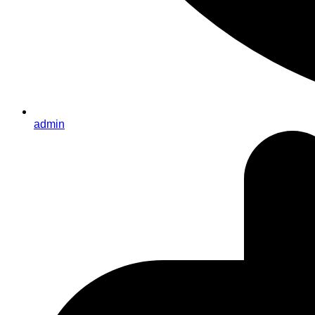
admin