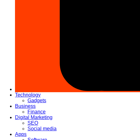
Technology
Gadgets
Business
Finance
Digital Marketing
SEO
Social media
Apps
Software