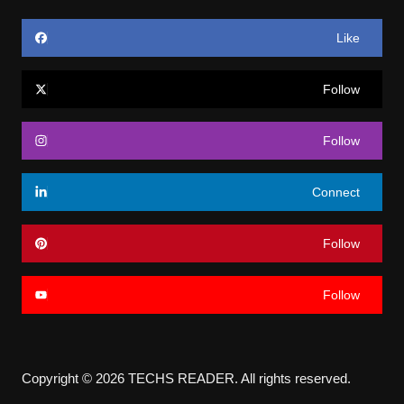
Like
Follow
Follow
Connect
Follow
Follow
Copyright © 2026 TECHS READER. All rights reserved.