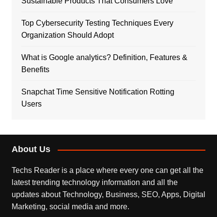
Sustainable Products That Consumers Love
Top Cybersecurity Testing Techniques Every
Organization Should Adopt
What is Google analytics? Definition, Features &
Benefits
Snapchat Time Sensitive Notification Rotting
Users
About Us
Techs Reader is a place where every one can get all the
latest trending technology information and all the
updates about Technology, Business, SEO, Apps, Digital
Marketing, social media and more.