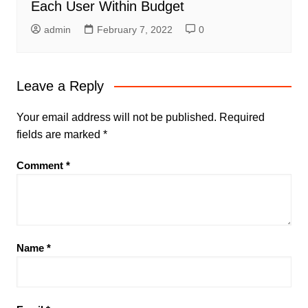
Each User Within Budget
admin
February 7, 2022
0
Leave a Reply
Your email address will not be published.
Required
fields are marked
*
Comment
*
Name
*