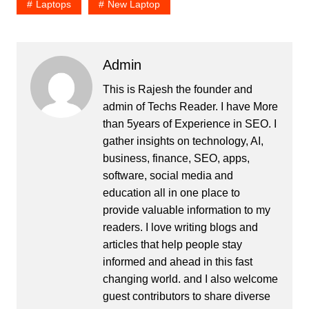
Laptops
New Laptop
Admin
This is Rajesh the founder and
admin of
Techs Reader
. I have More
than 5years of Experience in SEO. I
gather insights on technology, AI,
business, finance, SEO, apps,
software, social media and
education all in one place to
provide valuable information to my
readers. I love writing blogs and
articles that help people stay
informed and ahead in this fast
changing world. and I also welcome
guest contributors to share diverse