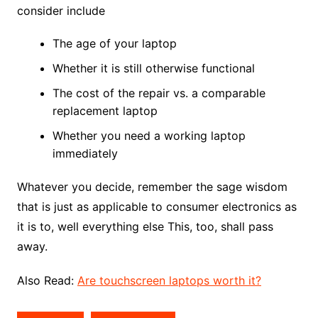
consider include
The age of your laptop
Whether it is still otherwise functional
The cost of the repair vs. a comparable
replacement laptop
Whether you need a working laptop
immediately
Whatever you decide, remember the sage wisdom
that is just as applicable to consumer electronics as
it is to, well everything else This, too, shall pass
away.
Also Read:
Are touchscreen laptops worth it?