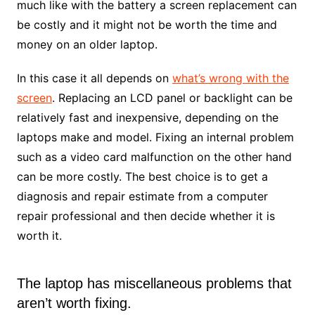
much like with the battery a screen replacement can
be costly and it might not be worth the time and
money on an older laptop.
In this case it all depends on
what’s wrong with the
screen
. Replacing an LCD panel or backlight can be
relatively fast and inexpensive, depending on the
laptops make and model. Fixing an internal problem
such as a video card malfunction on the other hand
can be more costly. The best choice is to get a
diagnosis and repair estimate from a computer
repair professional and then decide whether it is
worth it.
The laptop has miscellaneous problems that
aren’t worth fixing.