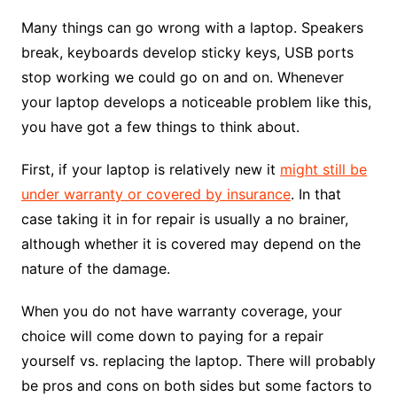
Many things can go wrong with a laptop. Speakers
break, keyboards develop sticky keys, USB ports
stop working we could go on and on. Whenever
your laptop develops a noticeable problem like this,
you have got a few things to think about.
First, if your laptop is relatively new it
might still be
under warranty or covered by insurance
. In that
case taking it in for repair is usually a no brainer,
although whether it is covered may depend on the
nature of the damage.
When you do not have warranty coverage, your
choice will come down to paying for a repair
yourself vs. replacing the laptop. There will probably
be pros and cons on both sides but some factors to