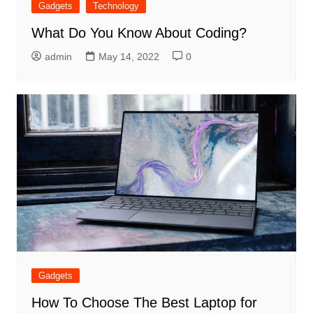
Gadgets
Technology
What Do You Know About Coding?
admin
May 14, 2022
0
Gadgets
How To Choose The Best Laptop for