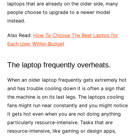
laptops that are already on the older side, many
people choose to upgrade to a newer model
instead.
Also Read:
How To Choose The Best Laptop for
Each User Within Budget
The laptop frequently overheats.
When an older laptop frequently gets extremely hot
and has trouble cooling down it is often a sign that
the machine is on its last legs. The laptops cooling
fans might run near constantly and you might notice
it gets hot even when you are not doing anything
particularly resource-intensive. Tasks that
are
resource-intensive, like gaming or design apps,