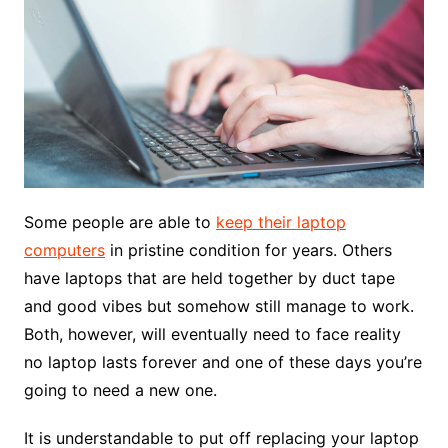
Some people are able to
keep their laptop
computers
in pristine condition for years. Others
have laptops that are held together by duct tape
and good vibes but somehow still manage to work.
Both, however, will eventually need to face reality
no laptop lasts forever and one of these days you’re
going to need a new one.
It is understandable to put off replacing your laptop