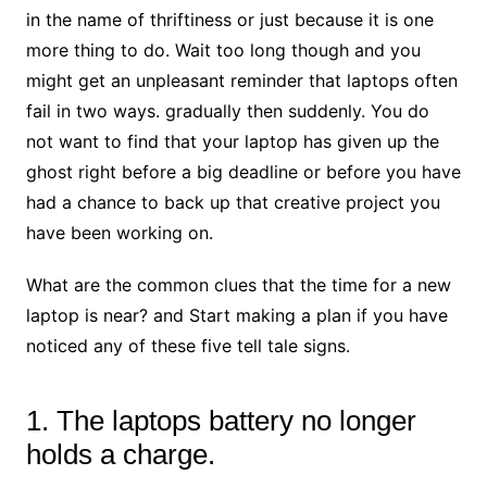
in the name of thriftiness or just because it is one
more thing to do. Wait too long though and you
might get an unpleasant reminder that laptops often
fail in two ways. gradually then suddenly. You do
not want to find that your laptop has given up the
ghost right before a big deadline or before you have
had a chance to back up that creative project you
have been working on.
What are the common clues that the time for a new
laptop is near? and Start making a plan if you have
noticed any of these five tell tale signs.
1. The laptops battery no longer
holds a charge.