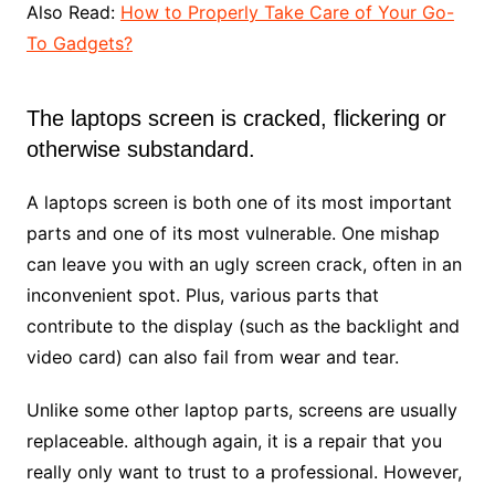
Also Read:
How to Properly Take Care of Your Go-
To Gadgets?
The laptops screen is cracked, flickering or
otherwise substandard.
A laptops screen is both one of its most important
parts and one of its most vulnerable. One mishap
can leave you with an ugly screen crack, often in an
inconvenient spot. Plus, various parts that
contribute to the display (such as the backlight and
video card) can also fail from wear and tear.
Unlike some other laptop parts, screens are usually
replaceable. although again, it is a repair that you
really only want to trust to a professional. However,