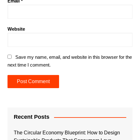
Email
*
Website
Save my name, email, and website in this browser for the
next time I comment.
Recent Posts
The Circular Economy Blueprint: How to Design