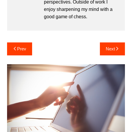
perspectives. Outside of work I
enjoy sharpening my mind with a
good game of chess.
Post
Prev
Next
navigation