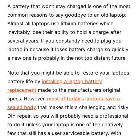
A battery that won’t stay charged is one of the most
common reasons to say goodbye to an old laptop.
Almost all laptops use lithium batteries which
inevitably lose their ability to hold a charge after
several years. If you constantly need to plug your
laptop in because it loses battery charge so quickly
a new one is probably in the not too distant future.
Note that you might be able to restore your laptops
battery life by
installing a laptop battery
replacement
made to the manufacturers original
specs. However,
most of today’s laptops have a
sealed body
that makes this a challenging and risky
DIY repair. so you will probably need a professional
to do it unless your laptop is one of the relatively
few that still has a user serviceable battery. With