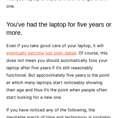
one.
You’ve had the laptop for five years or
more.
Even if you take good care of your laptop, it will
eventually become just plain dated
. Of course, this
does not mean you should automatically toss your
laptop after five years if it’s still reasonably
functional. But approximately five years is the point
at which many laptops start noticeably showing
their age and thus it’s the point when people often
start looking for a new one.
If you have noticed any of the following, the
inevitable march of time and technology is probably