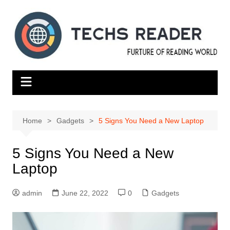
Skip
to
content
Home
Gadgets
5 Signs You Need a New Laptop
5 Signs You Need a New
Laptop
admin
June 22, 2022
0
Gadgets