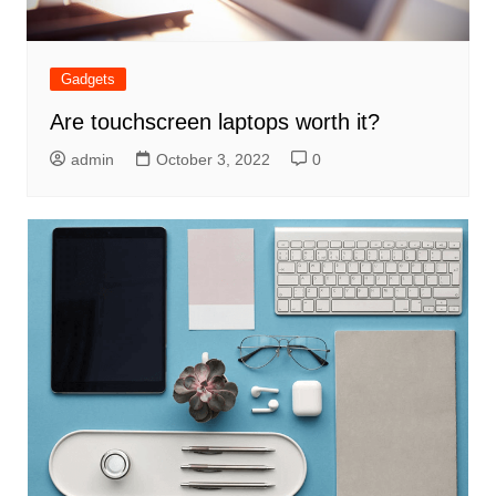
Gadgets
Are touchscreen laptops worth it?
admin
October 3, 2022
0