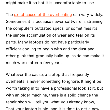
might make it so hot it is uncomfortable to use.
The
exact cause of the overheating
can vary widely.
Sometimes it is because newer software is straining
the computer’s outdated specs, or sometimes it’s
the simple accumulation of wear and tear on its
parts. Many laptops do not have particularly
efficient cooling to begin with and the dust and
other gunk that gradually build up inside can make it
much worse after a few years.
Whatever the cause, a laptop that frequently
overheats is never something to ignore. It might be
worth taking in to have a professional look at it, but
with an older machine, there is a solid chance the
repair shop will tell you what you already know,
That your laptop is old, and it is time to get a new