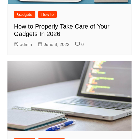
Gadgets
How to
How to Properly Take Care of Your
Gadgets In 2026
admin
June 8, 2022
0