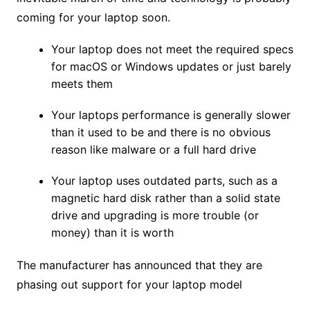
coming for your laptop soon.
Your laptop does not meet the required specs
for macOS or Windows updates or just barely
meets them
Your laptops performance is generally slower
than it used to be and there is no obvious
reason like malware or a full hard drive
Your laptop uses outdated parts, such as a
magnetic hard disk rather than a solid state
drive and upgrading is more trouble (or
money) than it is worth
The manufacturer has announced that they are
phasing out support for your laptop model