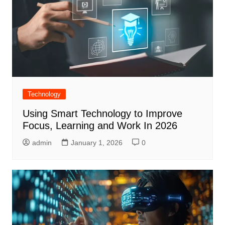
Technology
Using Smart Technology to Improve
Focus, Learning and Work In 2026
admin
January 1, 2026
0