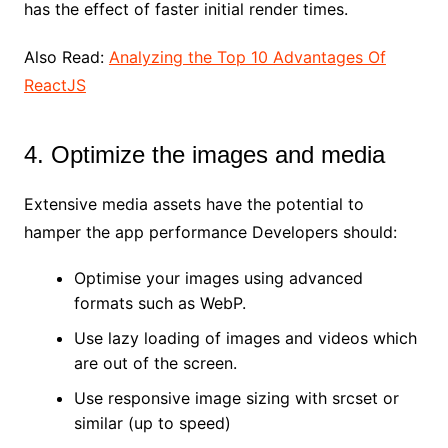
has the effect of faster initial render times.
Also Read:
Analyzing the Top 10 Advantages Of
ReactJS
4. Optimize the images and media
Extensive media assets have the potential to
hamper the app performance Developers should:
Optimise your images using advanced
formats such as WebP.
Use lazy loading of images and videos which
are out of the screen.
Use responsive image sizing with srcset or
similar (up to speed)