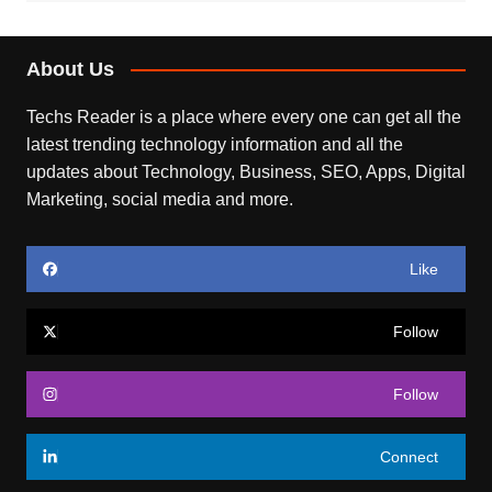
About Us
Techs Reader is a place where every one can get all the
latest trending technology information and all the
updates about Technology, Business, SEO, Apps, Digital
Marketing, social media and more.
Like
Follow
Follow
Connect