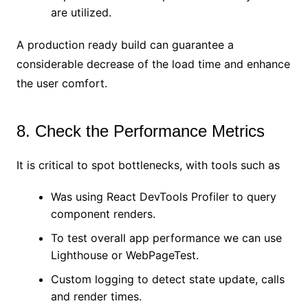
are utilized.
A production ready build can guarantee a
considerable decrease of the load time and enhance
the user comfort.
8. Check the Performance Metrics
It is critical to spot bottlenecks, with tools such as
Was using React DevTools Profiler to query
component renders.
To test overall app performance we can use
Lighthouse or WebPageTest.
Custom logging to detect state update, calls
and render times.