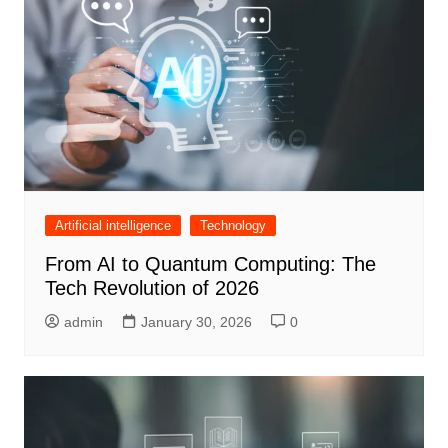
Artificial intelligence
Technology
From AI to Quantum Computing: The
Tech Revolution of 2026
admin
January 30, 2026
0