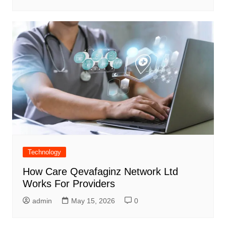
Technology
How Care Qevafaginz Network Ltd
Works For Providers
admin
May 15, 2026
0