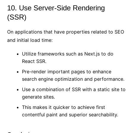
10. Use Server-Side Rendering
(SSR)
On applications that have properties related to SEO
and initial load time:
Utilize frameworks such as Next.js to do
React SSR.
Pre-render important pages to enhance
search engine optimization and performance.
Use a combination of SSR with a static site to
generate sites.
This makes it quicker to achieve first
contentful paint and superior searchability.