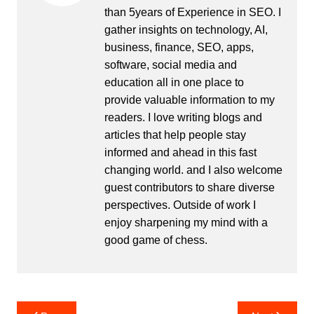
than 5years of Experience in SEO. I
gather insights on technology, AI,
business, finance, SEO, apps,
software, social media and
education all in one place to
provide valuable information to my
readers. I love writing blogs and
articles that help people stay
informed and ahead in this fast
changing world. and I also welcome
guest contributors to share diverse
perspectives. Outside of work I
enjoy sharpening my mind with a
good game of chess.
Post