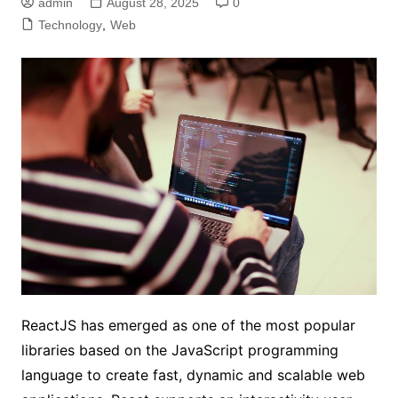
admin
August 28, 2025
0
Technology
,
Web
ReactJS has emerged as one of the most popular
libraries based on the JavaScript programming
language to create fast, dynamic and scalable web