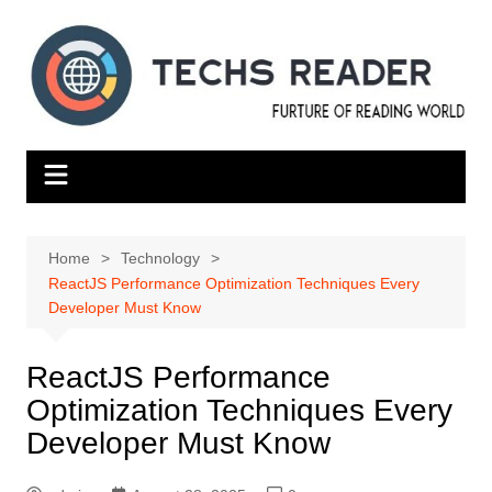
Skip
to
content
Home
Technology
ReactJS Performance Optimization Techniques Every
Developer Must Know
ReactJS Performance
Optimization Techniques Every
Developer Must Know