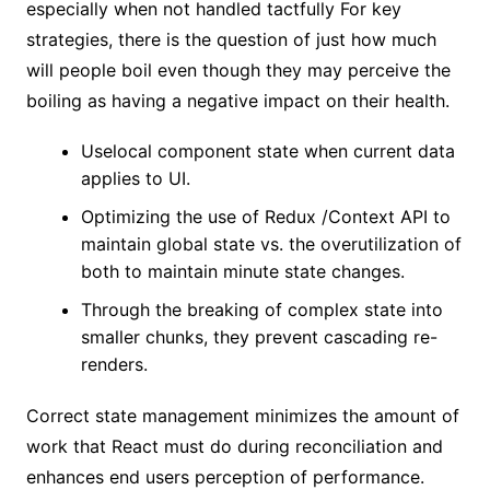
especially when not handled tactfully For key
strategies, there is the question of just how much
will people boil even though they may perceive the
boiling as having a negative impact on their health.
Uselocal component state when current data
applies to UI.
Optimizing the use of Redux /Context API to
maintain global state vs. the overutilization of
both to maintain minute state changes.
Through the breaking of complex state into
smaller chunks, they prevent cascading re-
renders.
Correct state management minimizes the amount of
work that React must do during reconciliation and
enhances end users perception of performance.