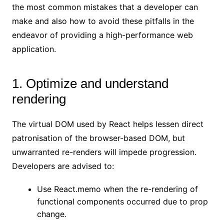
the most common mistakes that a developer can
make and also how to avoid these pitfalls in the
endeavor of providing a high-performance web
application.
1. Optimize and understand
rendering
The virtual DOM used by React helps lessen direct
patronisation of the browser-based DOM, but
unwarranted re-renders will impede progression.
Developers are advised to:
Use React.memo when the re-rendering of
functional components occurred due to prop
change.