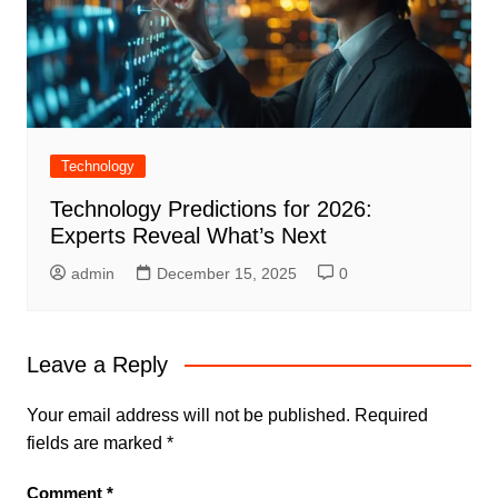
Technology
Technology Predictions for 2026:
Experts Reveal What’s Next
admin
December 15, 2025
0
Leave a Reply
Your email address will not be published.
Required
fields are marked
*
Comment
*