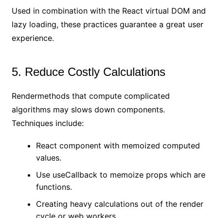
Used in combination with the React virtual DOM and
lazy loading, these practices guarantee a great user
experience.
5. Reduce Costly Calculations
Rendermethods that compute complicated
algorithms may slows down components.
Techniques include:
React component with memoized computed
values.
Use useCallback to memoize props which are
functions.
Creating heavy calculations out of the render
cycle or web workers.