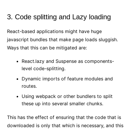
3. Code splitting and Lazy loading
React-based applications might have huge
javascript bundles that make page loads sluggish.
Ways that this can be mitigated are:
React.lazy and Suspense as components-
level code-splitting.
Dynamic imports of feature modules and
routes.
Using webpack or other bundlers to split
these up into several smaller chunks.
This has the effect of ensuring that the code that is
downloaded is only that which is necessary, and this