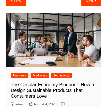
Prev
Next
navigation
Business
Marketing
Technology
The Circular Economy Blueprint: How to
Design Sustainable Products That
Consumers Love
admin
August 4, 2026
0