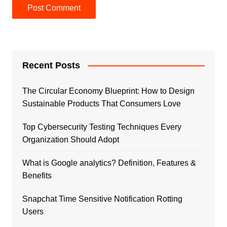
Recent Posts
The Circular Economy Blueprint: How to Design
Sustainable Products That Consumers Love
Top Cybersecurity Testing Techniques Every
Organization Should Adopt
What is Google analytics? Definition, Features &
Benefits
Snapchat Time Sensitive Notification Rotting
Users