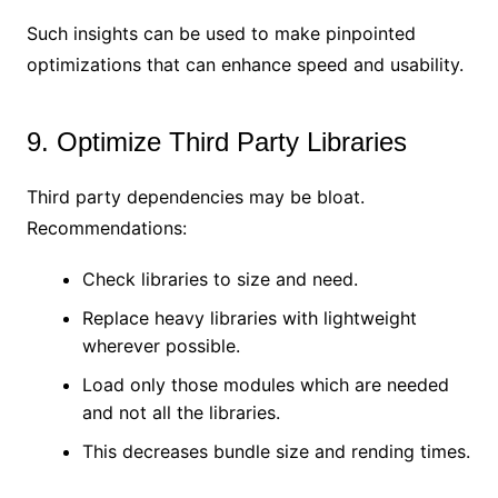
Such insights can be used to make pinpointed
optimizations that can enhance speed and usability.
9. Optimize Third Party Libraries
Third party dependencies may be bloat.
Recommendations:
Check libraries to size and need.
Replace heavy libraries with lightweight
wherever possible.
Load only those modules which are needed
and not all the libraries.
This decreases bundle size and rending times.