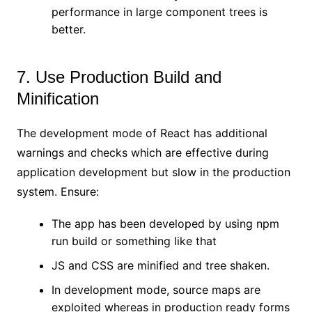
performance in large component trees is
better.
7. Use Production Build and
Minification
The development mode of React has additional
warnings and checks which are effective during
application development but slow in the production
system. Ensure:
The app has been developed by using npm
run build or something like that
JS and CSS are minified and tree shaken.
In development mode, source maps are
exploited whereas in production ready forms