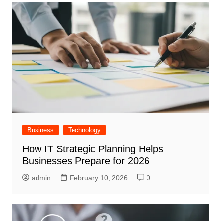
Business
Technology
How IT Strategic Planning Helps
Businesses Prepare for 2026
admin
February 10, 2026
0