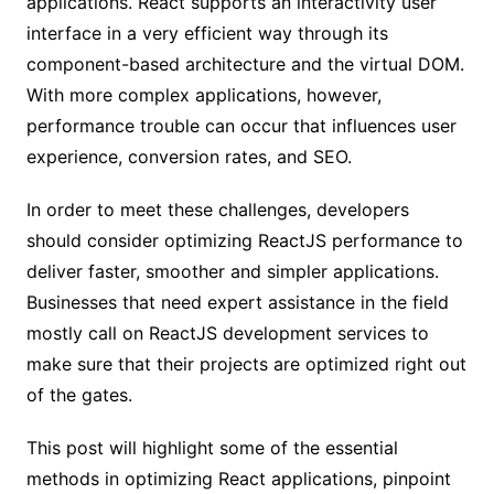
applications. React supports an interactivity user
interface in a very efficient way through its
component-based architecture and the virtual DOM.
With more complex applications, however,
performance trouble can occur that influences user
experience, conversion rates, and SEO.
In order to meet these challenges, developers
should consider optimizing ReactJS performance to
deliver faster, smoother and simpler applications.
Businesses that need expert assistance in the field
mostly call on ReactJS development services to
make sure that their projects are optimized right out
of the gates.
This post will highlight some of the essential
methods in optimizing React applications, pinpoint