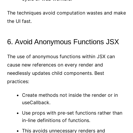
The techniques avoid computation wastes and make
the UI fast.
6. Avoid Anonymous Functions JSX
The use of anonymous functions within JSX can
cause new references on every render and
needlessly updates child components. Best
practices:
Create methods not inside the render or in
useCallback.
Use props with pre-set functions rather than
in-line definitions of functions.
This avoids unnecessary renders and