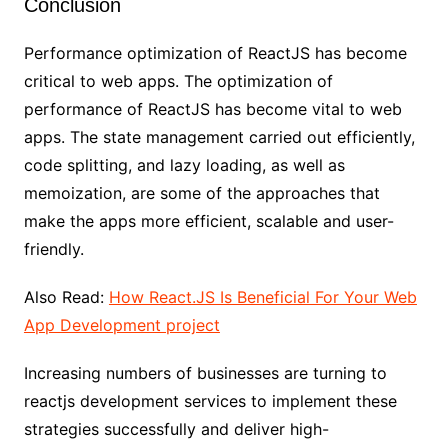
Conclusion
Performance optimization of ReactJS has become
critical to web apps. The optimization of
performance of ReactJS has become vital to web
apps. The state management carried out efficiently,
code splitting, and lazy loading, as well as
memoization, are some of the approaches that
make the apps more efficient, scalable and user-
friendly.
Also Read:
How React.JS Is Beneficial For Your Web
App Development project
Increasing numbers of businesses are turning to
reactjs development services to implement these
strategies successfully and deliver high-