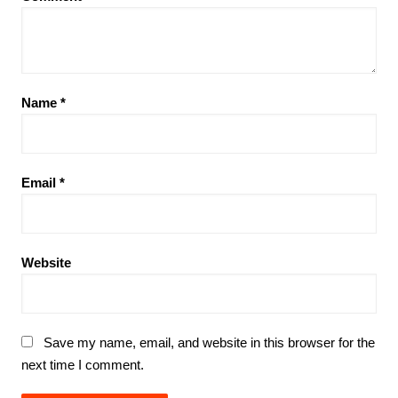
Name
*
Email
*
Website
Save my name, email, and website in this browser for the
next time I comment.