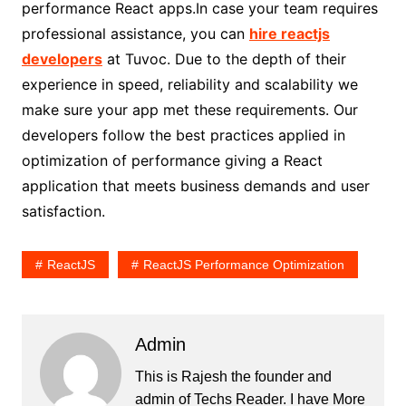
performance React apps.In case your team requires
professional assistance, you can
hire reactjs
developers
at Tuvoc. Due to the depth of their
experience in speed, reliability and scalability we
make sure your app met these requirements. Our
developers follow the best practices applied in
optimization of performance giving a React
application that meets business demands and user
satisfaction.
ReactJS
ReactJS Performance Optimization
Admin
This is Rajesh the founder and
admin of
Techs Reader
. I have More