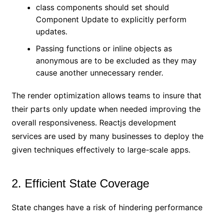
class components should set should
Component Update to explicitly perform
updates.
Passing functions or inline objects as
anonymous are to be excluded as they may
cause another unnecessary render.
The render optimization allows teams to insure that
their parts only update when needed improving the
overall responsiveness. Reactjs development
services are used by many businesses to deploy the
given techniques effectively to large-scale apps.
2. Efficient State Coverage
State changes have a risk of hindering performance