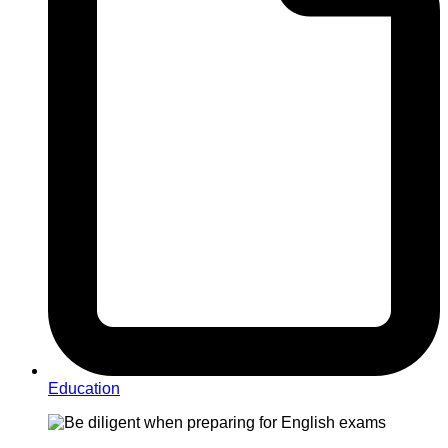
Education