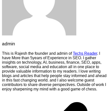
admin
This is Rajesh the founder and admin of
Techs Reader
. I
have More than 5years of Experience in SEO. I gather
insights on technology, AI, business, finance, SEO, apps,
software, social media and education all in one place to
provide valuable information to my readers. I love writing
blogs and articles that help people stay informed and ahead
in this fast changing world. and I also welcome guest
contributors to share diverse perspectives. Outside of work I
enjoy sharpening my mind with a good game of chess.
Post
navigation