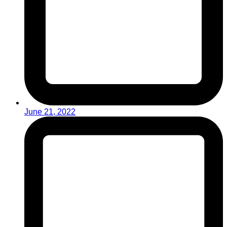
June 21, 2022