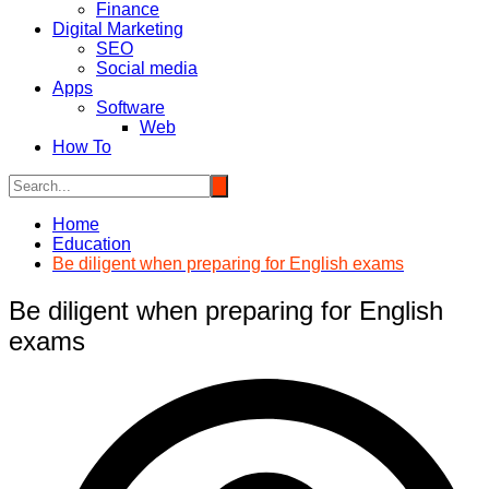
Finance
Digital Marketing
SEO
Social media
Apps
Software
Web
How To
Home
Education
Be diligent when preparing for English exams
Be diligent when preparing for English
exams