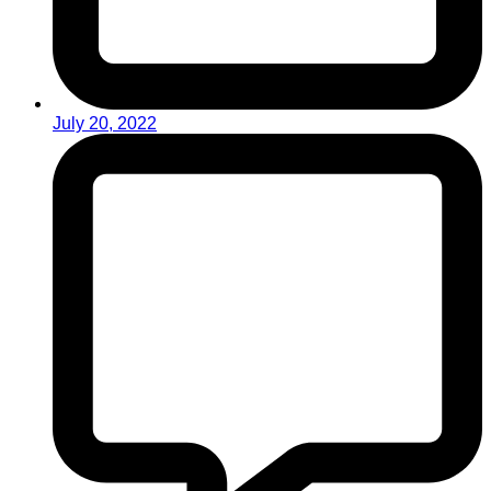
July 20, 2022