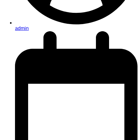
admin