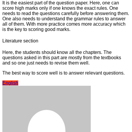
It is the easiest part of the question paper. Here, one can
score high marks only if one knows the exact rules. One
needs to read the questions carefully before answering them.
One also needs to understand the grammar rules to answer
all of them. With more practice comes more accuracy which
is the key to scoring good marks.
Literature section
Here, the students should know all the chapters. The
questions asked in this part are mostly from the textbooks
and so one just needs to revise them well.
The best way to score well is to answer relevant questions.
English