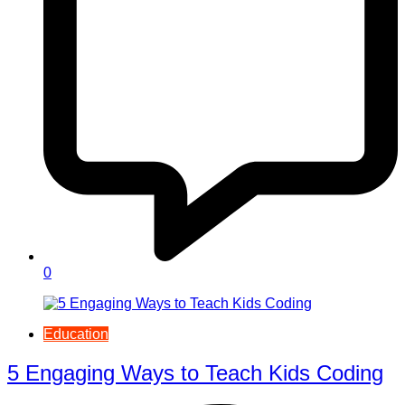
0
Education
5 Engaging Ways to Teach Kids Coding