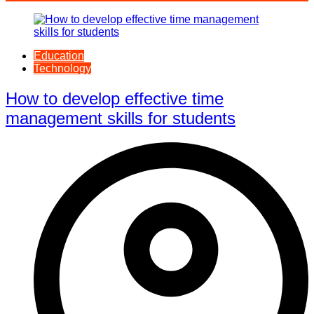
Education
Technology
How to develop effective time
management skills for students