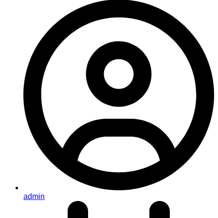
admin