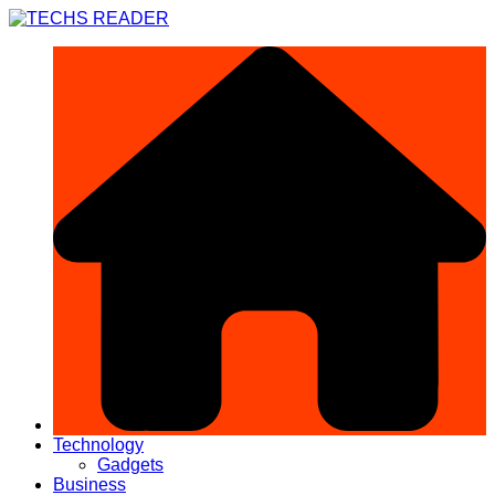
Skip
to
content
Technology
Gadgets
Business