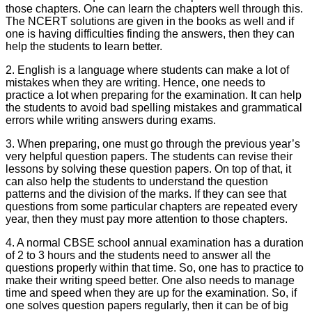
those chapters. One can learn the chapters well through this.
The NCERT solutions are given in the books as well and if
one is having difficulties finding the answers, then they can
help the students to learn better.
2. English is a language where students can make a lot of
mistakes when they are writing. Hence, one needs to
practice a lot when preparing for the examination. It can help
the students to avoid bad spelling mistakes and grammatical
errors while writing answers during exams.
3. When preparing, one must go through the previous year’s
very helpful question papers. The students can revise their
lessons by solving these question papers. On top of that, it
can also help the students to understand the question
patterns and the division of the marks. If they can see that
questions from some particular chapters are repeated every
year, then they must pay more attention to those chapters.
4. A normal CBSE school annual examination has a duration
of 2 to 3 hours and the students need to answer all the
questions properly within that time. So, one has to practice to
make their writing speed better. One also needs to manage
time and speed when they are up for the examination. So, if
one solves question papers regularly, then it can be of big