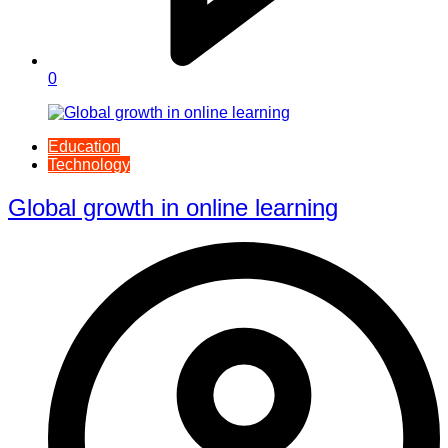
0
Education
Technology
Global growth in online learning