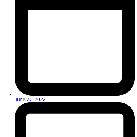
June 27, 2022