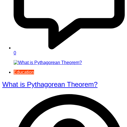
0
Education
What is Pythagorean Theorem?