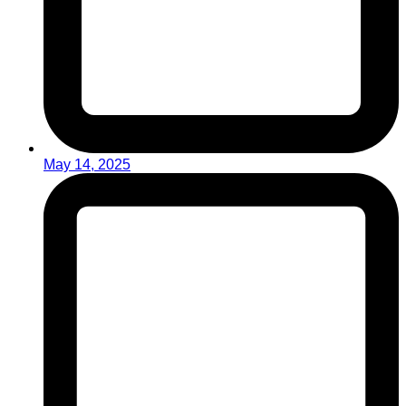
May 14, 2025