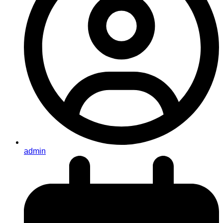
admin