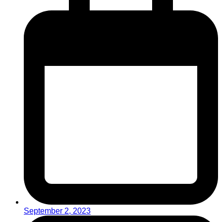
September 2, 2023