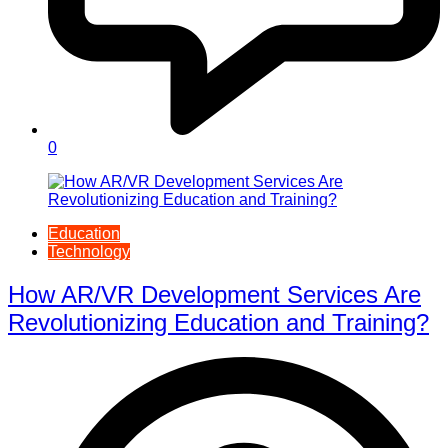
0
Education
Technology
How AR/VR Development Services Are
Revolutionizing Education and Training?