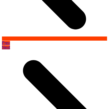
Prev
Next