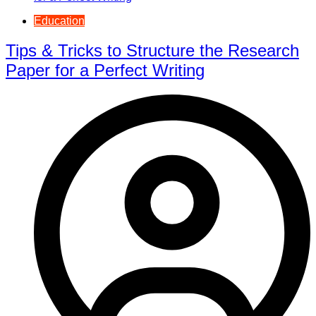
Education
Tips & Tricks to Structure the Research
Paper for a Perfect Writing