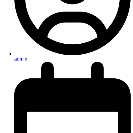
admin