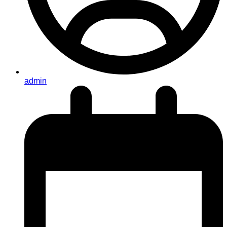
admin