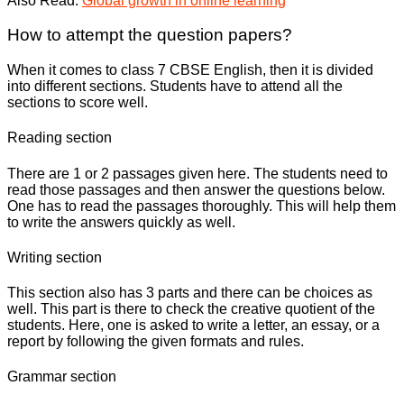
Also Read:
Global growth in online learning
How to attempt the question papers?
When it comes to class 7 CBSE English, then it is divided
into different sections. Students have to attend all the
sections to score well.
Reading section
There are 1 or 2 passages given here. The students need to
read those passages and then answer the questions below.
One has to read the passages thoroughly. This will help them
to write the answers quickly as well.
Writing section
This section also has 3 parts and there can be choices as
well. This part is there to check the creative quotient of the
students. Here, one is asked to write a letter, an essay, or a
report by following the given formats and rules.
Grammar section