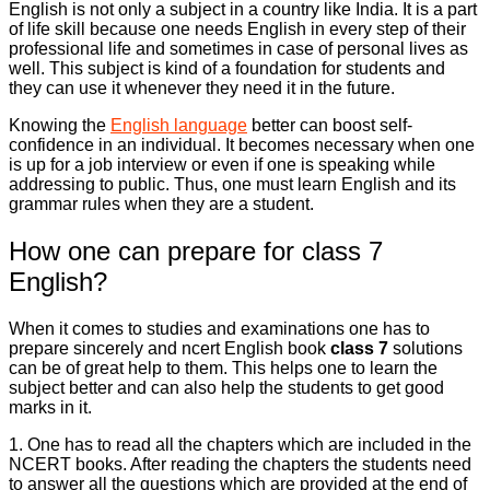
English is not only a subject in a country like India. It is a part
of life skill because one needs English in every step of their
professional life and sometimes in case of personal lives as
well. This subject is kind of a foundation for students and
they can use it whenever they need it in the future.
Knowing the
English language
better can boost self-
confidence in an individual. It becomes necessary when one
is up for a job interview or even if one is speaking while
addressing to public. Thus, one must learn English and its
grammar rules when they are a student.
How one can prepare for class 7
English?
When it comes to studies and examinations one has to
prepare sincerely and ncert English book
class 7
solutions
can be of great help to them. This helps one to learn the
subject better and can also help the students to get good
marks in it.
1. One has to read all the chapters which are included in the
NCERT books. After reading the chapters the students need
to answer all the questions which are provided at the end of