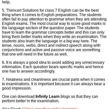
help.
5. Thencert Solutions for class 7 English can be the best
thing when it comes to English preparations. The students
often fail to pay attention to grammar when they are attending
English exams. The most crucial way to score good marks is
the language section of the question paper. The students
have to learn the grammar concepts better and this can only
bring them better marks when they write an examination. The
students also learn the language in a big way here. The
tense, nouns, verbs, direct and indirect speech along with
conjunctions and active and passive voice are something
that one will need in the future as well.
6. It is always a good idea to avoid adding any unnecessary
information. Each question bears specific marks and hence
one has to answer accordingly.
7. Neatness and cleanliness are crucial parts when it comes
to examinations. It is important because it can always bear a
good impression.
One can download
Infinity Learn
blogs so that they can
perform better in the examination.