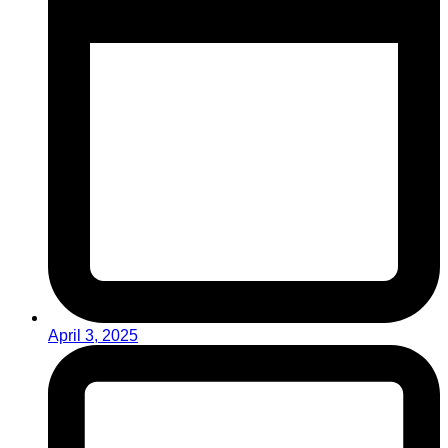
April 3, 2025