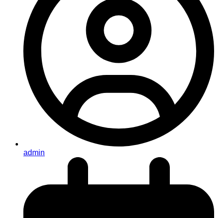
admin