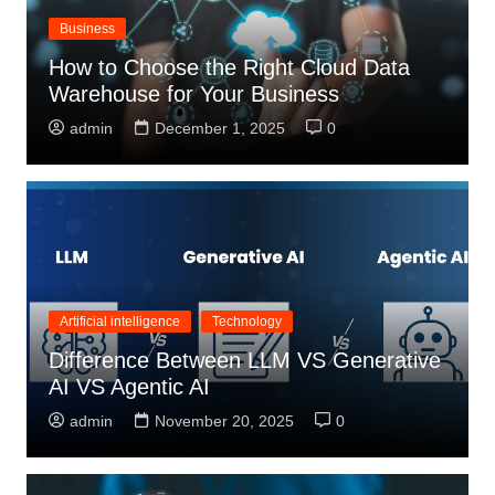
Business
How to Choose the Right Cloud Data
Warehouse for Your Business
admin
December 1, 2025
0
Artificial intelligence
Technology
Difference Between LLM VS Generative
AI VS Agentic AI
admin
November 20, 2025
0