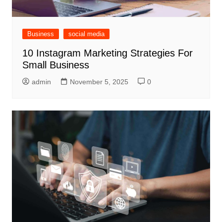
Business
social media
10 Instagram Marketing Strategies For
Small Business
admin
November 5, 2025
0