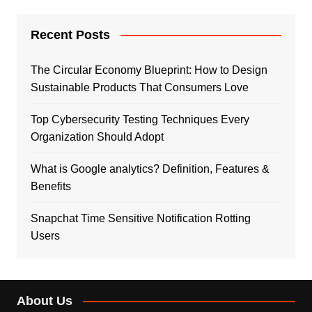
Recent Posts
The Circular Economy Blueprint: How to Design
Sustainable Products That Consumers Love
Top Cybersecurity Testing Techniques Every
Organization Should Adopt
What is Google analytics? Definition, Features &
Benefits
Snapchat Time Sensitive Notification Rotting
Users
About Us