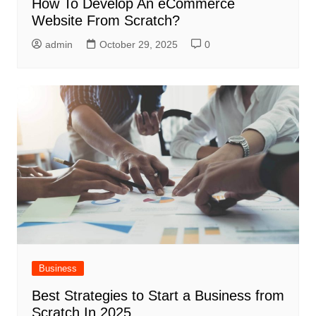
How To Develop An eCommerce
Website From Scratch?
admin
October 29, 2025
0
Business
Best Strategies to Start a Business from
Scratch In 2025