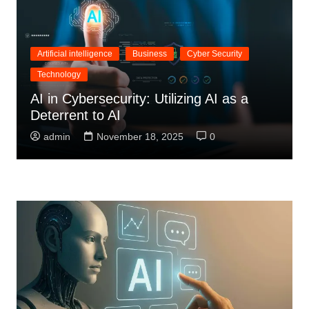
Artificial intelligence
Business
Cyber Security
Technology
AI in Cybersecurity: Utilizing AI as a
Deterrent to AI
admin
November 18, 2025
0