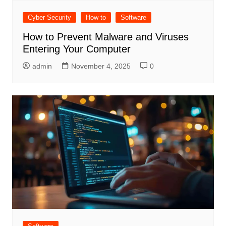
Cyber Security
How to
Software
How to Prevent Malware and Viruses
Entering Your Computer
admin
November 4, 2025
0