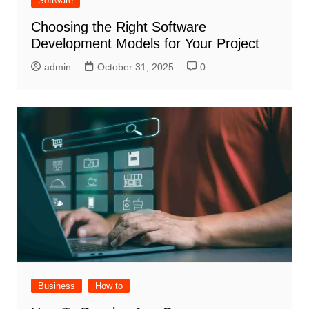
Software
Choosing the Right Software
Development Models for Your Project
admin
October 31, 2025
0
Business
How to