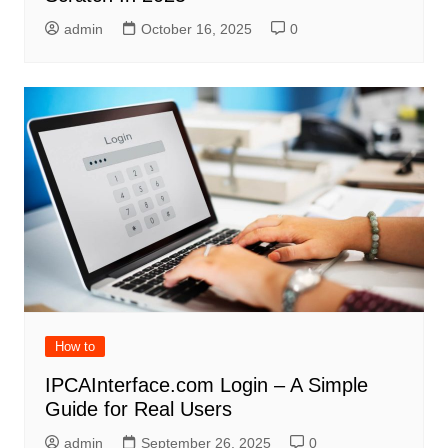
admin
October 16, 2025
0
How to
IPCAInterface.com Login – A Simple
Guide for Real Users
admin
September 26, 2025
0