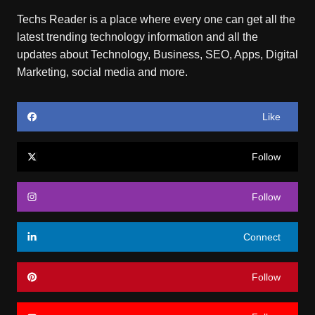
Techs Reader is a place where every one can get all the
latest trending technology information and all the
updates about Technology, Business, SEO, Apps, Digital
Marketing, social media and more.
Like
Follow
Follow
Connect
Follow