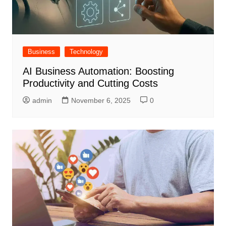
Business
Technology
AI Business Automation: Boosting
Productivity and Cutting Costs
admin
November 6, 2025
0