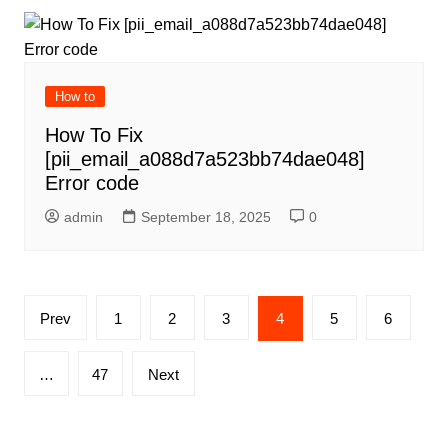
How to
How To Fix
[pii_email_a088d7a523bb74dae048]
Error code
admin
September 18, 2025
0
Posts
Prev
1
2
3
4
5
6
pagination
…
47
Next