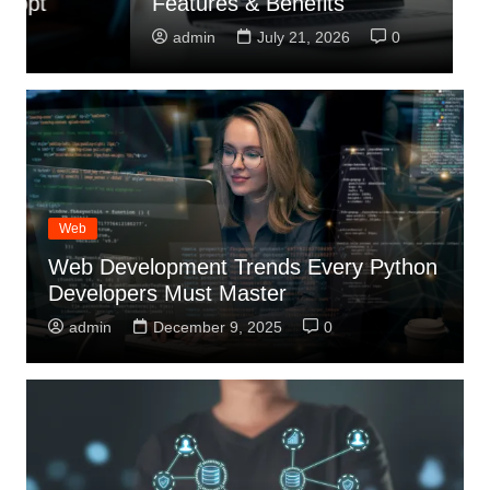
Features & Benefits
R
admin
July 21, 2026
0
Web
Web Development Trends Every Python
Developers Must Master
admin
December 9, 2025
0