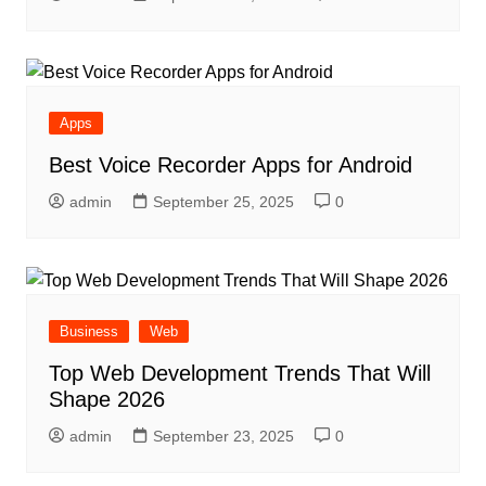
Apps
Best Voice Recorder Apps for Android
admin
September 25, 2025
0
Business
Web
Top Web Development Trends That Will
Shape 2026
admin
September 23, 2025
0