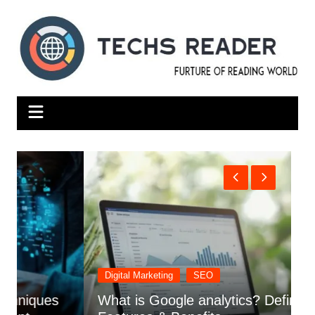
Skip
to
content
Digital Marketing
SEO
What is Google analytics? Definition,
S