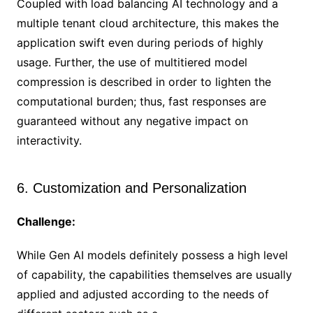
Coupled with load balancing AI technology and a
multiple tenant cloud architecture, this makes the
application swift even during periods of highly
usage. Further, the use of multitiered model
compression is described in order to lighten the
computational burden; thus, fast responses are
guaranteed without any negative impact on
interactivity.
6. Customization and Personalization
Challenge:
While Gen AI models definitely possess a high level
of capability, the capabilities themselves are usually
applied and adjusted according to the needs of