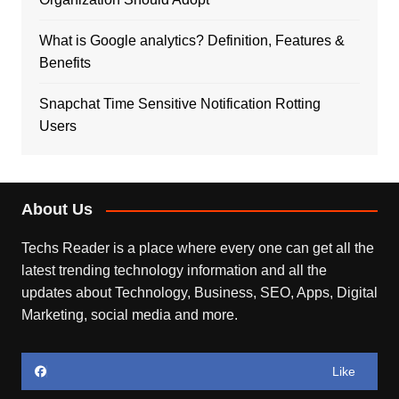
What is Google analytics? Definition, Features &
Benefits
Snapchat Time Sensitive Notification Rotting
Users
About Us
Techs Reader is a place where every one can get all the
latest trending technology information and all the
updates about Technology, Business, SEO, Apps, Digital
Marketing, social media and more.
Like