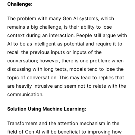
Challenge:
The problem with many Gen AI systems, which
remains a big challenge, is their ability to lose
context during an interaction. People still argue with
AI to be as intelligent as potential and require it to
recall the previous inputs or inputs of the
conversation; however, there is one problem: when
discussing with long texts, models tend to lose the
topic of conversation. This may lead to replies that
are heavily intrusive and seem not to relate with the
communication.
Solution Using Machine Learning:
Transformers and the attention mechanism in the
field of Gen AI will be beneficial to improving how