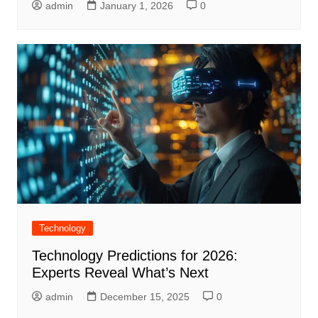
admin
January 1, 2026
0
Technology
Technology Predictions for 2026:
Experts Reveal What’s Next
admin
December 15, 2025
0