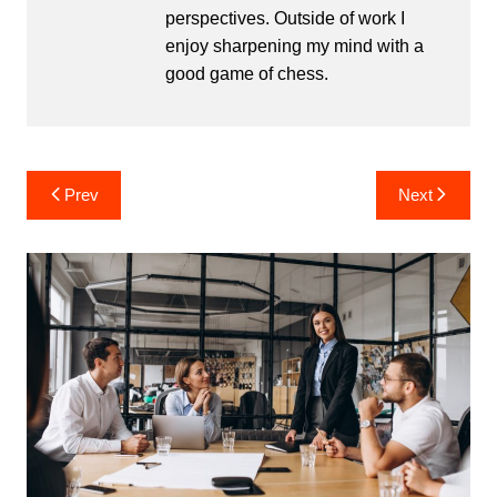
perspectives. Outside of work I
enjoy sharpening my mind with a
good game of chess.
Post
Prev
Next
navigation