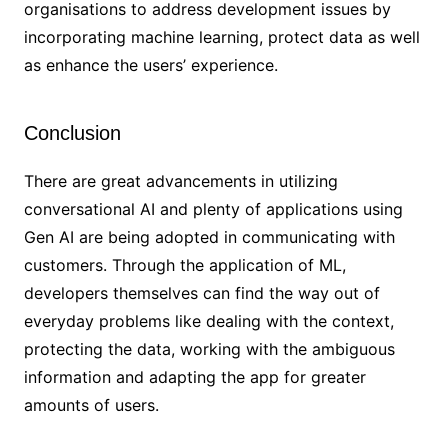
organisations to address development issues by
incorporating machine learning, protect data as well
as enhance the users’ experience.
Conclusion
There are great advancements in utilizing
conversational AI and plenty of applications using
Gen AI are being adopted in communicating with
customers. Through the application of ML,
developers themselves can find the way out of
everyday problems like dealing with the context,
protecting the data, working with the ambiguous
information and adapting the app for greater
amounts of users.