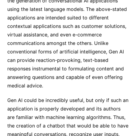
the generation of conversational AI applications
using the latest language models. The above-stated
applications are intended suited to different
contextual applications such as customer solutions,
virtual assistance, and even e-commerce
communications amongst the others. Unlike
conventional forms of artificial intelligence, Gen AI
can provide reaction-provoking, text-based
responses instrumental to formulating content and
answering questions and capable of even offering
medical advice.
Gen AI could be incredibly useful, but only if such an
application is properly developed and its authors
are familiar with machine learning algorithms. Thus,
the creation of a chatbot that would be able to have
meaningful conversations, recognize user inputs,