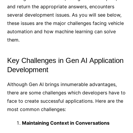
and return the appropriate answers, encounters
several development issues. As you will see below,
these issues are the major challenges facing vehicle
automation and how machine learning can solve
them.
Key Challenges in Gen AI Application
Development
Although Gen AI brings innumerable advantages,
there are some challenges which developers have to
face to create successful applications. Here are the
most common challenges:
Maintaining Context in Conversations