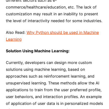
different sectors such as e-
commerce/healthcare/education, etc. The lack of
customization may result in an inability to present
the level of interactivity needed for some industries.
Also Read:
Why Python should be used in Machine
Learning
Solution Using Machine Learning:
Currently, developers can design more custom
solutions using machine learning, based on
approaches such as reinforcement learning, and
unsupervised learning. These methods allow the AI
applications to train from the user preferred profile,
user behaviors, and interaction profiles. An example
of application of user data is in personalized models