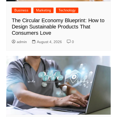
Business
Marketing
Technology
The Circular Economy Blueprint: How to
Design Sustainable Products That
Consumers Love
admin
August 4, 2026
0