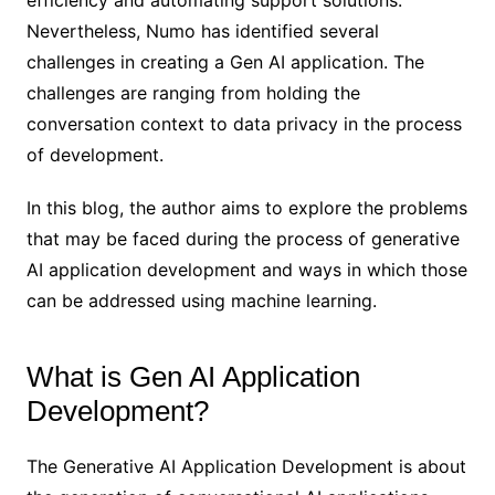
efficiency and automating support solutions.
Nevertheless, Numo has identified several
challenges in creating a Gen AI application. The
challenges are ranging from holding the
conversation context to data privacy in the process
of development.
In this blog, the author aims to explore the problems
that may be faced during the process of generative
AI application development and ways in which those
can be addressed using machine learning.
What is Gen AI Application
Development?
The Generative AI Application Development is about