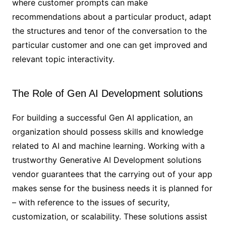
where customer prompts can make
recommendations about a particular product, adapt
the structures and tenor of the conversation to the
particular customer and one can get improved and
relevant topic interactivity.
The Role of Gen AI Development solutions
For building a successful Gen AI application, an
organization should possess skills and knowledge
related to AI and machine learning. Working with a
trustworthy Generative AI Development solutions
vendor guarantees that the carrying out of your app
makes sense for the business needs it is planned for
– with reference to the issues of security,
customization, or scalability. These solutions assist