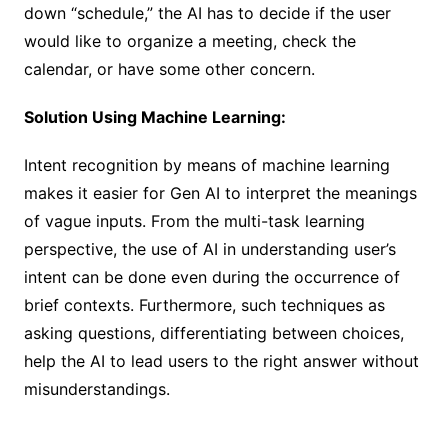
down “schedule,” the AI has to decide if the user
would like to organize a meeting, check the
calendar, or have some other concern.
Solution Using Machine Learning:
Intent recognition by means of machine learning
makes it easier for Gen AI to interpret the meanings
of vague inputs. From the multi-task learning
perspective, the use of AI in understanding user’s
intent can be done even during the occurrence of
brief contexts. Furthermore, such techniques as
asking questions, differentiating between choices,
help the AI to lead users to the right answer without
misunderstandings.