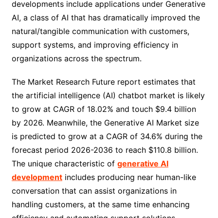
developments include applications under Generative
AI, a class of AI that has dramatically improved the
natural/tangible communication with customers,
support systems, and improving efficiency in
organizations across the spectrum.
The Market Research Future report estimates that
the artificial intelligence (AI) chatbot market is likely
to grow at CAGR of 18.02% and touch $9.4 billion
by 2026. Meanwhile, the Generative AI Market size
is predicted to grow at a CAGR of 34.6% during the
forecast period 2026-2036 to reach $110.8 billion.
The unique characteristic of
generative AI
development
includes producing near human-like
conversation that can assist organizations in
handling customers, at the same time enhancing