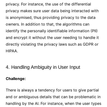
privacy. For instance, the use of the differential
privacy makes sure user data being interacted with
is anonymised, thus providing privacy to the data
owners. In addition to that, the algorithms can
identify the personally identifiable information (PII)
and encrypt it without the user needing to handle it
directly violating the privacy laws such as GDPR or
HIPAA.
4. Handling Ambiguity in User Input
Challenge:
There is always a tendency for users to give partial
and or ambiguous details that can be problematic in
handling by the AI. For instance, when the user types