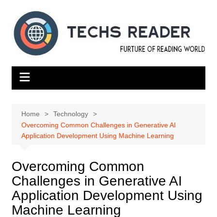
Skip
to
content
Home
Technology
Overcoming Common Challenges in Generative AI
Application Development Using Machine Learning
Overcoming Common
Challenges in Generative AI
Application Development Using
Machine Learning