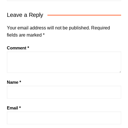
Leave a Reply
Your email address will not be published.
Required
fields are marked
*
Comment
*
Name
*
Email
*