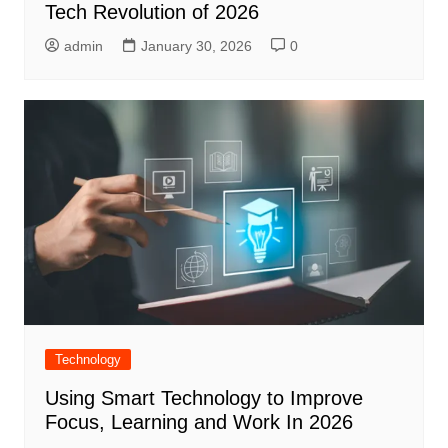
Tech Revolution of 2026
admin
January 30, 2026
0
Technology
Using Smart Technology to Improve
Focus, Learning and Work In 2026