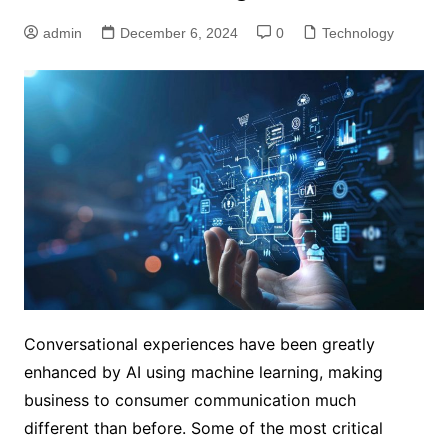
admin
December 6, 2024
0
Technology
Conversational experiences have been greatly
enhanced by AI using machine learning, making
business to consumer communication much
different than before. Some of the most critical