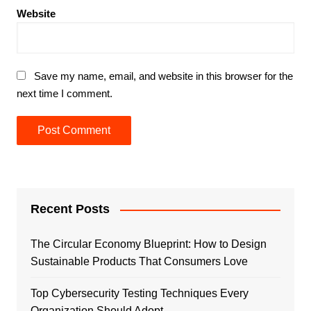
Website
Save my name, email, and website in this browser for the
next time I comment.
Recent Posts
The Circular Economy Blueprint: How to Design
Sustainable Products That Consumers Love
Top Cybersecurity Testing Techniques Every
Organization Should Adopt