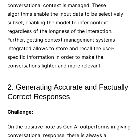
conversational context is managed. These
algorithms enable the input data to be selectively
subset, enabling the model to infer context
regardless of the longness of the interaction.
Further, getting context management systems
integrated allows to store and recall the user-
specific information in order to make the
conversations lighter and more relevant.
2. Generating Accurate and Factually
Correct Responses
Challenge:
On the positive note as Gen AI outperforms in giving
conversational response, there is always a