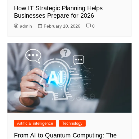
How IT Strategic Planning Helps
Businesses Prepare for 2026
admin
February 10, 2026
0
Artificial intelligence
Technology
From AI to Quantum Computing: The