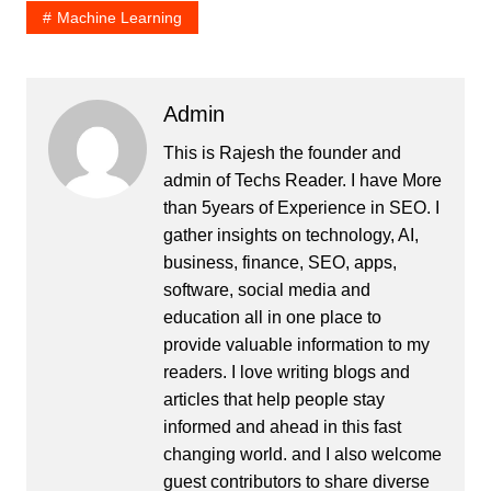
Machine Learning
Admin
This is Rajesh the founder and
admin of
Techs Reader
. I have More
than 5years of Experience in SEO. I
gather insights on technology, AI,
business, finance, SEO, apps,
software, social media and
education all in one place to
provide valuable information to my
readers. I love writing blogs and
articles that help people stay
informed and ahead in this fast
changing world. and I also welcome
guest contributors to share diverse