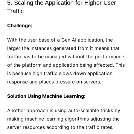
5. Scaling the Application for Higher User
Traffic
Challenge:
With the user base of a Gen AI application, the
larger the instances generated from it means that
traffic has to be managed without the performance
of the platform and application being affected. This
is because high traffic slows down application
response and places pressure on servers.
Solution Using Machine Learning:
Another approach is using auto-scalable tricks by
making machine learning algorithms adjusting the
server resources according to the traffic rates.