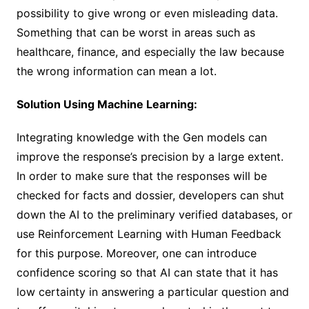
possibility to give wrong or even misleading data.
Something that can be worst in areas such as
healthcare, finance, and especially the law because
the wrong information can mean a lot.
Solution Using Machine Learning:
Integrating knowledge with the Gen models can
improve the response’s precision by a large extent.
In order to make sure that the responses will be
checked for facts and dossier, developers can shut
down the AI to the preliminary verified databases, or
use Reinforcement Learning with Human Feedback
for this purpose. Moreover, one can introduce
confidence scoring so that AI can state that it has
low certainty in answering a particular question and