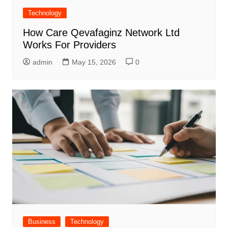
Technology
How Care Qevafaginz Network Ltd
Works For Providers
admin
May 15, 2026
0
Business
Technology