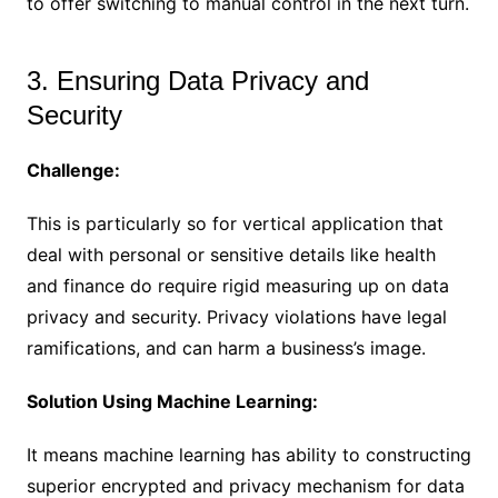
to offer switching to manual control in the next turn.
3. Ensuring Data Privacy and
Security
Challenge:
This is particularly so for vertical application that
deal with personal or sensitive details like health
and finance do require rigid measuring up on data
privacy and security. Privacy violations have legal
ramifications, and can harm a business’s image.
Solution Using Machine Learning:
It means machine learning has ability to constructing
superior encrypted and privacy mechanism for data