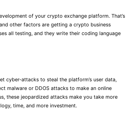
evelopment of your crypto exchange platform. That’s
, and other factors are getting a crypto business
ses all testing, and they write their coding language
 cyber-attacks to steal the platform’s user data,
nject malware or DDOS attacks to make an online
Thus, these jeopardized attacks make you take more
ology, time, and more investment.