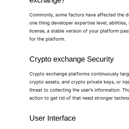
Commonly, some factors have affected the d
one thing developer expertise level, abilities
license, a stable version of your platform pas
for the platform.
Crypto exchange Security
Crypto exchange platforms continuously target
crypto assets, and crypto private keys, or i
threat to collecting the user’s information. 
action to get rid of that need stronger techn
User Interface