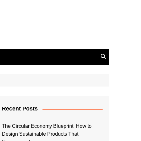
Recent Posts
The Circular Economy Blueprint: How to
Design Sustainable Products That