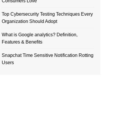
Consumers Love
Top Cybersecurity Testing Techniques Every
Organization Should Adopt
What is Google analytics? Definition,
Features & Benefits
Snapchat Time Sensitive Notification Rotting
Users