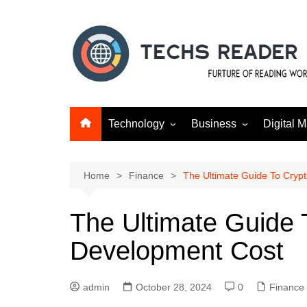
Skip
to
content
Technology
Business
Digital M
Gadgets
Finance
SEO
Social m
Home
Finance
The Ultimate Guide To Cry
The Ultimate Guide
Development Cost
admin
October 28, 2024
0
Finance