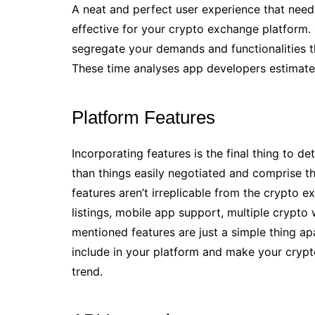
A neat and perfect user experience that needs
effective for your crypto exchange platform.
segregate your demands and functionalities 
These time analyses app developers estimate 
Platform Features
Incorporating features is the final thing to
than things easily negotiated and comprise th
features aren’t irreplicable from the crypto 
listings, mobile app support, multiple crypto 
mentioned features are just a simple thing a
include in your platform and make your cryp
trend.