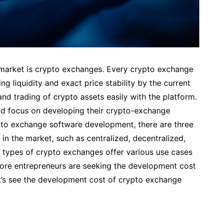
market is crypto exchanges. Every crypto exchange
ng liquidity and exact price stability by the current
 and trading of crypto assets easily with the platform.
ld focus on developing their crypto-exchange
ypto exchange software development, there are three
in the market, such as centralized, decentralized,
 types of crypto exchanges offer various use cases
more entrepreneurs are seeking the development cost
et’s see the development cost of crypto exchange