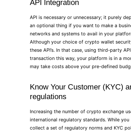
API Integration
API is necessary or unnecessary; it purely d
an optional thing if you want to make a busi
networks and systems to avail in your platfor
Although your choice of crypto wallet securit
these API’s. In that case, using third-party 
transaction this way, your platform is in a m
may take costs above your pre-defined budg
Know Your Customer (KYC) an
regulations
Increasing the number of crypto exchange users
international regulatory standards. While yo
collect a set of regulatory norms and KYC pol