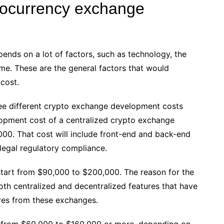
ptocurrency exchange
nds on a lot of factors, such as technology, the
time. These are the general factors that would
 cost.
ree different crypto exchange development costs
lopment cost of a centralized crypto exchange
0. That cost will include front-end and back-end
 legal regulatory compliance.
tart from $90,000 to $200,000. The reason for the
oth centralized and decentralized features that have
res from these exchanges.
 from $60,000 to $160,000 or more, depending on