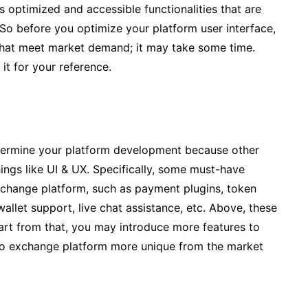
 optimized and accessible functionalities that are
 So before you optimize your platform user interface,
that meet market demand; it may take some time.
it for your reference.
 determine your platform development because other
ings like UI & UX. Specifically, some must-have
exchange platform, such as payment plugins, token
wallet support, live chat assistance, etc. Above, these
part from that, you may introduce more features to
to exchange platform more unique from the market