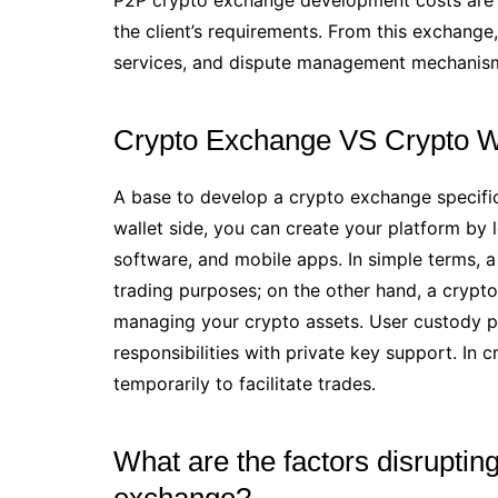
the client’s requirements. From this exchang
services, and dispute management mechanis
Crypto Exchange VS Crypto W
A base to develop a crypto exchange specific
wallet side, you can create your platform by
software, and mobile apps. In simple terms, a
trading purposes; on the other hand, a crypto 
managing your crypto assets. User custody pow
responsibilities with private key support. In
temporarily to facilitate trades.
What are the factors disruptin
exchange?