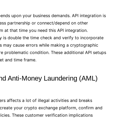
epends upon your business demands. API integration is
ness partnership or connect/depend on other
m at that time you need this API integration.
y is double the time check and verify to incorporate
APIs may cause errors while making a cryptographic
ore problematic condition. These additional API setups
et and time frame.
d Anti-Money Laundering (AML)
 affects a lot of illegal activities and breaks
u create your crypto exchange platform, confirm and
icies. These customer verification implications