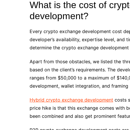
What is the cost of cry
development?
Every crypto exchange development cost depe
developer’s availability, expertise level, and 
determine the crypto exchange development
Apart from those obstacles, we listed the th
based on the client’s requirements. The deve
ranges from $50,000 to a maximum of $140,00
development, wallet integration, and framing
Hybrid crypto exchange development
costs s
price hike is that this exchange comes with b
been combined and also get prominent featu
P2P crypto exchange development costs are