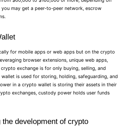
e, you may get a peer-to-peer network, escrow
ms.
allet
ally for mobile apps or web apps but on the crypto
 leveraging browser extensions, unique web apps,
 crypto exchange is for only buying, selling, and
wallet is used for storing, holding, safeguarding, and
er in a crypto wallet is storing their assets in their
 crypto exchanges, custody power holds user funds
g the development of crypto