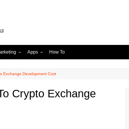
arketing
Apps
How To
Software
Web
edia
pto Exchange Development Cost
 To Crypto Exchange