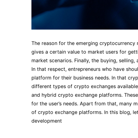
The reason for the emerging cryptocurrency 
gives a certain value to market users for getti
market scenarios. Finally, the buying, selling,
In that respect, entrepreneurs who have shou
platform for their business needs. In that cr
different types of crypto exchanges available 
and hybrid crypto exchange platforms. These
for the user’s needs. Apart from that, many 
of crypto exchange platforms. In this blog, l
development