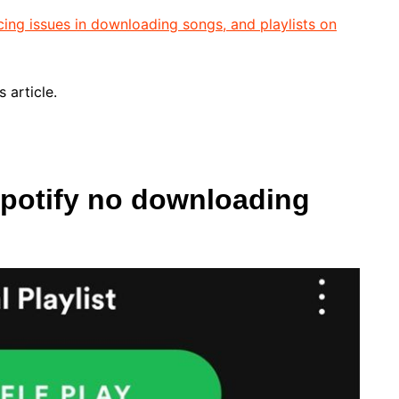
cing issues in downloading songs, and playlists on
 article.
Spotify no downloading