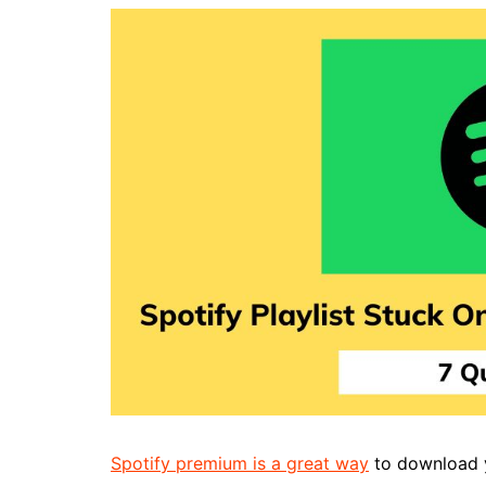
Spotify premium is a great way
to download yo