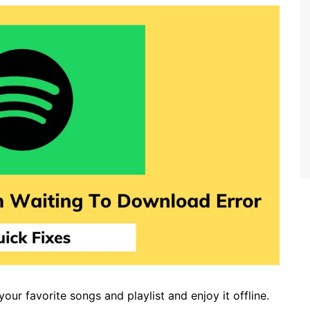
ur favorite songs and playlist and enjoy it offline.