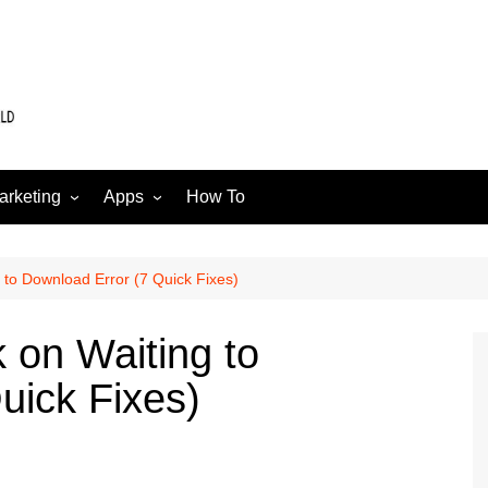
arketing
Apps
How To
Software
Web
edia
ng to Download Error (7 Quick Fixes)
k on Waiting to
uick Fixes)