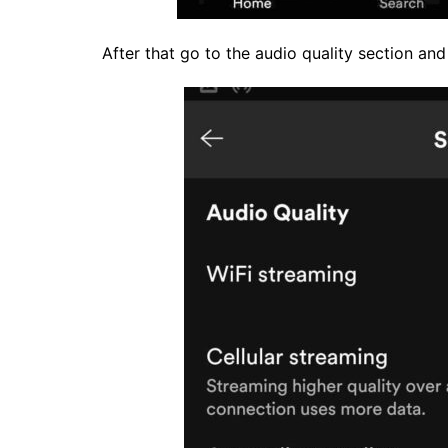
After that go to the audio quality section and tu