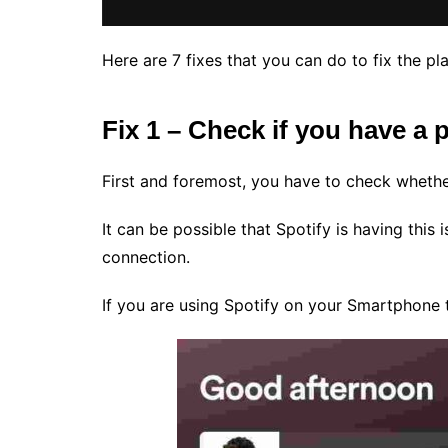
Here are 7 fixes that you can do to fix the pl
Fix 1 – Check if you have a
First and foremost, you have to check whethe
It can be possible that Spotify is having this
connection.
If you are using Spotify on your Smartphone t