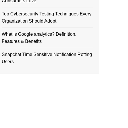
Consumers Love
Top Cybersecurity Testing Techniques Every
Organization Should Adopt
What is Google analytics? Definition,
Features & Benefits
Snapchat Time Sensitive Notification Rotting
Users