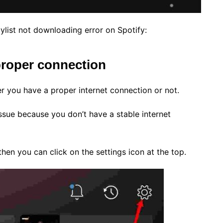
aylist not downloading error on Spotify:
 proper connection
r you have a proper internet connection or not.
 issue because you don’t have a stable internet
hen you can click on the settings icon at the top.