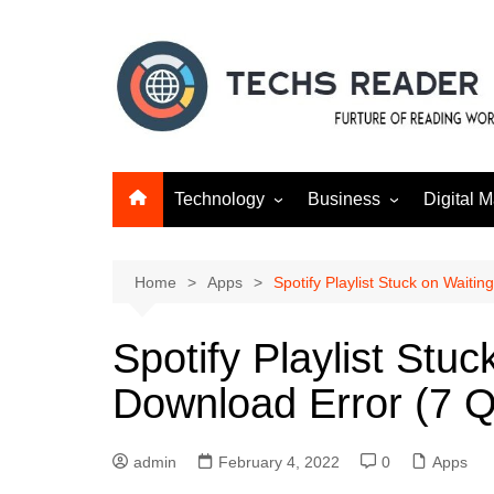
Skip
to
content
Technology
Business
Digital M
Gadgets
Finance
SEO
Social m
Home
Apps
Spotify Playlist Stuck on Waiti
Spotify Playlist Stuc
Download Error (7 Q
admin
February 4, 2022
0
Apps