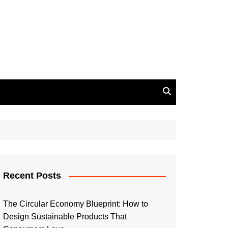
Recent Posts
The Circular Economy Blueprint: How to
Design Sustainable Products That