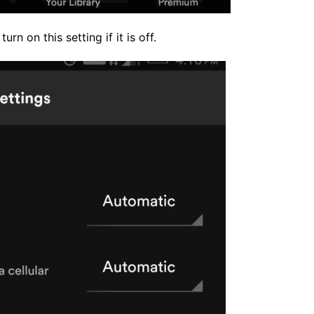
rn on this setting if it is off.