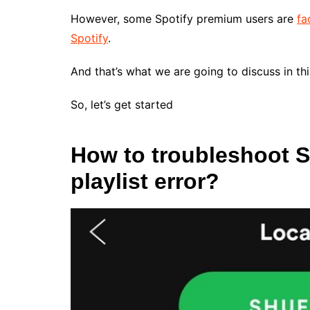
However, some Spotify premium users are
fa
Spotify
.
And that’s what we are going to discuss in this
So, let’s get started
How to troubleshoot 
playlist error?