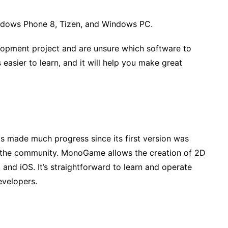
indows Phone 8, Tizen, and Windows PC.
lopment project and are unsure which software to
easier to learn, and it will help you make great
 made much progress since its first version was
m the community. MonoGame allows the creation of 2D
d iOS. It’s straightforward to learn and operate
evelopers.