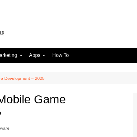
arketing
Apps
How To
Software
Web
edia
me Development – 2025
 Mobile Game
5
tware