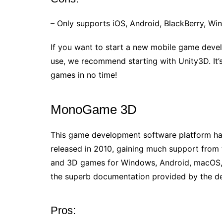
– Only supports iOS, Android, BlackBerry, W
If you want to start a new mobile game deve
use, we recommend starting with Unity3D. It’s 
games in no time!
MonoGame 3D
This game development software platform has
released in 2010, gaining much support fro
and 3D games for Windows, Android, macOS, an
the superb documentation provided by the d
Pros: