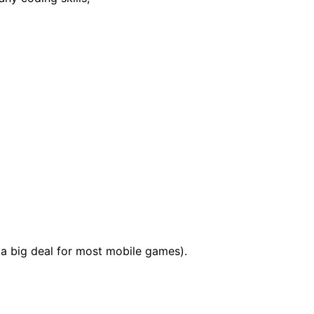
a big deal for most mobile games).