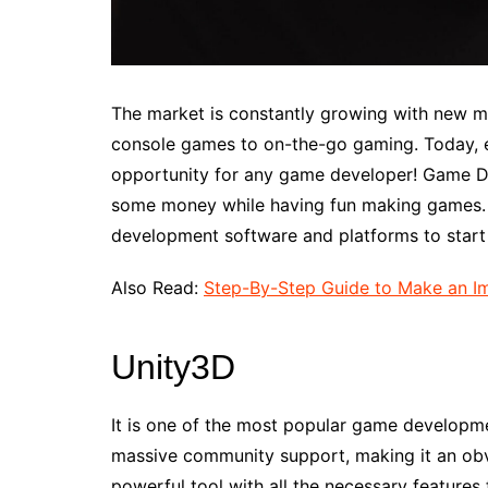
The market is constantly growing with new m
console games to on-the-go gaming. Today, 
opportunity for any game developer! Game D
some money while having fun making games. Th
development software and platforms to star
Also Read:
Step-By-Step Guide to Make an Im
Unity3D
It is one of the most popular game developm
massive community support, making it an obv
powerful tool with all the necessary features 