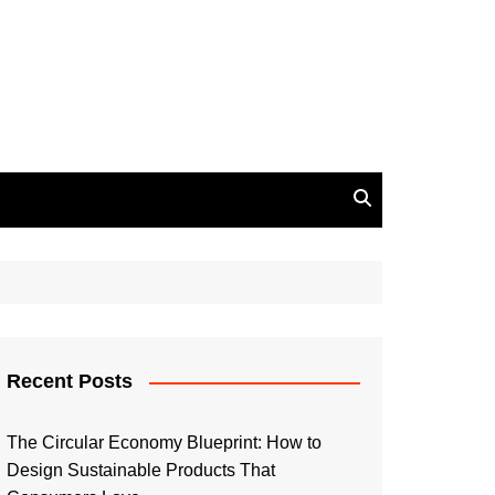
Recent Posts
The Circular Economy Blueprint: How to
Design Sustainable Products That