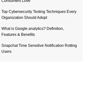
Consumers Love
Top Cybersecurity Testing Techniques Every
Organization Should Adopt
What is Google analytics? Definition,
Features & Benefits
Snapchat Time Sensitive Notification Rotting
Users