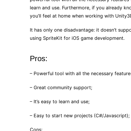
learn and use. Furthermore, if you already k
you’ll feel at home when working with Unity3
It has only one disadvantage: it doesn’t supp
using SpriteKit for iOS game development.
Pros:
– Powerful tool with all the necessary featu
– Great community support;
– It’s easy to learn and use;
– Easy to start new projects (C#/Javascript);
Cons: