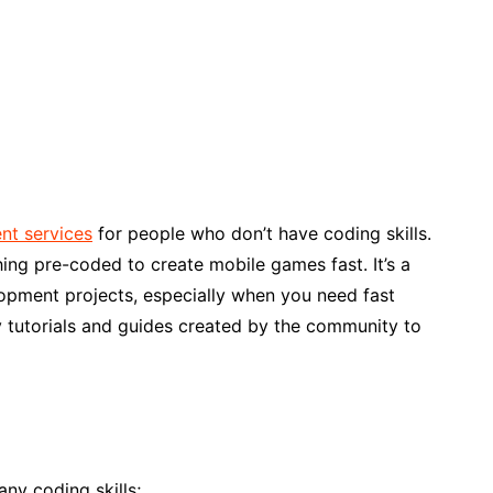
nt services
for people who don’t have coding skills.
ng pre-coded to create mobile games fast. It’s a
opment projects, especially when you need fast
any tutorials and guides created by the community to
any coding skills;