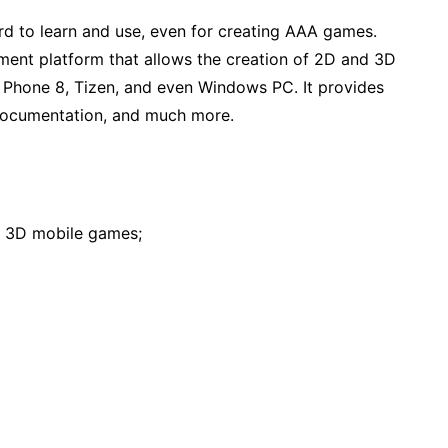
d to learn and use, even for creating AAA games.
nt platform that allows the creation of 2D and 3D
 Phone 8, Tizen, and even Windows PC. It provides
 documentation, and much more.
 3D mobile games;