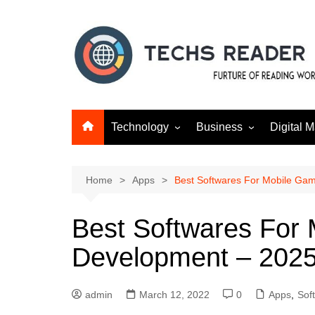
Skip
to
content
Technology
Business
Digital M
Gadgets
Finance
SEO
Social m
Home
Apps
Best Softwares For Mobile Ga
Best Softwares For
Development – 202
admin
March 12, 2022
0
Apps
,
Sof