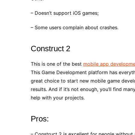
– Doesn’t support iOS games;
– Some users complain about crashes.
Construct 2
This is one of the best
mobile app developme
This Game Development platform has everythi
great choice to start new mobile game devel
results. And if it’s not enough, you’ll find m
help with your projects.
Pros:
– Construct 2 is excellent for people without 