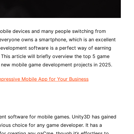
obile devices and many people switching from
everyone owns a smartphone, which is an excellent
evelopment software is a perfect way of earning
is article will briefly overview the top 5 game
t new mobile game development projects in 2025.
pressive Mobile App for Your Business
ent software for mobile games. Unity3D has gained
ious choice for any game developer. It has a
for creating any gaÇme, though it’s effortless to