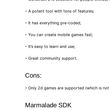
– A potent tool with tons of features;
– It has everything pre-coded;
– You can create mobile games fast;
– It’s easy to learn and use;
– Great community support.
Cons:
– Only 2d games are supported (which is not 
Marmalade SDK