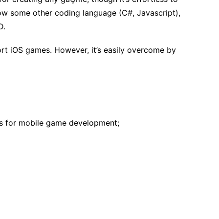
now some other coding language (C#, Javascript),
D.
ort iOS games. However, it’s easily overcome by
res for mobile game development;