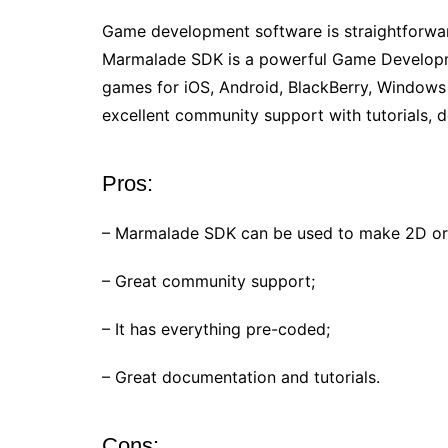
Game development software is straightforwar
Marmalade SDK is a powerful Game Developme
games for iOS, Android, BlackBerry, Windows
excellent community support with tutorials,
Pros:
– Marmalade SDK can be used to make 2D or
– Great community support;
– It has everything pre-coded;
– Great documentation and tutorials.
Cons: