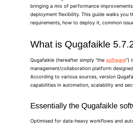
bringing a mix of performance improvements
deployment flexibility. This guide walks you 
requirements, how to deploy it, common issu
What is Qugafaikle 5.7.
Qugafaikle (hereafter simply “the
software
”) 
management/collaboration platform designed 
According to various sources, version Qugafa
capabilities in automation, scalability and secu
Essentially the Qugafaikle so
Optimised for data-heavy workflows and autom