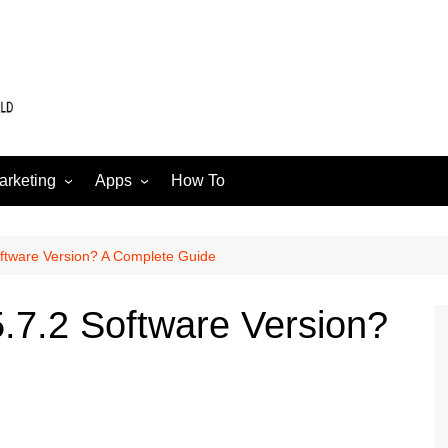
arketing
Apps
How To
Software
Web
edia
oftware Version? A Complete Guide
5.7.2 Software Version?