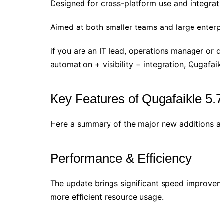
Designed for cross-platform use and integrat
Aimed at both smaller teams and large enterpr
if you are an IT lead, operations manager or 
automation + visibility + integration, Qugafaik
Key Features of Qugafaikle 5.
Here a summary of the major new additions a
Performance & Efficiency
The update brings significant speed improve
more efficient resource usage.