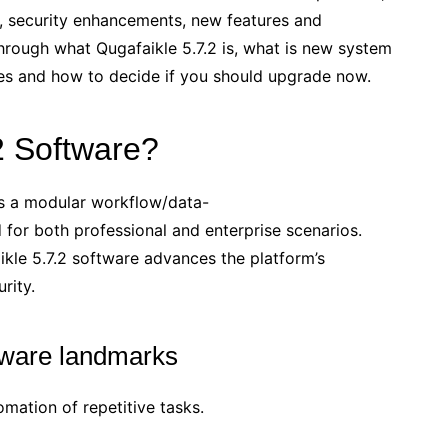
, security enhancements, new features and
through what Qugafaikle 5.7.2 is, what is new system
es and how to decide if you should upgrade now.
2 Software?
is a modular workflow/data-
for both professional and enterprise scenarios.
ikle 5.7.2 software advances the platform’s
rity.
ftware landmarks
ation of repetitive tasks.