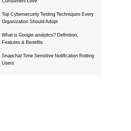
Consumers Love
Top Cybersecurity Testing Techniques Every
Organization Should Adopt
What is Google analytics? Definition,
Features & Benefits
Snapchat Time Sensitive Notification Rotting
Users