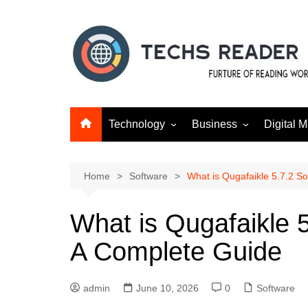
Skip
to
content
Technology
Business
Digital M
Gadgets
Finance
SEO
Social m
Home
Software
What is Qugafaikle 5.7.2 S
What is Qugafaikle 
A Complete Guide
admin
June 10, 2026
0
Software