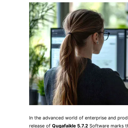
In the advanced world of enterprise and prod
release of
Qugafaikle 5.7.2
Software marks the