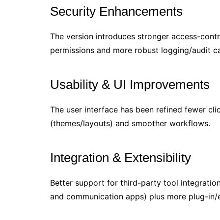
Security Enhancements
The version introduces stronger access-contro
permissions and more robust logging/audit cap
Usability & UI Improvements
The user interface has been refined fewer cl
(themes/layouts) and smoother workflows.
Integration & Extensibility
Better support for third-party tool integratio
and communication apps) plus more plug-in/ex