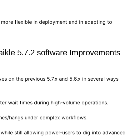
more flexible in deployment and in adapting to
aikle 5.7.2 software Improvements
es on the previous 5.7.x and 5.6.x in several ways
rter wait times during high-volume operations.
shes/hangs under complex workflows.
 while still allowing power-users to dig into advanced