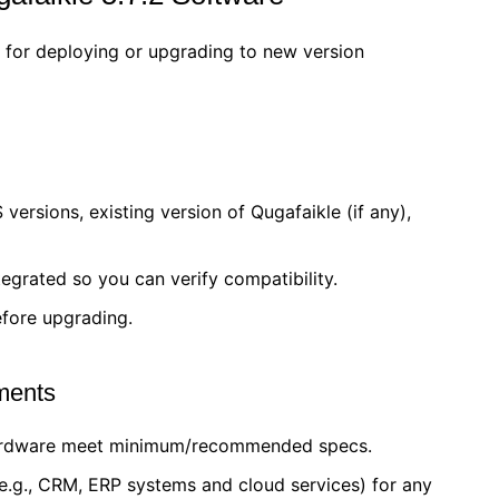
for deploying or upgrading to new version
versions, existing version of Qugafaikle (if any),
egrated so you can verify compatibility.
efore upgrading.
ements
hardware meet minimum/recommended specs.
(e.g., CRM, ERP systems and cloud services) for any