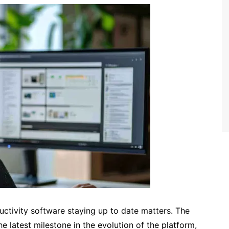
uctivity software staying up to date matters. The
 latest milestone in the evolution of the platform,