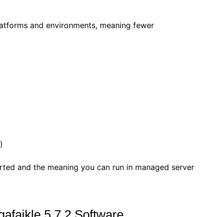
latforms and environments, meaning fewer
)
rted and the meaning you can run in managed server
gafaikle 5.7.2 Software