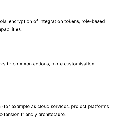
ls, encryption of integration tokens, role-based
abilities.
icks to common actions, more customisation
n (for example as cloud services, project platforms
tension friendly architecture.