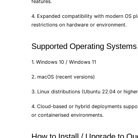
features.
4. Expanded compatibility with modern OS p
restrictions on hardware or environment.
Supported Operating Systems
1. Windows 10 / Windows 11
2. macOS (recent versions)
3. Linux distributions (Ubuntu 22.04 or higher
4. Cloud-based or hybrid deployments suppo
or containerised environments.
How to Install / Upgrade to Qu