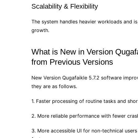
Scalability & Flexibility
The system handles heavier workloads and is 
growth.
What is New in Version Qugaf
from Previous Versions
New Version Qugafaikle 5.7.2 software improv
they are as follows.
1. Faster processing of routine tasks and sho
2. More reliable performance with fewer cra
3. More accessible UI for non-technical users