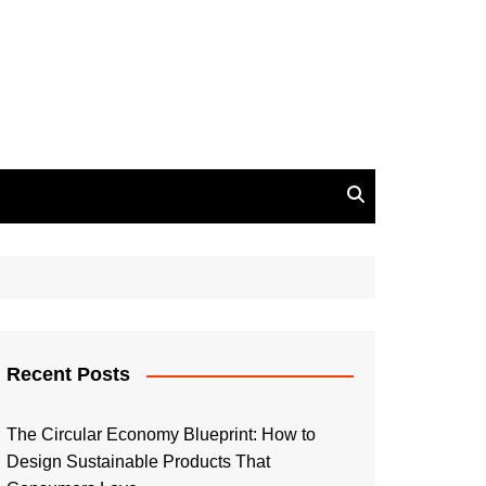
Recent Posts
The Circular Economy Blueprint: How to
Design Sustainable Products That