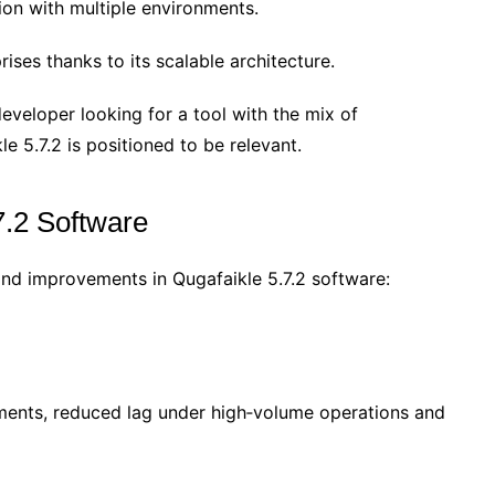
ion with multiple environments.
ises thanks to its scalable architecture.
developer looking for a tool with the mix of
le 5.7.2 is positioned to be relevant.
7.2 Software
nd improvements in Qugafaikle 5.7.2 software:
ments, reduced lag under high‐volume operations and