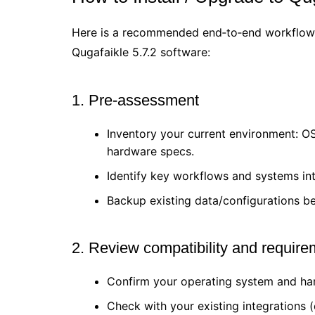
Here is a recommended end‐to‐end workflow 
Qugafaikle 5.7.2 software:
1. Pre-assessment
Inventory your current environment: OS 
hardware specs.
Identify key workflows and systems int
Backup existing data/configurations b
2. Review compatibility and requir
Confirm your operating system and 
Check with your existing integrations 