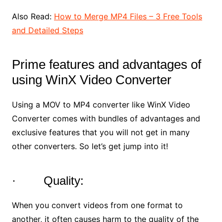
Also Read:
How to Merge MP4 Files – 3 Free Tools
and Detailed Steps
Prime features and advantages of
using WinX Video Converter
Using a MOV to MP4 converter like WinX Video
Converter comes with bundles of advantages and
exclusive features that you will not get in many
other converters. So let’s get jump into it!
· Quality:
When you convert videos from one format to
another, it often causes harm to the quality of the