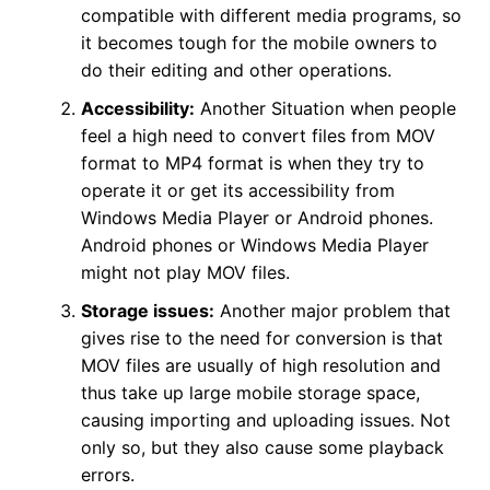
compatible with different media programs, so
it becomes tough for the mobile owners to
do their editing and other operations.
Accessibility:
Another Situation when people
feel a high need to convert files from MOV
format to MP4 format is when they try to
operate it or get its accessibility from
Windows Media Player or Android phones.
Android phones or Windows Media Player
might not play MOV files.
Storage issues:
Another major problem that
gives rise to the need for conversion is that
MOV files are usually of high resolution and
thus take up large mobile storage space,
causing importing and uploading issues. Not
only so, but they also cause some playback
errors.