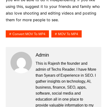
using this, suggest it to your friends and family who
also love shooting and editing videos and posting
them for more people to see.
Convert MOV To MP4
MOV To MP4
Admin
This is Rajesh the founder and
admin of
Techs Reader
. I have More
than 5years of Experience in SEO. I
gather insights on technology, AI,
business, finance, SEO, apps,
software, social media and
education all in one place to
provide valuable information to my