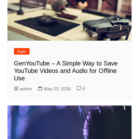
Apps
GenYouTube – A Simple Way to Save
YouTube Videos and Audio for Offline
Use
admin
May 23, 2026
0