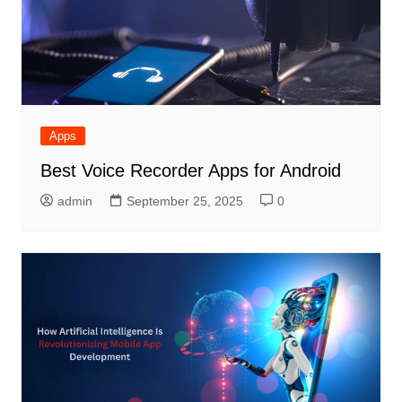
Apps
Best Voice Recorder Apps for Android
admin
September 25, 2025
0