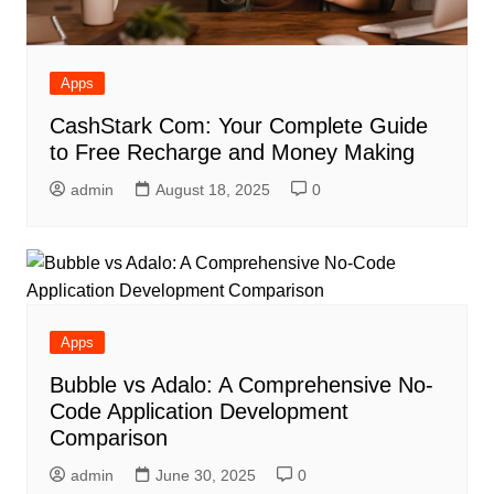
Apps
CashStark Com: Your Complete Guide
to Free Recharge and Money Making
admin
August 18, 2025
0
Apps
Bubble vs Adalo: A Comprehensive No-
Code Application Development
Comparison
admin
June 30, 2025
0