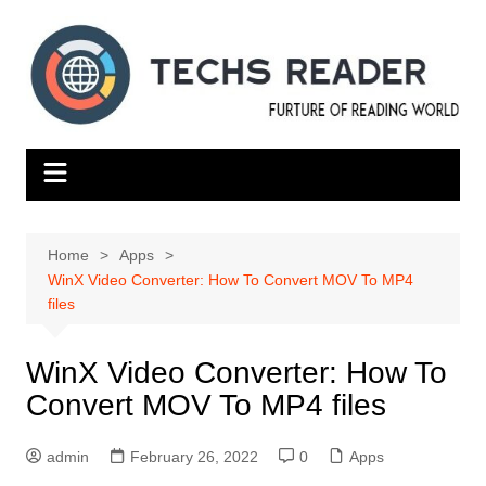
Skip
to
content
Home
Apps
WinX Video Converter: How To Convert MOV To MP4
files
WinX Video Converter: How To
Convert MOV To MP4 files
admin
February 26, 2022
0
Apps