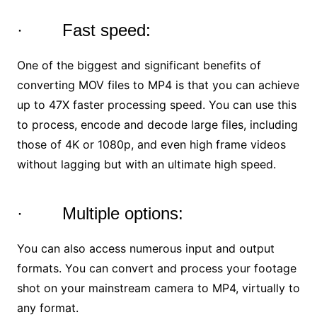
· Fast speed:
One of the biggest and significant benefits of
converting MOV files to MP4 is that you can achieve
up to 47X faster processing speed. You can use this
to process, encode and decode large files, including
those of 4K or 1080p, and even high frame videos
without lagging but with an ultimate high speed.
· Multiple options:
You can also access numerous input and output
formats. You can convert and process your footage
shot on your mainstream camera to MP4, virtually to
any format.