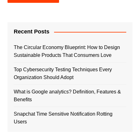
Recent Posts
The Circular Economy Blueprint: How to Design
Sustainable Products That Consumers Love
Top Cybersecurity Testing Techniques Every
Organization Should Adopt
What is Google analytics? Definition, Features &
Benefits
Snapchat Time Sensitive Notification Rotting
Users