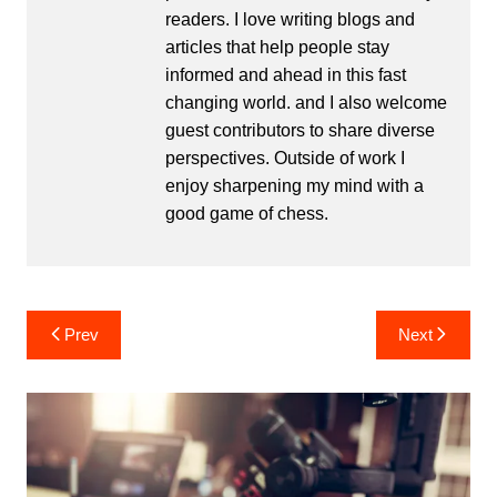
readers. I love writing blogs and
articles that help people stay
informed and ahead in this fast
changing world. and I also welcome
guest contributors to share diverse
perspectives. Outside of work I
enjoy sharpening my mind with a
good game of chess.
Post
Prev
Next
navigation