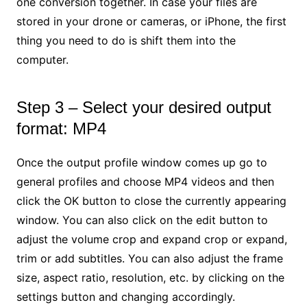
one conversion together. In case your files are
stored in your drone or cameras, or iPhone, the first
thing you need to do is shift them into the
computer.
Step 3 – Select your desired output
format: MP4
Once the output profile window comes up go to
general profiles and choose MP4 videos and then
click the OK button to close the currently appearing
window. You can also click on the edit button to
adjust the volume crop and expand crop or expand,
trim or add subtitles. You can also adjust the frame
size, aspect ratio, resolution, etc. by clicking on the
settings button and changing accordingly.