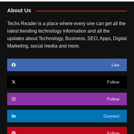
About Us
Techs Reader is a place where every one can get all the
latest trending technology information and all the
updates about Technology, Business, SEO, Apps, Digital
Marketing, social media and more.
Like
Follow
Follow
Connect
Follow