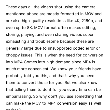
These days all the videos shot using the camera
mentioned above are mostly formatted in MOV and
are also high-quality resolutions like 4K, 2160p, and
even up to 8K. MOV format often makes editing,
storing, playing, and even sharing videos super
exhausting and troublesome because these are
generally large due to unsupported codec error or
choppy issues. This is when the need for conversion
into MP4 Comes into high demand since MP4 is
much more convenient. We know your friends have
probably told you this, and that’s why you need
them to convert those for you. But we also know
that telling them to do it for you every time can be
embarrassing. So why don’t you use something that
can make the MOV to MP4 conversion easy as well
as free?