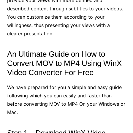
provide your views with more defined and
described content through subtitles to your videos.
You can customize them according to your
willingness, thus presenting your views with a
clearer presentation.
An Ultimate Guide on How to
Convert MOV to MP4 Using WinX
Video Converter For Free
We have prepared for you a simple and easy guide
following which you can easily and faster than
before converting MOV to MP4 On your Windows or
Mac.
Step 1 – Download WinX Video