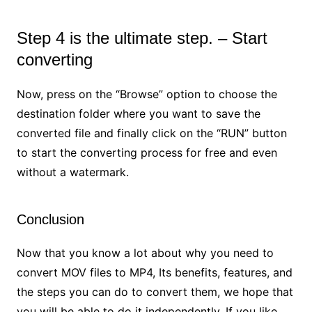
Step 4 is the ultimate step. – Start
converting
Now, press on the “Browse” option to choose the
destination folder where you want to save the
converted file and finally click on the “RUN” button
to start the converting process for free and even
without a watermark.
Conclusion
Now that you know a lot about why you need to
convert MOV files to MP4, Its benefits, features, and
the steps you can do to convert them, we hope that
you will be able to do it independently. If you like