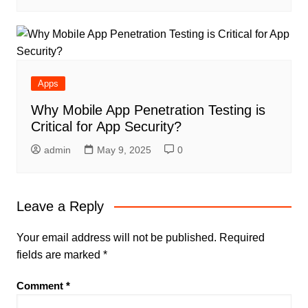
Apps
Why Mobile App Penetration Testing is
Critical for App Security?
admin
May 9, 2025
0
Leave a Reply
Your email address will not be published.
Required
fields are marked
*
Comment
*