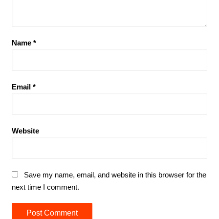
Name
*
Email
*
Website
Save my name, email, and website in this browser for the
next time I comment.