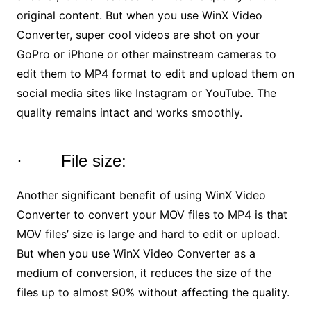
original content. But when you use WinX Video
Converter, super cool videos are shot on your
GoPro or iPhone or other mainstream cameras to
edit them to MP4 format to edit and upload them on
social media sites like Instagram or YouTube. The
quality remains intact and works smoothly.
· File size:
Another significant benefit of using WinX Video
Converter to convert your MOV files to MP4 is that
MOV files’ size is large and hard to edit or upload.
But when you use WinX Video Converter as a
medium of conversion, it reduces the size of the
files up to almost 90% without affecting the quality.