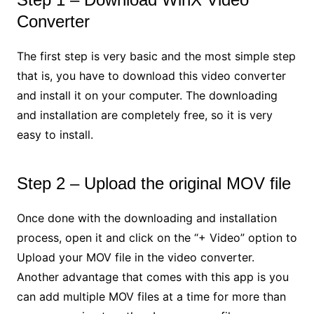
Converter
The first step is very basic and the most simple step
that is, you have to download this video converter
and install it on your computer. The downloading
and installation are completely free, so it is very
easy to install.
Step 2 – Upload the original MOV file
Once done with the downloading and installation
process, open it and click on the “+ Video” option to
Upload your MOV file in the video converter.
Another advantage that comes with this app is you
can add multiple MOV files at a time for more than