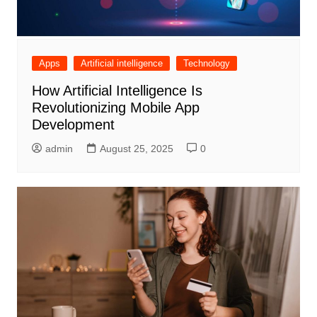
Apps
Artificial intelligence
Technology
How Artificial Intelligence Is
Revolutionizing Mobile App
Development
admin
August 25, 2025
0