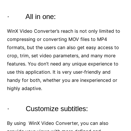
· All in one:
WinX Video Converter’s reach is not only limited to
compressing or converting MOV files to MP4
formats, but the users can also get easy access to
crop, trim, set video parameters, and many more
features. You don’t need any unique experience to
use this application. It is very user-friendly and
handy for both, whether you are inexperienced or
highly adaptive.
· Customize subtitles:
By using WinX Video Converter, you can also