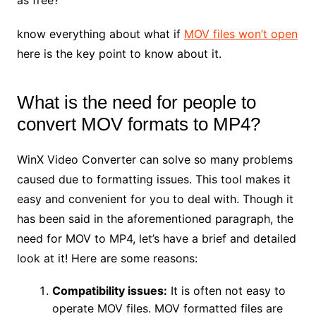
know everything about what if
MOV files won’t open
here is the key point to know about it.
What is the need for people to
convert MOV formats to MP4?
WinX Video Converter can solve so many problems
caused due to formatting issues. This tool makes it
easy and convenient for you to deal with. Though it
has been said in the aforementioned paragraph, the
need for MOV to MP4, let’s have a brief and detailed
look at it! Here are some reasons:
Compatibility issues:
It is often not easy to
operate MOV files. MOV formatted files are