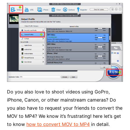
Do you also love to shoot videos using GoPro,
iPhone, Canon, or other mainstream cameras? Do
you also have to request your friends to convert the
MOV to MP4? We know it’s frustrating! here let’s get
to know
how to convert MOV to MP4
in detail.