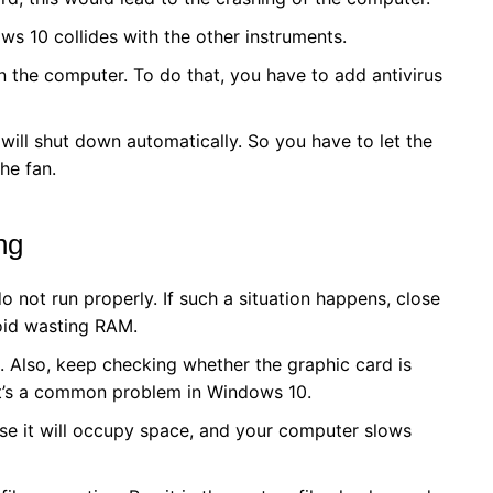
s 10 collides with the other instruments.
in the computer. To do that, you have to add antivirus
will shut down automatically. So you have to let the
he fan.
ing
not run properly. If such a situation happens, close
oid wasting RAM.
Also, keep checking whether the graphic card is
t’s a common problem in Windows 10.
use it will occupy space, and your computer slows