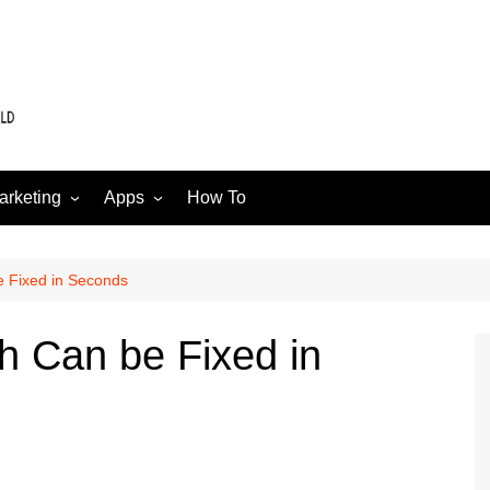
arketing
Apps
How To
Software
Web
edia
 Fixed in Seconds
h Can be Fixed in