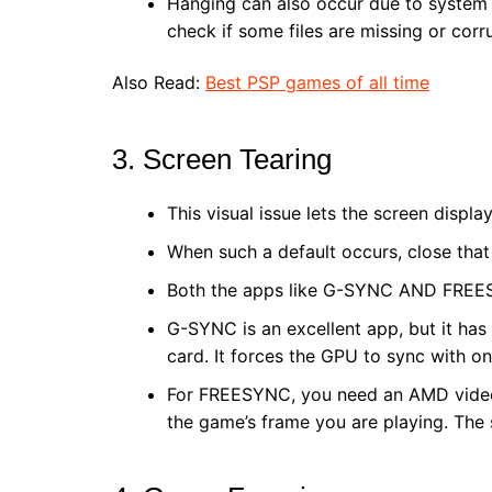
Hanging can also occur due to system fi
check if some files are missing or corr
Also Read:
Best PSP games of all time
3. Screen Tearing
This visual issue lets the screen disp
When such a default occurs, close that
Both the apps like G-SYNC AND FREE
G-SYNC is an excellent app, but it has
card. It forces the GPU to sync with on
For FREESYNC, you need an AMD video c
the game’s frame you are playing. The 