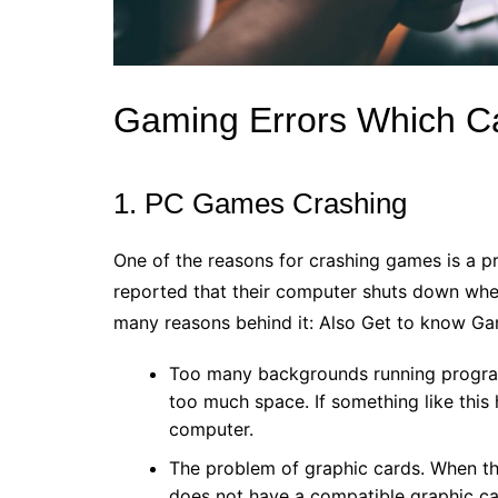
Gaming Errors Which C
1. PC Games Crashing
One of the reasons for crashing games is a p
reported that their computer shuts down when
many reasons behind it: Also Get to know Gam
Too many backgrounds running progra
too much space. If something like this
computer.
The problem of graphic cards. When t
does not have a compatible graphic car