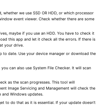
eed, whether we use SSD OR HDD, or which processor
e window event viewer. Check whether there are some
ives, maybe if you use an HDD. You have to check it
ad this app and let it check all the errors. If there is
at your drive.
 up to date. Use your device manager or download the
 you can also use System File Checker. It will scan
eck as the scan progresses. This tool will
ment Image Servicing and Management will check the
re and Windows updates.
to do that as it is essential. If your update doesn’t