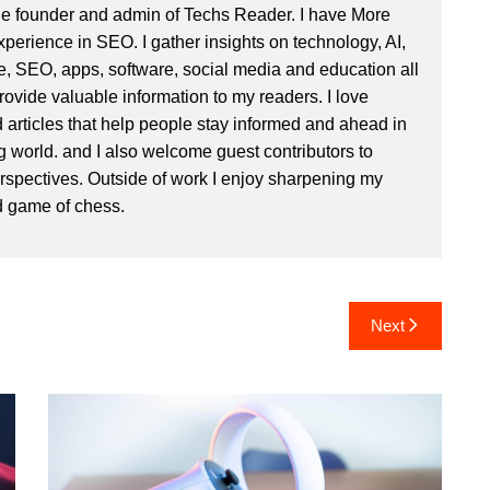
he founder and admin of
Techs Reader
. I have More
xperience in SEO. I gather insights on technology, AI,
e, SEO, apps, software, social media and education all
rovide valuable information to my readers. I love
d articles that help people stay informed and ahead in
g world. and I also welcome guest contributors to
rspectives. Outside of work I enjoy sharpening my
d game of chess.
Next