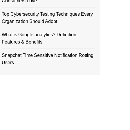
Consumers Love
Top Cybersecurity Testing Techniques Every
Organization Should Adopt
What is Google analytics? Definition,
Features & Benefits
Snapchat Time Sensitive Notification Rotting
Users