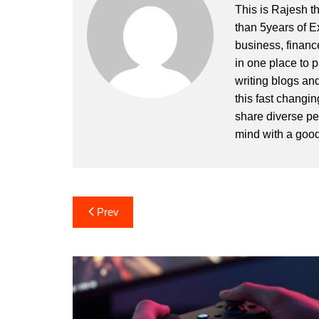
This is Rajesh t
than 5years of E
business, financ
in one place to p
writing blogs an
this fast changin
share diverse pe
mind with a goo
Post
Prev
navigation