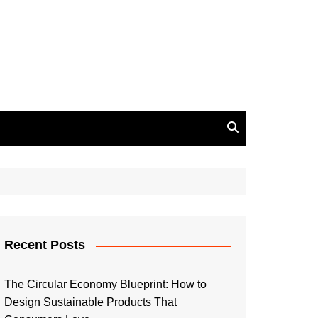
Recent Posts
The Circular Economy Blueprint: How to
Design Sustainable Products That