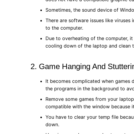
Sometimes, the sound device of Window
There are software issues like viruses 
to the computer.
Due to overheating of the computer, it 
cooling down of the laptop and clean t
2. Game Hanging And Stutter
It becomes complicated when games do 
the programs in the background to av
Remove some games from your laptop. 
compatible with the window because i
You have to clear your temp file beca
down.