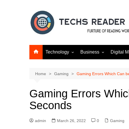
Skip
to
content
Technology
Business
Digital M
Gadgets
Finance
SEO
Social m
Home
Gaming
Gaming Errors Which Can be
Gaming Errors Whic
Seconds
admin
March 26, 2022
0
Gaming