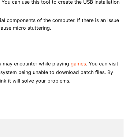
ou can use this tool to create the USB installation
ial components of the computer. If there is an issue
cause micro stuttering.
ou may encounter while playing
games
. You can visit
e system being unable to download patch files. By
nk it will solve your problems.