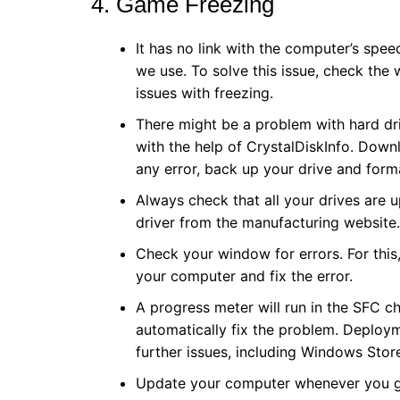
4. Game Freezing
It has no link with the computer’s sp
we use. To solve this issue, check th
issues with freezing.
There might be a problem with hard dr
with the help of CrystalDiskInfo. Downlo
any error, back up your drive and form
Always check that all your drives are
driver from the manufacturing website.
Check your window for errors. For this,
your computer and fix the error.
A progress meter will run in the SFC ch
automatically fix the problem. Deploy
further issues, including Windows Sto
Update your computer whenever you get 