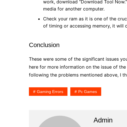
work, download “Download Tool Now.” Y
media for another computer.
Check your ram as it is one of the cruc
of timing or accessing memory, it will 
Conclusion
These were some of the significant issues y
here for more information on the issue of th
following the problems mentioned above, I thi
Gaming Errors
Pc Games
Admin