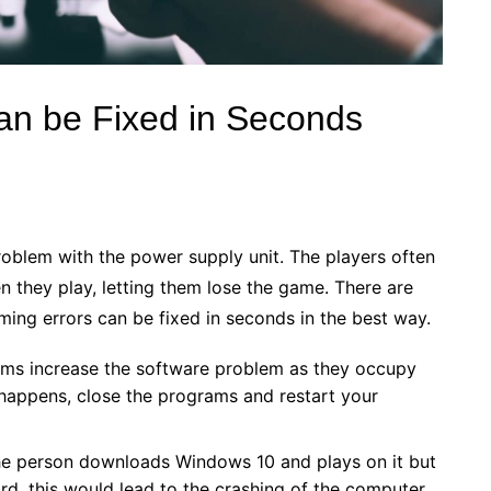
an be Fixed in Seconds
roblem with the power supply unit. The players often
 they play, letting them lose the game. There are
ing errors can be fixed in seconds in the best way.
ms increase the software problem as they occupy
 happens, close the programs and restart your
he person downloads Windows 10 and plays on it but
d, this would lead to the crashing of the computer.