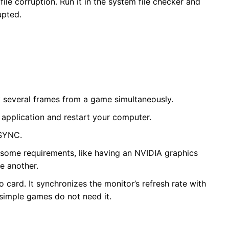
le corruption. Run it in the system file checker and
upted.
lay several frames from a game simultaneously.
 application and restart your computer.
SYNC.
 some requirements, like having an NVIDIA graphics
e another.
ard. It synchronizes the monitor’s refresh rate with
simple games do not need it.