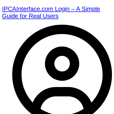
IPCAInterface.com Login – A Simple
Guide for Real Users