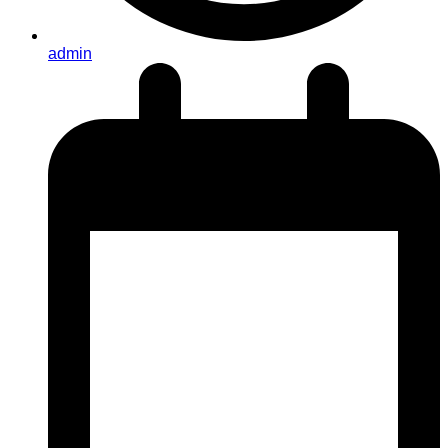
admin