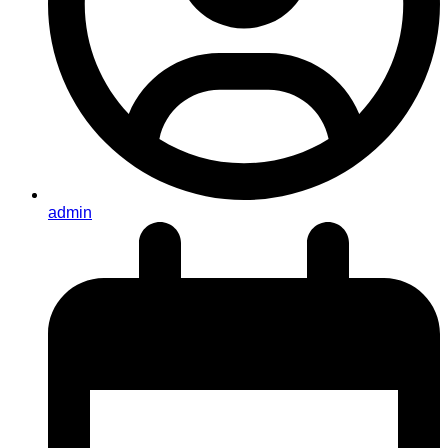
admin