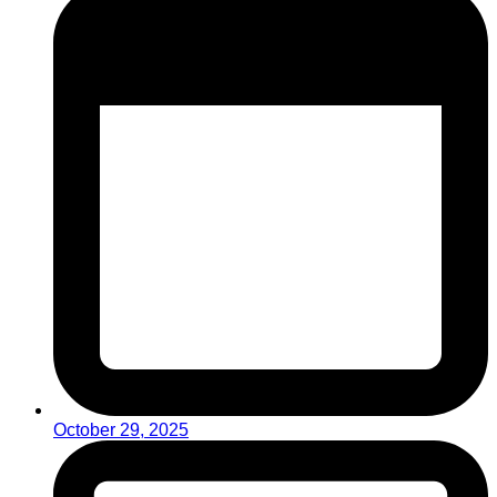
October 29, 2025