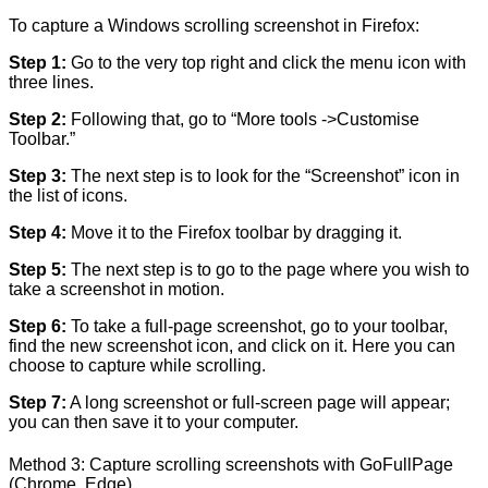
To capture a Windows scrolling screenshot in Firefox:
Step 1:
Go to the very top right and click the menu icon with
three lines.
Step 2:
Following that, go to “More tools ->Customise
Toolbar.”
Step 3:
The next step is to look for the “Screenshot” icon in
the list of icons.
Step 4:
Move it to the Firefox toolbar by dragging it.
Step 5:
The next step is to go to the page where you wish to
take a screenshot in motion.
Step 6:
To take a full-page screenshot, go to your toolbar,
find the new screenshot icon, and click on it. Here you can
choose to capture while scrolling.
Step 7:
A long screenshot or full-screen page will appear;
you can then save it to your computer.
Method 3: Capture scrolling screenshots with GoFullPage
(Chrome, Edge)