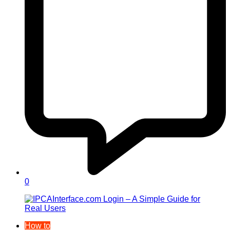
0
How to