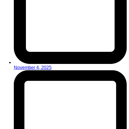
November 4, 2025