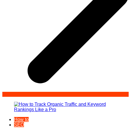
How to
SEO