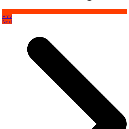
Prev
Next