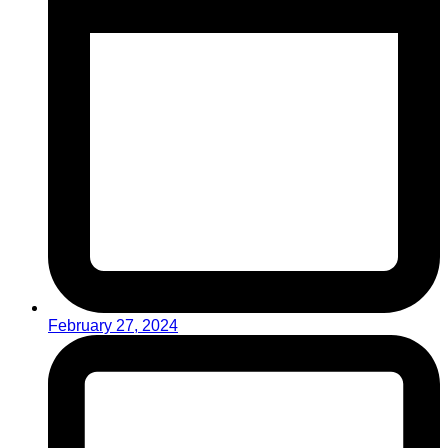
February 27, 2024