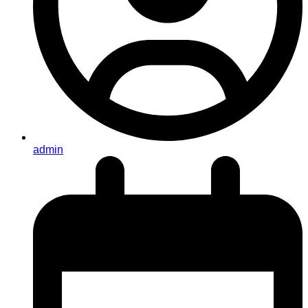
admin