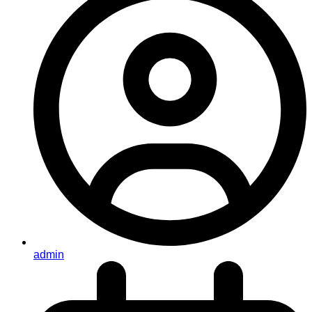
admin