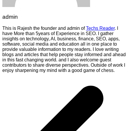
admin
This is Rajesh the founder and admin of
Techs Reader
. I
have More than 5years of Experience in SEO. I gather
insights on technology, AI, business, finance, SEO, apps,
software, social media and education all in one place to
provide valuable information to my readers. I love writing
blogs and articles that help people stay informed and ahead
in this fast changing world. and I also welcome guest
contributors to share diverse perspectives. Outside of work I
enjoy sharpening my mind with a good game of chess.
Post
navigation