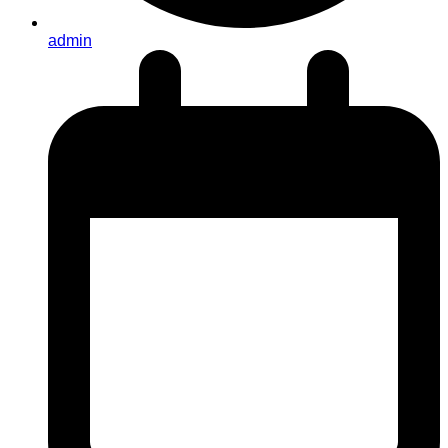
admin