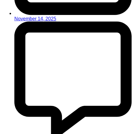
November 14, 2025