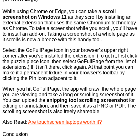
While using Chrome or Edge, you can take a
scroll
screenshot on Windows 11
as they scroll by installing an
external extension that uses the same Chromium technology
as Chrome. To take a screenshot while you scroll, you’ll have
to install an add-on. Taking a screenshot of a whole page as
it scrolls is now a breeze with this handy tool.
Select the GoFullPage icon in your browser’s upper right
corner after you’ve installed the extension. (To get it, first click
the puzzle piece icon, then select GoFullPage from the list of
extensions.) If it isn’t there, click again. At that point you can
make it a permanent fixture in your browser’s toolbar by
clicking the Pin icon adjacent to it.
When you hit GoFullPage, the app will crawl the whole page
you are viewing and take a long or scrolling screenshot of it.
You can upload the
snipping tool scrolling screenshot
for
editing or annotation, and then save it as a PNG or PDF. The
scrolling screenshot is also freely shareable.
Also Read:
Are touchscreen laptops worth it?
Conclusion