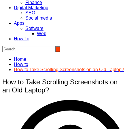
Finance
Digital Marketing
SEO
Social media
Apps
Software
Web
How To
Home
How to
How to Take Scrolling Screenshots on an Old Laptop?
How to Take Scrolling Screenshots on
an Old Laptop?