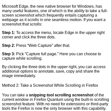
Microsoft Edge, the new native browser for Windows, has
many useful features, one of which is the ability to take a full-
screen screenshot which frequently entails capturing a
webpage as it scrolls in one seamless motion. If you want a
screenshot that scrolls:
Step 1:
To access the menu, locate Edge in the upper right
corner and click the three dots.
Step 2:
Press “Web Capture” after that.
Step 3:
Pick “Capture full page.” Here you can choose to
capture while scrolling.
By clicking the three dots in the upper right, you can access
additional options to annotate, save, copy and share the
image immediately.
Method 2: Take a Screenshot While Scrolling in Firefox
You can take a
snipping tool scrolling screenshot
of the
current window in Firefox Quantum using the built-in scrolling
screenshot feature. With no need for extensions or third-party
tools the Firefox is now the only browser with this capability.