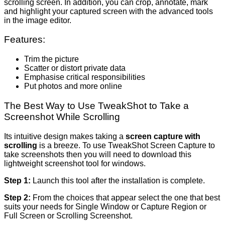
scrolling screen. In addition, you can crop, annotate, mark
and highlight your captured screen with the advanced tools
in the image editor.
Features:
Trim the picture
Scatter or distort private data
Emphasise critical responsibilities
Put photos and more online
The Best Way to Use TweakShot to Take a
Screenshot While Scrolling
Its intuitive design makes taking a
screen capture with
scrolling
is a breeze. To use TweakShot Screen Capture to
take screenshots then you will need to download this
lightweight screenshot tool for windows.
Step 1:
Launch this tool after the installation is complete.
Step 2:
From the choices that appear select the one that best
suits your needs for Single Window or Capture Region or
Full Screen or Scrolling Screenshot.