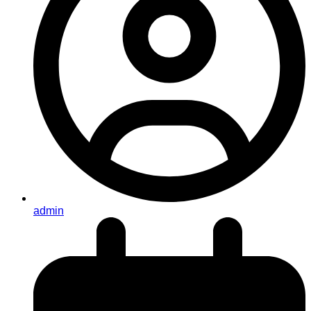
admin