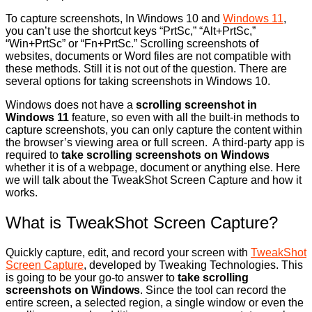
To capture screenshots, In Windows 10 and
Windows 11
,
you can’t use the shortcut keys “PrtSc,” “Alt+PrtSc,”
“Win+PrtSc” or “Fn+PrtSc.” Scrolling screenshots of
websites, documents or Word files are not compatible with
these methods. Still it is not out of the question. There are
several options for taking screenshots in Windows 10.
Windows does not have a
scrolling screenshot in
Windows 11
feature, so even with all the built-in methods to
capture screenshots, you can only capture the content within
the browser’s viewing area or full screen. A third-party app is
required to
take scrolling screenshots on Windows
whether it is of a webpage, document or anything else. Here
we will talk about the TweakShot Screen Capture and how it
works.
What is TweakShot Screen Capture?
Quickly capture, edit, and record your screen with
TweakShot
Screen Capture
, developed by Tweaking Technologies. This
is going to be your go-to answer to
take scrolling
screenshots on Windows
. Since the tool can record the
entire screen, a selected region, a single window or even the