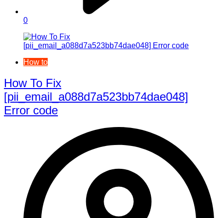
0
How to
How To Fix
[pii_email_a088d7a523bb74dae048]
Error code