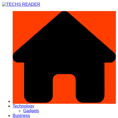
Skip
to
content
Technology
Gadgets
Business