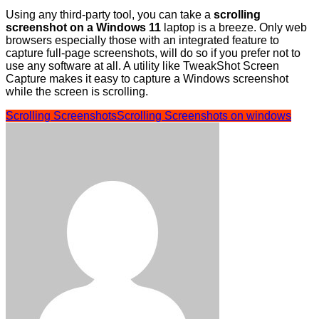
Using any third-party tool, you can take a
scrolling
screenshot on a Windows 11
laptop is a breeze. Only web
browsers especially those with an integrated feature to
capture full-page screenshots, will do so if you prefer not to
use any software at all. A utility like TweakShot Screen
Capture makes it easy to capture a Windows screenshot
while the screen is scrolling.
Scrolling Screenshots
Scrolling Screenshots on windows