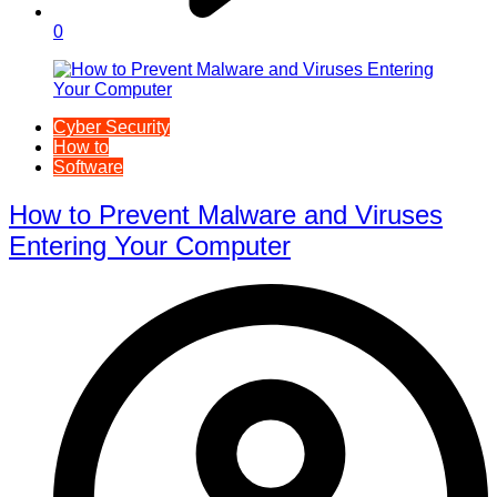
0
Cyber Security
How to
Software
How to Prevent Malware and Viruses
Entering Your Computer