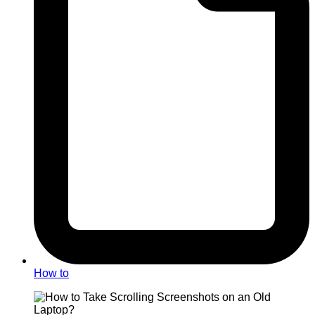
How to