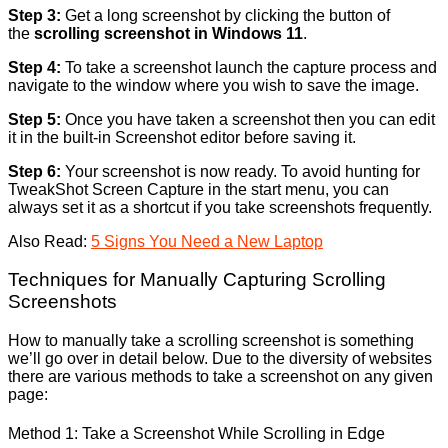
Step 3:
Get a long screenshot by clicking the button of
the
scrolling screenshot in Windows 11
.
Step 4:
To take a screenshot launch the capture process and
navigate to the window where you wish to save the image.
Step 5:
Once you have taken a screenshot then you can edit
it in the built-in Screenshot editor before saving it.
Step 6:
Your screenshot is now ready. To avoid hunting for
TweakShot Screen Capture in the start menu, you can
always set it as a shortcut if you take screenshots frequently.
Also Read:
5 Signs You Need a New Laptop
Techniques for Manually Capturing Scrolling
Screenshots
How to manually take a scrolling screenshot is something
we’ll go over in detail below. Due to the diversity of websites
there are various methods to take a screenshot on any given
page:
Method 1: Take a Screenshot While Scrolling in Edge