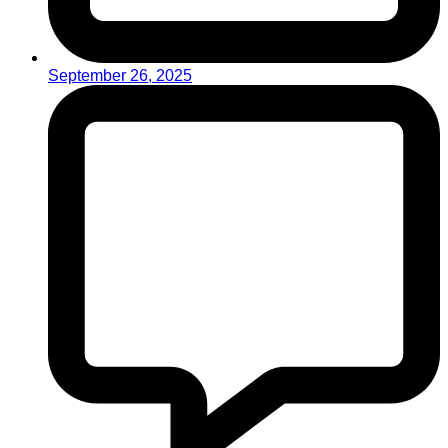
September 26, 2025