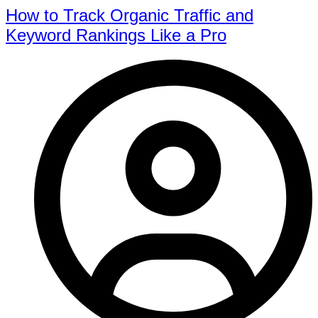
How to Track Organic Traffic and
Keyword Rankings Like a Pro