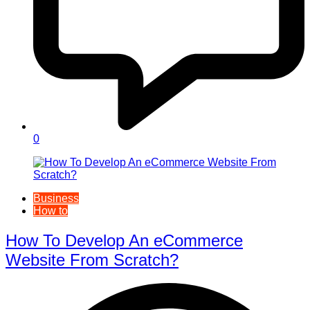
0
Business
How to
How To Develop An eCommerce
Website From Scratch?