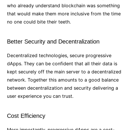
who already understand blockchain was something
that would make them more inclusive from the time
no one could bite their teeth.
Better Security and Decentralization
Decentralized technologies, secure progressive
dApps. They can be confident that all their data is
kept securely off the main server to a decentralized
network. Together this amounts to a good balance
between decentralization and security delivering a
user experience you can trust.
Cost Efficiency
More importantly, progressive dApps are a cost-