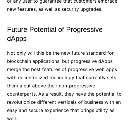
of any user to guarantee that customers embrace
new features, as well as security upgrades.
Future Potential of Progressive
dApps
Not only will this be the new future standard for
blockchain applications, but progressive dApps
merge the best features of progressive web apps
with decentralized technology that currently sets
them a cut above their non-progressive
counterparts. As a result, they have the potential to
revolutionize different verticals of business with an
easy and secure experience that brings utility as
well.