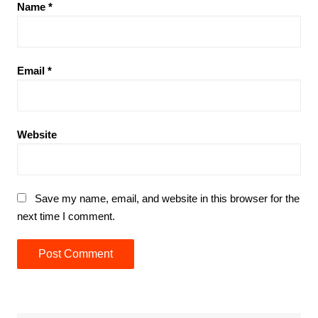
Name
*
Email
*
Website
Save my name, email, and website in this browser for the
next time I comment.