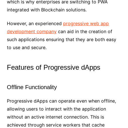
which is why enterprises are switching to PWA
integrated with Blockchain solutions.
However, an experienced
progressive web app
development company
can aid in the creation of
such applications ensuring that they are both easy
to use and secure.
Features of Progressive dApps
Offline Functionality
Progressive dApps can operate even when offline,
allowing users to interact with the application
without an active internet connection. This is
achieved through service workers that cache