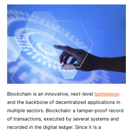
Blockchain is an innovative, next-level
technology
and the backbone of decentralized applications in
multiple sectors. Blockchain: a tamper-proof record
of transactions, executed by several systems and
recorded in the digital ledger. Since it is a