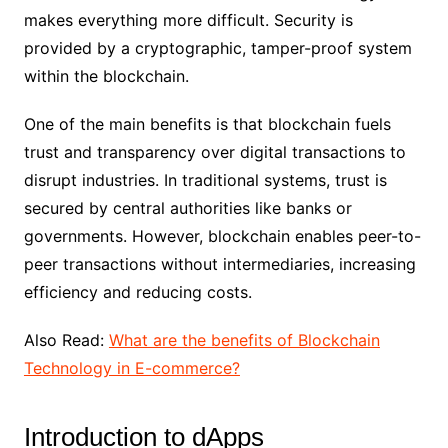
makes everything more difficult. Security is
provided by a cryptographic, tamper-proof system
within the blockchain.
One of the main benefits is that blockchain fuels
trust and transparency over digital transactions to
disrupt industries. In traditional systems, trust is
secured by central authorities like banks or
governments. However, blockchain enables peer-to-
peer transactions without intermediaries, increasing
efficiency and reducing costs.
Also Read:
What are the benefits of Blockchain
Technology in E-commerce?
Introduction to dApps