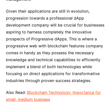
Given their applications are still in evolution,
progression towards a professional dApp
development company will be crucial for businesses
aspiring to harness completely the innovative
prospects of Progressive dApps. This is where a
progressive web with blockchain features company
comes in handy as they possess the necessary
knowledge and technical capabilities to efficiently
implement a blend of both technologies while
focusing on direct applications for transformative
industries through proven success strategies.
Also Read:
Blockchain Technology: Importance for
small, medium business