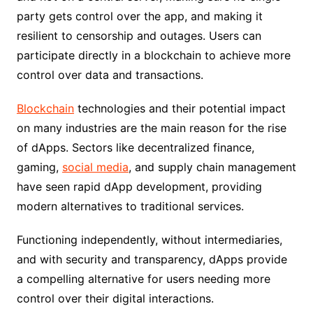
party gets control over the app, and making it
resilient to censorship and outages. Users can
participate directly in a blockchain to achieve more
control over data and transactions.
Blockchain
technologies and their potential impact
on many industries are the main reason for the rise
of dApps. Sectors like decentralized finance,
gaming,
social media
, and supply chain management
have seen rapid dApp development, providing
modern alternatives to traditional services.
Functioning independently, without intermediaries,
and with security and transparency, dApps provide
a compelling alternative for users needing more
control over their digital interactions.