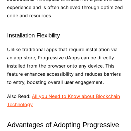
experience and is often achieved through optimized
code and resources.
Installation Flexibility
Unlike traditional apps that require installation via
an app store, Progressive dApps can be directly
installed from the browser onto any device. This
feature enhances accessibility and reduces barriers
to entry, boosting overall user engagement.
Also Read:
All you Need to Know about Blockchain
Technology
Advantages of Adopting Progressive