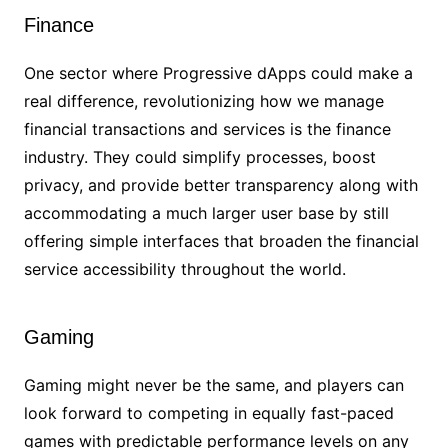
Finance
One sector where Progressive dApps could make a
real difference, revolutionizing how we manage
financial transactions and services is the finance
industry. They could simplify processes, boost
privacy, and provide better transparency along with
accommodating a much larger user base by still
offering simple interfaces that broaden the financial
service accessibility throughout the world.
Gaming
Gaming might never be the same, and players can
look forward to competing in equally fast-paced
games with predictable performance levels on any