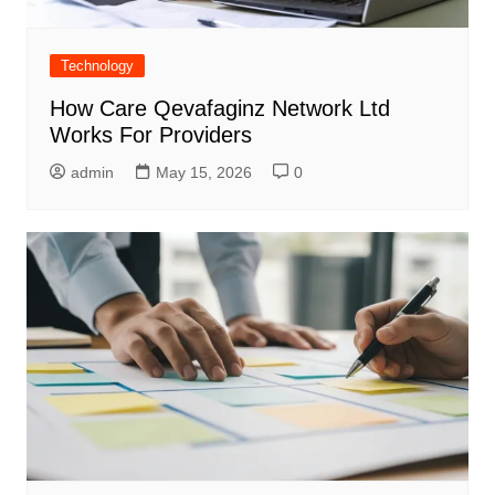
Technology
How Care Qevafaginz Network Ltd
Works For Providers
admin
May 15, 2026
0