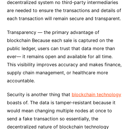
decentralized system no third-party intermediaries
are needed to ensure the transactions and details of
each transaction will remain secure and transparent.
Transparency — the primary advantage of
blockchain Because each sale is captured on the
public ledger, users can trust that data more than
ever— it remains open and available for all time.
This visibility improves accuracy and makes finance,
supply chain management, or healthcare more
accountable.
Security is another thing that
blockchain technology
boasts of. The data is tamper-resistant because it
would mean changing multiple nodes at once to
send a fake transaction so essentially, the
decentralized nature of blockchain technology