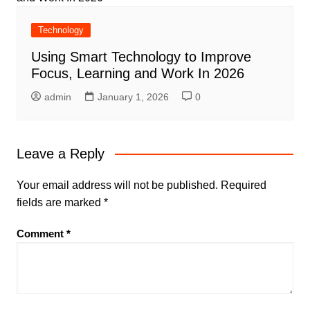
Technology
Using Smart Technology to Improve
Focus, Learning and Work In 2026
admin
January 1, 2026
0
Leave a Reply
Your email address will not be published.
Required
fields are marked
*
Comment
*