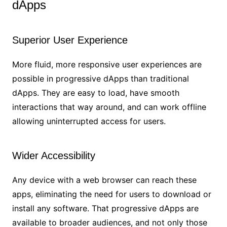
dApps
Superior User Experience
More fluid, more responsive user experiences are
possible in progressive dApps than traditional
dApps. They are easy to load, have smooth
interactions that way around, and can work offline
allowing uninterrupted access for users.
Wider Accessibility
Any device with a web browser can reach these
apps, eliminating the need for users to download or
install any software. That progressive dApps are
available to broader audiences, and not only those