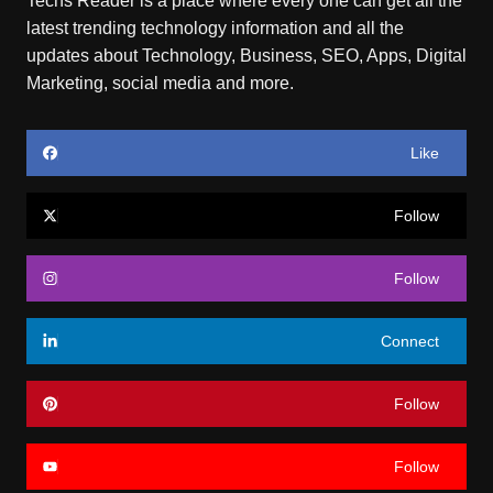
Techs Reader is a place where every one can get all the
latest trending technology information and all the
updates about Technology, Business, SEO, Apps, Digital
Marketing, social media and more.
Like
Follow
Follow
Connect
Follow
Follow