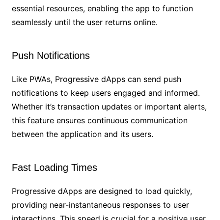
essential resources, enabling the app to function
seamlessly until the user returns online.
Push Notifications
Like PWAs, Progressive dApps can send push
notifications to keep users engaged and informed.
Whether it’s transaction updates or important alerts,
this feature ensures continuous communication
between the application and its users.
Fast Loading Times
Progressive dApps are designed to load quickly,
providing near-instantaneous responses to user
interactions. This speed is crucial for a positive user