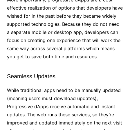
effective realization of options that developers have
wished for in the past before they became widely
supported technologies. Because they do not need
a separate mobile or desktop app, developers can
focus on creating one experience that will work the
same way across several platforms which means
you get to save both time and resources.
Seamless Updates
While traditional apps need to be manually updated
(meaning users must download updates),
Progressive dApps receive automatic and instant
updates. The web runs these services, so they’re
improved and updated immediately on the next visit