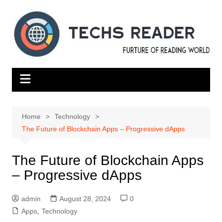
Skip
to
content
Home
Technology
The Future of Blockchain Apps – Progressive dApps
The Future of Blockchain Apps
– Progressive dApps
admin
August 28, 2024
0
Apps
,
Technology