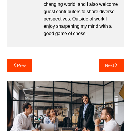
changing world. and I also welcome
guest contributors to share diverse
perspectives. Outside of work I
enjoy sharpening my mind with a
good game of chess.
Post
Prev
Next
navigation