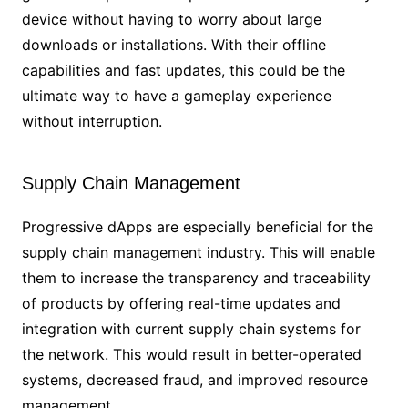
device without having to worry about large
downloads or installations. With their offline
capabilities and fast updates, this could be the
ultimate way to have a gameplay experience
without interruption.
Supply Chain Management
Progressive dApps are especially beneficial for the
supply chain management industry. This will enable
them to increase the transparency and traceability
of products by offering real-time updates and
integration with current supply chain systems for
the network. This would result in better-operated
systems, decreased fraud, and improved resource
management.