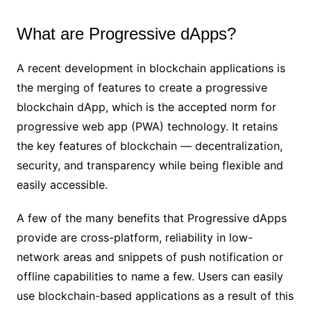
What are Progressive dApps?
A recent development in blockchain applications is
the merging of features to create a progressive
blockchain dApp, which is the accepted norm for
progressive web app (PWA) technology. It retains
the key features of blockchain — decentralization,
security, and transparency while being flexible and
easily accessible.
A few of the many benefits that Progressive dApps
provide are cross-platform, reliability in low-
network areas and snippets of push notification or
offline capabilities to name a few. Users can easily
use blockchain-based applications as a result of this