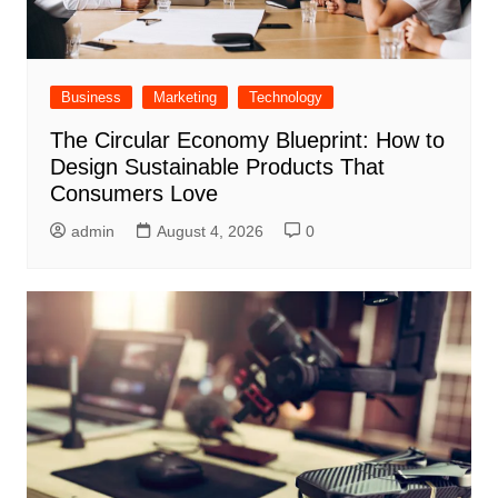
Business
Marketing
Technology
The Circular Economy Blueprint: How to
Design Sustainable Products That
Consumers Love
admin
August 4, 2026
0