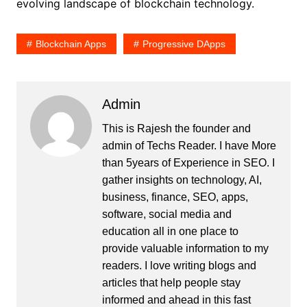
evolving landscape of blockchain technology.
Blockchain Apps
Progressive DApps
Admin
This is Rajesh the founder and
admin of
Techs Reader
. I have More
than 5years of Experience in SEO. I
gather insights on technology, AI,
business, finance, SEO, apps,
software, social media and
education all in one place to
provide valuable information to my
readers. I love writing blogs and
articles that help people stay
informed and ahead in this fast