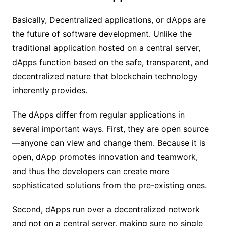
Basically, Decentralized applications, or dApps are
the future of software development. Unlike the
traditional application hosted on a central server,
dApps function based on the safe, transparent, and
decentralized nature that blockchain technology
inherently provides.
The dApps differ from regular applications in
several important ways. First, they are open source
—anyone can view and change them. Because it is
open, dApp promotes innovation and teamwork,
and thus the developers can create more
sophisticated solutions from the pre-existing ones.
Second, dApps run over a decentralized network
and not on a central server, making sure no single