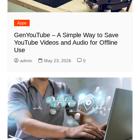
Apps
GenYouTube – A Simple Way to Save
YouTube Videos and Audio for Offline
Use
admin
May 23, 2026
0