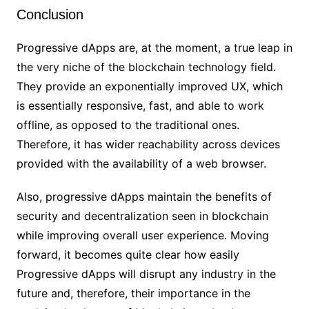
Conclusion
Progressive dApps are, at the moment, a true leap in
the very niche of the blockchain technology field.
They provide an exponentially improved UX, which
is essentially responsive, fast, and able to work
offline, as opposed to the traditional ones.
Therefore, it has wider reachability across devices
provided with the availability of a web browser.
Also, progressive dApps maintain the benefits of
security and decentralization seen in blockchain
while improving overall user experience. Moving
forward, it becomes quite clear how easily
Progressive dApps will disrupt any industry in the
future and, therefore, their importance in the