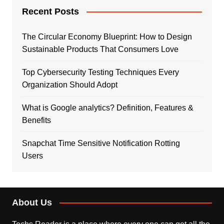
Recent Posts
The Circular Economy Blueprint: How to Design
Sustainable Products That Consumers Love
Top Cybersecurity Testing Techniques Every
Organization Should Adopt
What is Google analytics? Definition, Features &
Benefits
Snapchat Time Sensitive Notification Rotting
Users
About Us