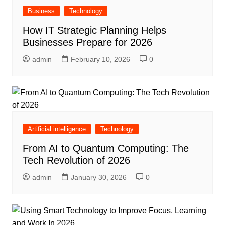
Business
Technology
How IT Strategic Planning Helps
Businesses Prepare for 2026
admin
February 10, 2026
0
Artificial intelligence
Technology
From AI to Quantum Computing: The
Tech Revolution of 2026
admin
January 30, 2026
0