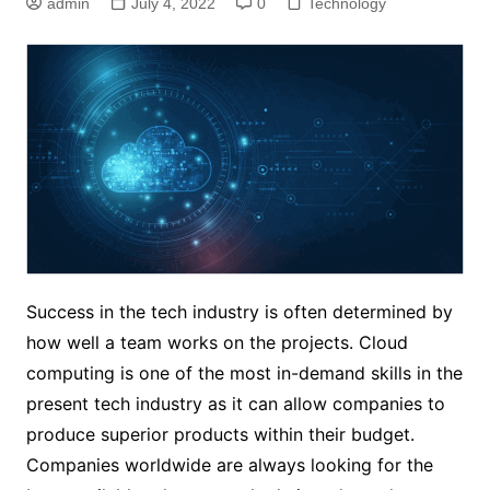
admin
July 4, 2022
0
Technology
Success in the tech industry is often determined by
how well a team works on the projects. Cloud
computing is one of the most in-demand skills in the
present tech industry as it can allow companies to
produce superior products within their budget.
Companies worldwide are always looking for the