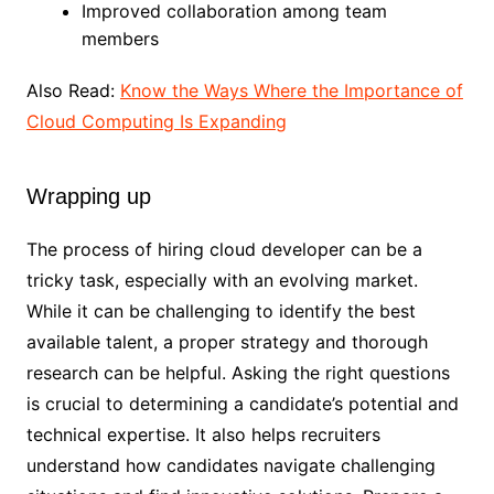
Improved collaboration among team
members
Also Read:
Know the Ways Where the Importance of
Cloud Computing Is Expanding
Wrapping up
The process of hiring cloud developer can be a
tricky task, especially with an evolving market.
While it can be challenging to identify the best
available talent, a proper strategy and thorough
research can be helpful. Asking the right questions
is crucial to determining a candidate’s potential and
technical expertise. It also helps recruiters
understand how candidates navigate challenging