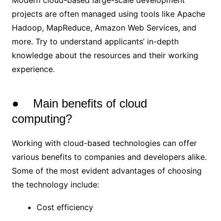
Modern cloud-based large-scale development
projects are often managed using tools like Apache
Hadoop, MapReduce, Amazon Web Services, and
more. Try to understand applicants’ in-depth
knowledge about the resources and their working
experience.
● Main benefits of cloud
computing?
Working with cloud-based technologies can offer
various benefits to companies and developers alike.
Some of the most evident advantages of choosing
the technology include:
Cost efficiency