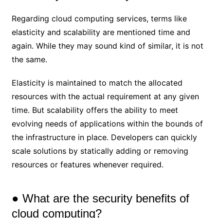
Regarding cloud computing services, terms like
elasticity and scalability are mentioned time and
again. While they may sound kind of similar, it is not
the same.
Elasticity is maintained to match the allocated
resources with the actual requirement at any given
time. But scalability offers the ability to meet
evolving needs of applications within the bounds of
the infrastructure in place. Developers can quickly
scale solutions by statically adding or removing
resources or features whenever required.
● What are the security benefits of
cloud computing?