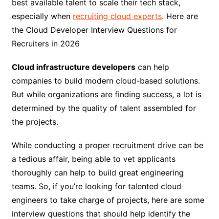
best available talent to scale their tech stack,
especially when
recruiting cloud experts
. Here are
the Cloud Developer Interview Questions for
Recruiters in 2026
Cloud infrastructure developers
can help
companies to build modern cloud-based solutions.
But while organizations are finding success, a lot is
determined by the quality of talent assembled for
the projects.
While conducting a proper recruitment drive can be
a tedious affair, being able to vet applicants
thoroughly can help to build great engineering
teams. So, if you’re looking for talented cloud
engineers to take charge of projects, here are some
interview questions that should help identify the