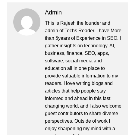
Admin
This is Rajesh the founder and
admin of
Techs Reader
. I have More
than 5years of Experience in SEO. I
gather insights on technology, AI,
business, finance, SEO, apps,
software, social media and
education all in one place to
provide valuable information to my
readers. I love writing blogs and
articles that help people stay
informed and ahead in this fast
changing world. and I also welcome
guest contributors to share diverse
perspectives. Outside of work I
enjoy sharpening my mind with a