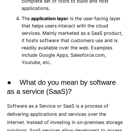
complete set of tools to build and host
applications.
The
application layer
is the user-facing layer
that helps users interact with the cloud
services. Mainly marketed as a SaaS product,
it hosts software that customers use and is
readily available over the web. Examples
include Google Apps, Salesforce.com,
Youtube, etc.
● What do you mean by software
as a service (SaaS)?
Software as a Service or SaaS is a process of
delivering applications and services over the
internet. Instead of investing in on-premises storage
solutions, SaaS services allow developers to access