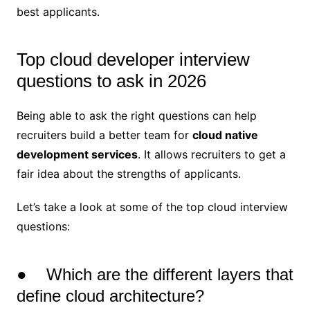
best applicants.
Top cloud developer interview
questions to ask in 2026
Being able to ask the right questions can help
recruiters build a better team for
cloud native
development services
. It allows recruiters to get a
fair idea about the strengths of applicants.
Let’s take a look at some of the top cloud interview
questions:
● Which are the different layers that
define cloud architecture?