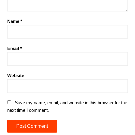
Name
*
Email
*
Website
Save my name, email, and website in this browser for the
next time I comment.