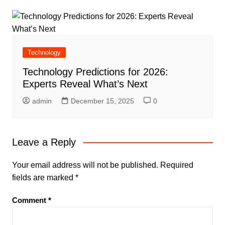
Technology
Technology Predictions for 2026:
Experts Reveal What’s Next
admin
December 15, 2025
0
Leave a Reply
Your email address will not be published.
Required
fields are marked
*
Comment
*