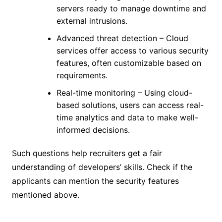
servers ready to manage downtime and
external intrusions.
Advanced threat detection – Cloud
services offer access to various security
features, often customizable based on
requirements.
Real-time monitoring – Using cloud-
based solutions, users can access real-
time analytics and data to make well-
informed decisions.
Such questions help recruiters get a fair
understanding of developers’ skills. Check if the
applicants can mention the security features
mentioned above.