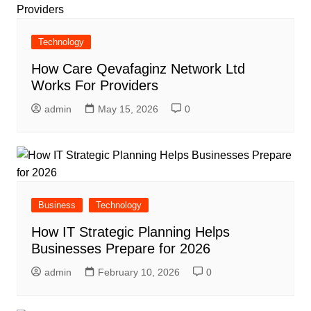
Technology
How Care Qevafaginz Network Ltd
Works For Providers
admin
May 15, 2026
0
Business
Technology
How IT Strategic Planning Helps
Businesses Prepare for 2026
admin
February 10, 2026
0