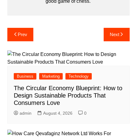
good game of chess.
Post
Prev
Next
navigation
Business
Marketing
Technology
The Circular Economy Blueprint: How to
Design Sustainable Products That
Consumers Love
admin
August 4, 2026
0