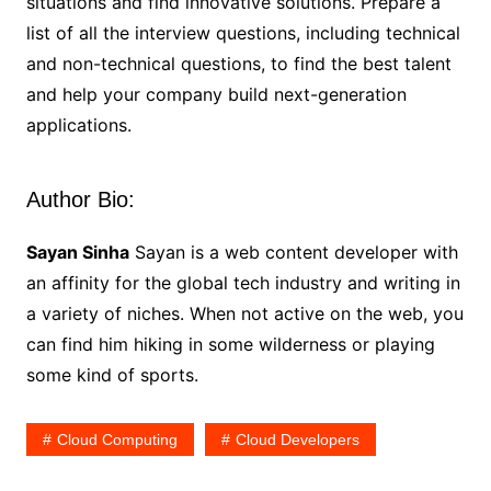
situations and find innovative solutions. Prepare a
list of all the interview questions, including technical
and non-technical questions, to find the best talent
and help your company build next-generation
applications.
Author Bio:
Sayan Sinha
Sayan is a web content developer with
an affinity for the global tech industry and writing in
a variety of niches. When not active on the web, you
can find him hiking in some wilderness or playing
some kind of sports.
Cloud Computing
Cloud Developers