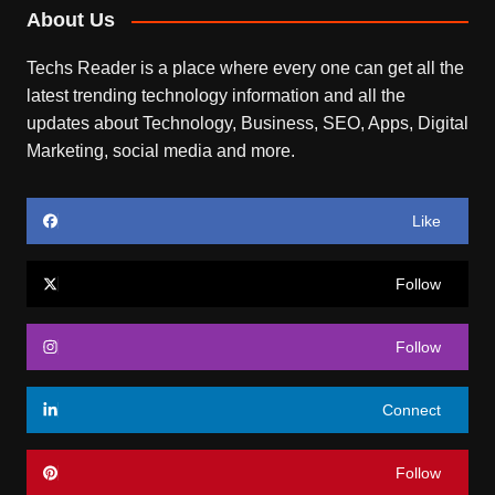
About Us
Techs Reader is a place where every one can get all the
latest trending technology information and all the
updates about Technology, Business, SEO, Apps, Digital
Marketing, social media and more.
Like
Follow
Follow
Connect
Follow