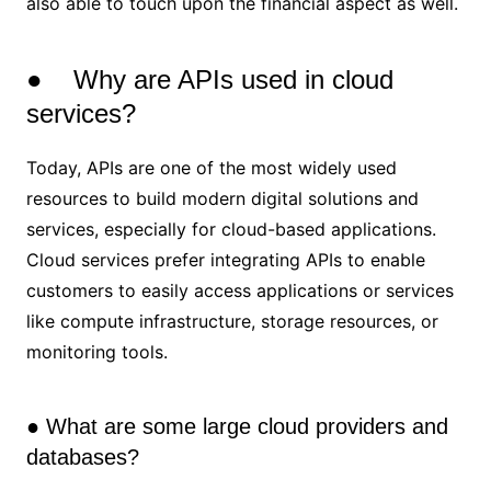
also able to touch upon the financial aspect as well.
● Why are APIs used in cloud
services?
Today, APIs are one of the most widely used
resources to build modern digital solutions and
services, especially for cloud-based applications.
Cloud services prefer integrating APIs to enable
customers to easily access applications or services
like compute infrastructure, storage resources, or
monitoring tools.
● What are some large cloud providers and
databases?