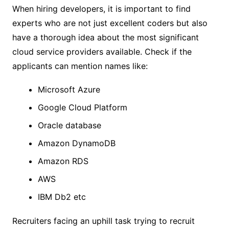
When hiring developers, it is important to find
experts who are not just excellent coders but also
have a thorough idea about the most significant
cloud service providers available. Check if the
applicants can mention names like:
Microsoft Azure
Google Cloud Platform
Oracle database
Amazon DynamoDB
Amazon RDS
AWS
IBM Db2 etc
Recruiters facing an uphill task trying to recruit