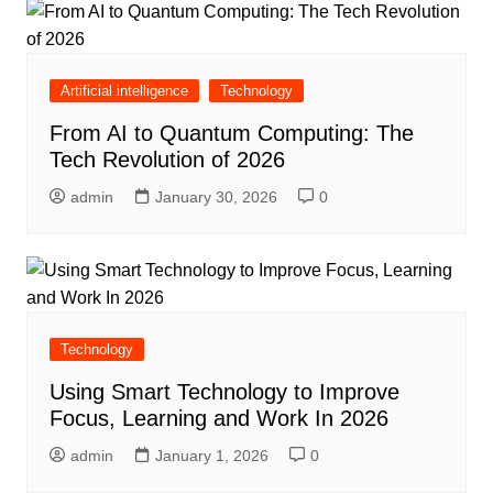
Artificial intelligence
Technology
From AI to Quantum Computing: The
Tech Revolution of 2026
admin
January 30, 2026
0
Technology
Using Smart Technology to Improve
Focus, Learning and Work In 2026
admin
January 1, 2026
0