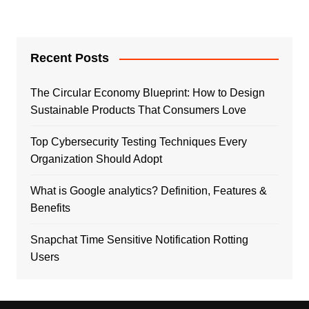
Recent Posts
The Circular Economy Blueprint: How to Design
Sustainable Products That Consumers Love
Top Cybersecurity Testing Techniques Every
Organization Should Adopt
What is Google analytics? Definition, Features &
Benefits
Snapchat Time Sensitive Notification Rotting
Users