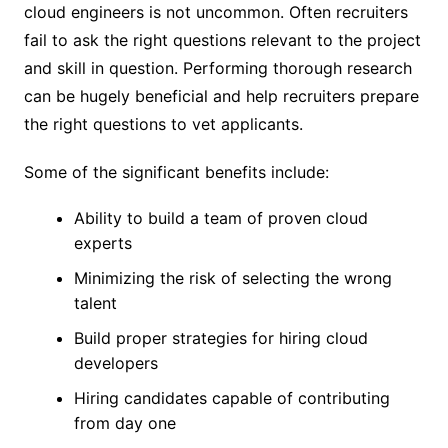
cloud engineers is not uncommon. Often recruiters
fail to ask the right questions relevant to the project
and skill in question. Performing thorough research
can be hugely beneficial and help recruiters prepare
the right questions to vet applicants.
Some of the significant benefits include:
Ability to build a team of proven cloud
experts
Minimizing the risk of selecting the wrong
talent
Build proper strategies for hiring cloud
developers
Hiring candidates capable of contributing
from day one