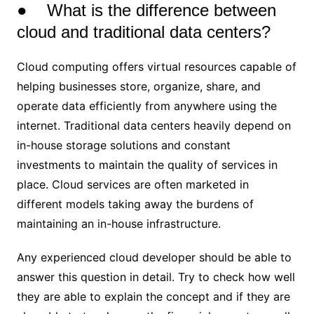
● What is the difference between
cloud and traditional data centers?
Cloud computing offers virtual resources capable of
helping businesses store, organize, share, and
operate data efficiently from anywhere using the
internet. Traditional data centers heavily depend on
in-house storage solutions and constant
investments to maintain the quality of services in
place. Cloud services are often marketed in
different models taking away the burdens of
maintaining an in-house infrastructure.
Any experienced cloud developer should be able to
answer this question in detail. Try to check how well
they are able to explain the concept and if they are