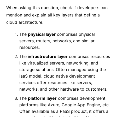
When asking this question, check if developers can
mention and explain all key layers that define a
cloud architecture.
The
physical layer
comprises physical
servers, routers, networks, and similar
resources.
The
infrastructure layer
comprises resources
like virtualized servers, networking, and
storage solutions. Often managed using the
IaaS model, cloud native development
services offer resources like servers,
networks, and other hardware to customers.
The
platform layer
comprises development
platforms like Azure, Google App Engine, etc.
Often available as a PaaS product, it offers a