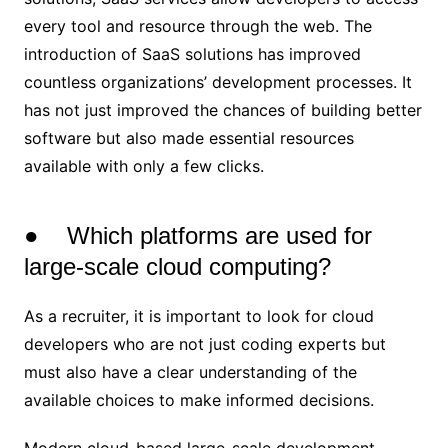
every tool and resource through the web. The
introduction of SaaS solutions has improved
countless organizations’ development processes. It
has not just improved the chances of building better
software but also made essential resources
available with only a few clicks.
● Which platforms are used for
large-scale cloud computing?
As a recruiter, it is important to look for cloud
developers who are not just coding experts but
must also have a clear understanding of the
available choices to make informed decisions.