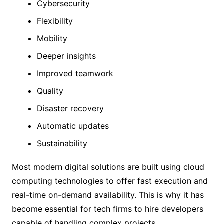
Cybersecurity
Flexibility
Mobility
Deeper insights
Improved teamwork
Quality
Disaster recovery
Automatic updates
Sustainability
Most modern digital solutions are built using cloud
computing technologies to offer fast execution and
real-time on-demand availability. This is why it has
become essential for tech firms to hire developers
capable of handling complex projects.