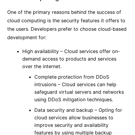
One of the primary reasons behind the success of
cloud computing is the security features it offers to
the users. Developers prefer to choose cloud-based
development for:
High availability – Cloud services offer on-
demand access to products and services
over the internet.
Complete protection from DDoS
intrusions – Cloud services can help
safeguard virtual servers and networks
using DDoS mitigation techniques.
Data security and backup – Opting for
cloud services allow businesses to
improve security and availability
features by using multiple backup