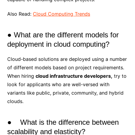
Also Read:
Cloud Computing Trends
● What are the different models for
deployment in cloud computing?
Cloud-based solutions are deployed using a number
of different models based on project requirements.
When hiring
cloud infrastructure developers,
try to
look for applicants who are well-versed with
variants like public, private, community, and hybrid
clouds.
● What is the difference between
scalability and elasticity?