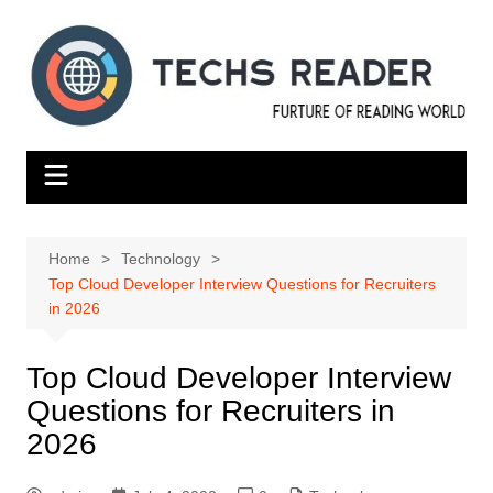
Skip
to
content
Home
Technology
Top Cloud Developer Interview Questions for Recruiters
in 2026
Top Cloud Developer Interview
Questions for Recruiters in
2026