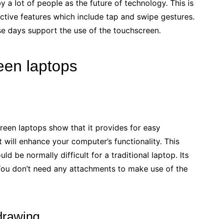
 a lot of people as the future of technology. This is
ractive features which include tap and swipe gestures.
e days support the use of the touchscreen.
een laptops
reen laptops show that it provides for easy
 will enhance your computer’s functionality. This
d be normally difficult for a traditional laptop. Its
You don’t need any attachments to make use of the
 drawing