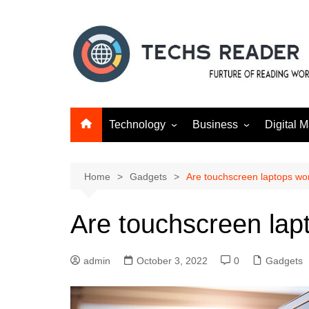
Skip
to
content
Technology
Business
Digital M
Gadgets
Finance
SEO
Social m
Home
Gadgets
Are touchscreen laptops wor
Are touchscreen lapt
admin
October 3, 2022
0
Gadgets