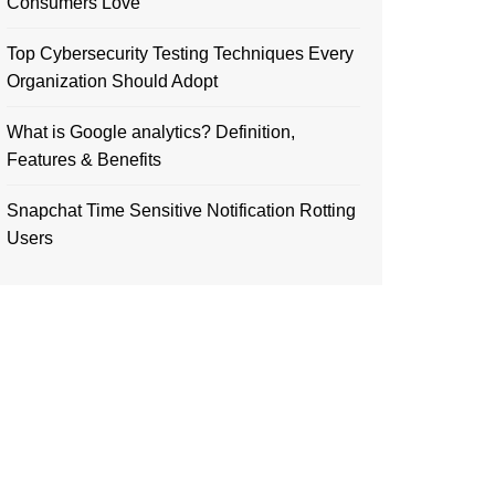
Consumers Love
Top Cybersecurity Testing Techniques Every
Organization Should Adopt
What is Google analytics? Definition,
Features & Benefits
Snapchat Time Sensitive Notification Rotting
Users