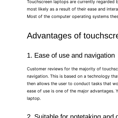
Touchscreen laptops are currently regarded by
most likely as a result of their ease and inte
Most of the computer operating systems thes
Advantages of touchscr
1. Ease of use and navigation
Customer reviews for the majority of touchsc
navigation. This is based on a technology that
then allows the user to conduct tasks that woul
ease of use is one of the major advantages. 
laptop.
2. Suitable for notetaking and