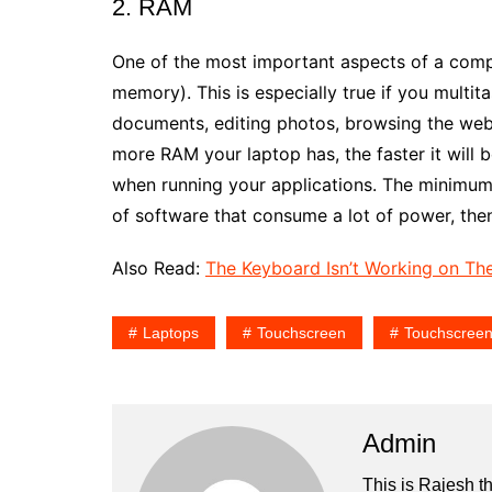
2. RAM
One of the most important aspects of a com
memory). This is especially true if you multita
documents, editing photos, browsing the web,
more RAM your laptop has, the faster it will 
when running your applications. The minimum
of software that consume a lot of power, the
Also Read:
The Keyboard Isn’t Working on The
Laptops
Touchscreen
Touchscreen
Admin
This is Rajesh t