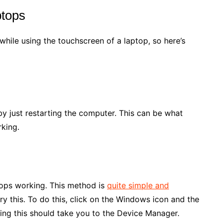
ptops
ile using the touchscreen of a laptop, so here’s
 by just restarting the computer. This can be what
rking.
stops working. This method is
quite simple and
ry this. To do this, click on the Windows icon and the
ing this should take you to the Device Manager.