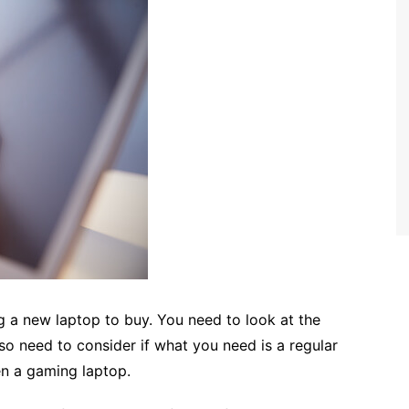
g a new laptop to buy. You need to look at the
so need to consider if what you need is a regular
en a gaming laptop.