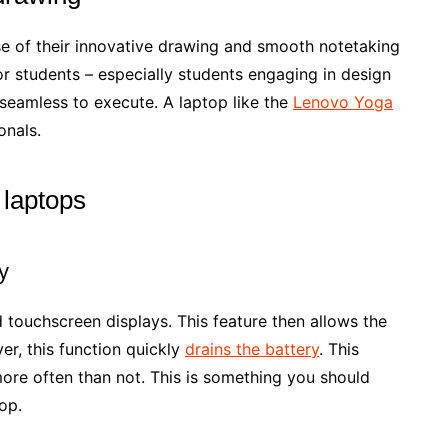
e of their innovative drawing and smooth notetaking
r students – especially students engaging in design
e seamless to execute. A laptop like the
Lenovo Yoga
onals.
 laptops
y
 touchscreen displays. This feature then allows the
ver, this function quickly
drains the battery
. This
more often than not. This is something you should
op.