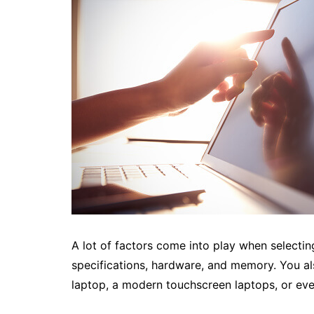
A lot of factors come into play when selectin
specifications, hardware, and memory. You al
laptop, a modern touchscreen laptops, or ev