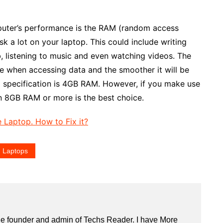
puter’s performance is the RAM (random access
sk a lot on your laptop. This could include writing
 listening to music and even watching videos. The
be when accessing data and the smoother it will be
 specification is 4GB RAM. However, if you make use
n 8GB RAM or more is the best choice.
 Laptop. How to Fix it?
 Laptops
he founder and admin of
Techs Reader
. I have More