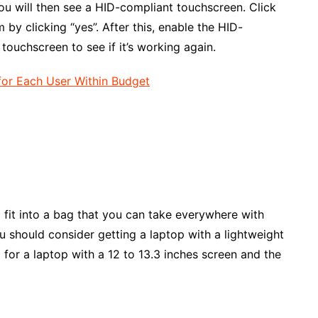
ou will then see a HID-compliant touchscreen. Click
 by clicking “yes”. After this, enable the HID-
touchscreen to see if it’s working again.
or Each User Within Budget
o fit into a bag that you can take everywhere with
you should consider getting a laptop with a lightweight
o for a laptop with a 12 to 13.3 inches screen and the