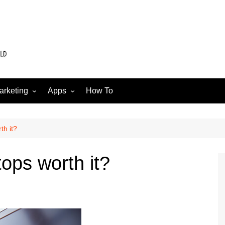
arketing
Apps
How To
Software
Web
edia
th it?
ops worth it?