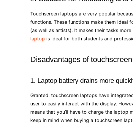
Touchscreen laptops are very popular becaus
functions. These functions make them ideal fo
(as well as artists). It makes their tasks mor
laptop
is ideal for both students and professi
Disadvantages of touchscreen
1. Laptop battery drains more quickl
Granted, touchscreen laptops have integrated
user to easily interact with the display. Howe
means that you’ll have to charge the laptop 
keep in mind when buying a touchscreen lapt