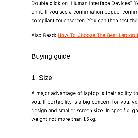
Double click on “Human Interface Devices”. Y
on it. If you see a confirmation popup, confirm
compliant touchscreen. You can then test the 
Also Read:
How To Choose The Best Laptop f
Buying guide
1. Size
A major advantage of laptop is their ability t
you. If portability is a big concern for you, 
design and smaller screen size. In specific, g
weight not more than 1.5kg.