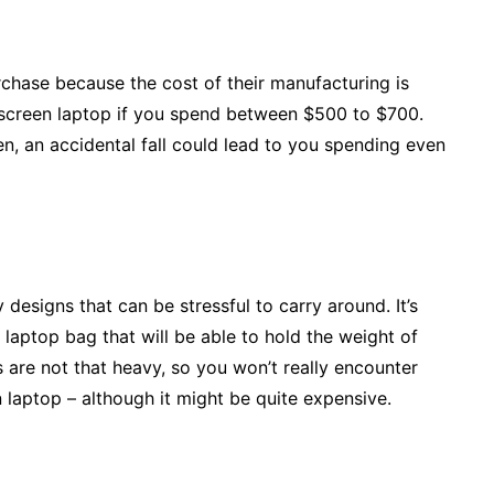
rchase because the cost of their manufacturing is
chscreen laptop if you spend between $500 to $700.
en, an accidental fall could lead to you spending even
esigns that can be stressful to carry around. It’s
aptop bag that will be able to hold the weight of
 are not that heavy, so you won’t really encounter
 laptop – although it might be quite expensive.