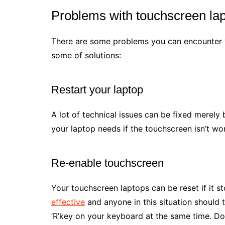
Problems with touchscreen la
There are some problems you can encounter wh
some of solutions:
Restart your laptop
A lot of technical issues can be fixed merely
your laptop needs if the touchscreen isn’t wo
Re-enable touchscreen
Your touchscreen laptops can be reset if it 
effective
and anyone in this situation should t
‘R’key on your keyboard at the same time. Do