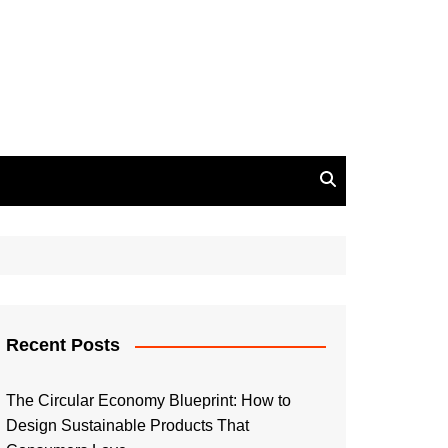
Recent Posts
The Circular Economy Blueprint: How to
Design Sustainable Products That