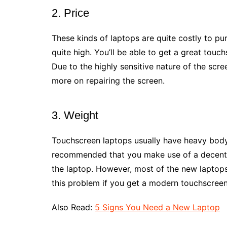
2. Price
These kinds of laptops are quite costly to pu
quite high. You’ll be able to get a great tou
Due to the highly sensitive nature of the scre
more on repairing the screen.
3. Weight
Touchscreen laptops usually have heavy body d
recommended that you make use of a decent l
the laptop. However, most of the new laptops
this problem if you get a modern touchscreen
Also Read:
5 Signs You Need a New Laptop