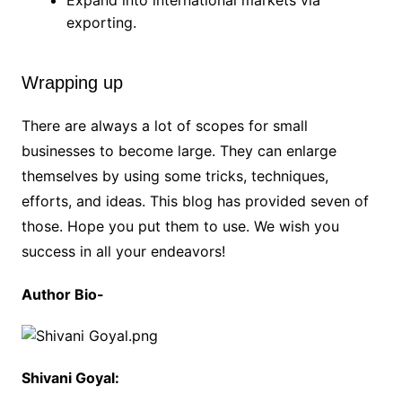
exporting.
Wrapping up
There are always a lot of scopes for small
businesses to become large. They can enlarge
themselves by using some tricks, techniques,
efforts, and ideas. This blog has provided seven of
those. Hope you put them to use. We wish you
success in all your endeavors!
Author Bio-
Shivani Goyal: