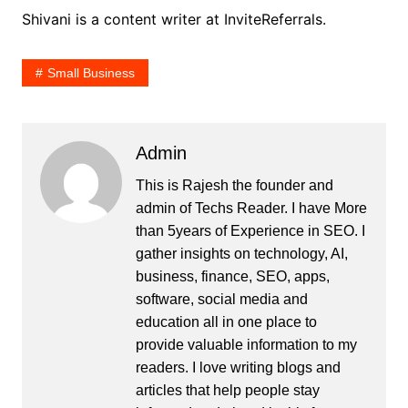
Shivani is a content writer at InviteReferrals.
Small Business
Admin
This is Rajesh the founder and
admin of
Techs Reader
. I have More
than 5years of Experience in SEO. I
gather insights on technology, AI,
business, finance, SEO, apps,
software, social media and
education all in one place to
provide valuable information to my
readers. I love writing blogs and
articles that help people stay