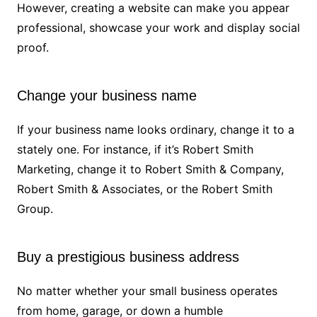
However, creating a website can make you appear
professional, showcase your work and display social
proof.
Change your business name
If your business name looks ordinary, change it to a
stately one. For instance, if it’s Robert Smith
Marketing, change it to Robert Smith & Company,
Robert Smith & Associates, or the Robert Smith
Group.
Buy a prestigious business address
No matter whether your small business operates
from home, garage, or down a humble