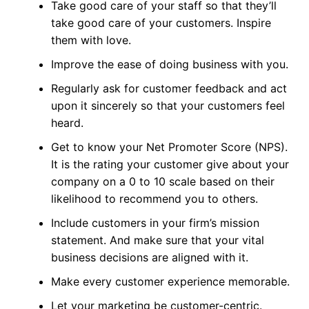
Take good care of your staff so that they’ll
take good care of your customers. Inspire
them with love.
Improve the ease of doing business with you.
Regularly ask for customer feedback and act
upon it sincerely so that your customers feel
heard.
Get to know your Net Promoter Score (NPS).
It is the rating your customer give about your
company on a 0 to 10 scale based on their
likelihood to recommend you to others.
Include customers in your firm’s mission
statement. And make sure that your vital
business decisions are aligned with it.
Make every customer experience memorable.
Let your marketing be customer-centric.