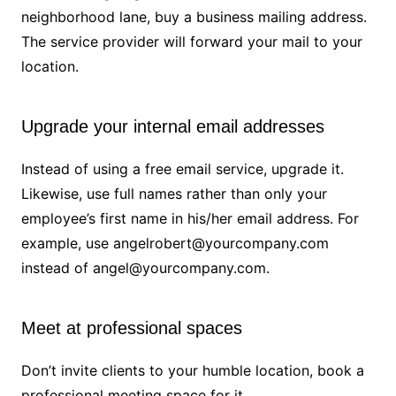
neighborhood lane, buy a business mailing address.
The service provider will forward your mail to your
location.
Upgrade your internal email addresses
Instead of using a free email service, upgrade it.
Likewise, use full names rather than only your
employee’s first name in his/her email address. For
example, use angelrobert@yourcompany.com
instead of angel@yourcompany.com.
Meet at professional spaces
Don’t invite clients to your humble location, book a
professional meeting space for it.