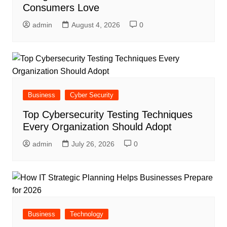
Consumers Love
admin
August 4, 2026
0
Business
Cyber Security
Top Cybersecurity Testing Techniques
Every Organization Should Adopt
admin
July 26, 2026
0
Business
Technology