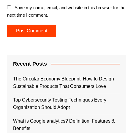
Save my name, email, and website in this browser for the
next time I comment.
Recent Posts
The Circular Economy Blueprint: How to Design
Sustainable Products That Consumers Love
Top Cybersecurity Testing Techniques Every
Organization Should Adopt
What is Google analytics? Definition, Features &
Benefits