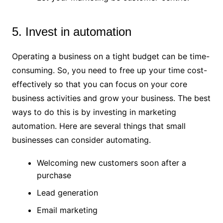
5. Invest in automation
Operating a business on a tight budget can be time-
consuming. So, you need to free up your time cost-
effectively so that you can focus on your core
business activities and grow your business. The best
ways to do this is by investing in marketing
automation. Here are several things that small
businesses can consider automating.
Welcoming new customers soon after a
purchase
Lead generation
Email marketing