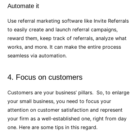
Automate it
Use referral marketing software like Invite Referrals
to easily create and launch referral campaigns,
reward them, keep track of referrals, analyze what
works, and more. It can make the entire process
seamless via automation.
4. Focus on customers
Customers are your business’ pillars. So, to enlarge
your small business, you need to focus your
attention on customer satisfaction and represent
your firm as a well-established one, right from day
one. Here are some tips in this regard.