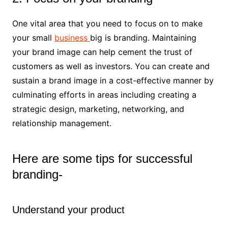
One vital area that you need to focus on to make
your small
business
big is branding. Maintaining
your brand image can help cement the trust of
customers as well as investors. You can create and
sustain a brand image in a cost-effective manner by
culminating efforts in areas including creating a
strategic design, marketing, networking, and
relationship management.
Here are some tips for successful
branding-
Understand your product