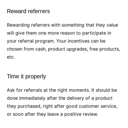
Reward referrers
Rewarding referrers with something that they value
will give them one more reason to participate in
your referral program. Your incentives can be
chosen from cash, product upgrades, free products,
etc.
Time it properly
Ask for referrals at the right moments. It should be
done immediately after the delivery of a product
they purchased, right after good customer service,
or soon after they leave a positive review.