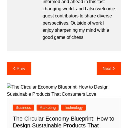
informed and ahead in this fast
changing world. and I also welcome
guest contributors to share diverse
perspectives. Outside of work I
enjoy sharpening my mind with a
good game of chess.
Post
Prev
Next
navigation
Business
Marketing
Technology
The Circular Economy Blueprint: How to
Design Sustainable Products That