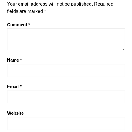
Your email address will not be published.
Required
fields are marked
*
Comment
*
Name
*
Email
*
Website