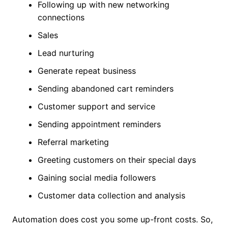
Following up with new networking
connections
Sales
Lead nurturing
Generate repeat business
Sending abandoned cart reminders
Customer support and service
Sending appointment reminders
Referral marketing
Greeting customers on their special days
Gaining social media followers
Customer data collection and analysis
Automation does cost you some up-front costs. So,