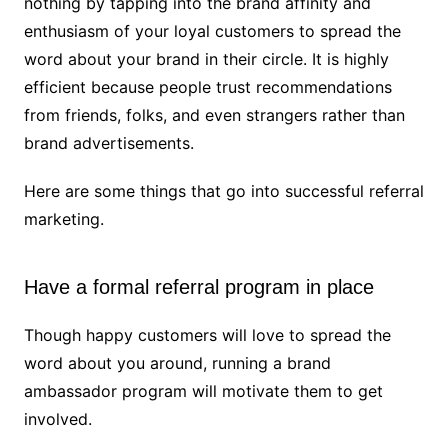
nothing by tapping into the brand affinity and
enthusiasm of your loyal customers to spread the
word about your brand in their circle. It is highly
efficient because people trust recommendations
from friends, folks, and even strangers rather than
brand advertisements.
Here are some things that go into successful referral
marketing.
Have a formal referral program in place
Though happy customers will love to spread the
word about you around, running a brand
ambassador program will motivate them to get
involved.