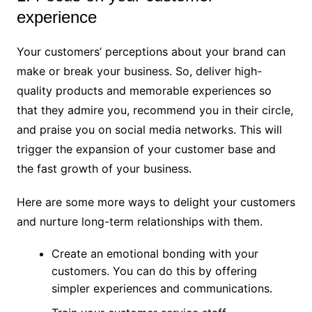
experience
Your customers’ perceptions about your brand can
make or break your business. So, deliver high-
quality products and memorable experiences so
that they admire you, recommend you in their circle,
and praise you on social media networks. This will
trigger the expansion of your customer base and
the fast growth of your business.
Here are some more ways to delight your customers
and nurture long-term relationships with them.
Create an emotional bonding with your
customers. You can do this by offering
simpler experiences and communications.