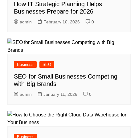
How IT Strategic Planning Helps
Businesses Prepare for 2026
admin
February 10, 2026
0
Business
SEO
SEO for Small Businesses Competing
with Big Brands
admin
January 11, 2026
0
Business