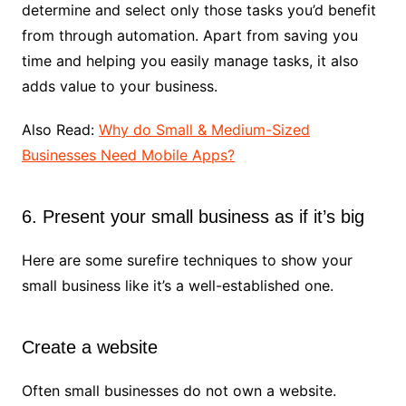
determine and select only those tasks you’d benefit
from through automation. Apart from saving you
time and helping you easily manage tasks, it also
adds value to your business.
Also Read:
Why do Small & Medium-Sized
Businesses Need Mobile Apps?
6. Present your small business as if it’s big
Here are some surefire techniques to show your
small business like it’s a well-established one.
Create a website
Often small businesses do not own a website.