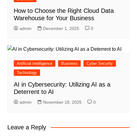
How to Choose the Right Cloud Data
Warehouse for Your Business
admin
December 1, 2025
0
Artificial intelligence
Business
Cyber Security
Technology
AI in Cybersecurity: Utilizing AI as a
Deterrent to AI
admin
November 18, 2025
0
Leave a Reply