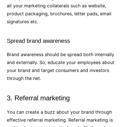
all your marketing collaterals such as website,
product packaging, brochures, letter pads, email
signatures etc.
Spread brand awareness
Brand awareness should be spread both internally
and externally. So, educate your employees about
your brand and target consumers and investors
through the net.
3. Referral marketing
You can create a buzz about your brand through
effective referral marketing. Referral marketing is