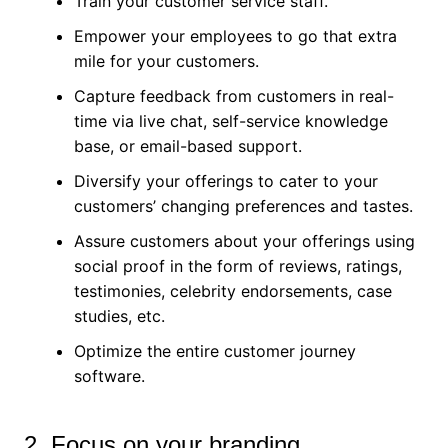
Train your customer service staff.
Empower your employees to go that extra
mile for your customers.
Capture feedback from customers in real-
time via live chat, self-service knowledge
base, or email-based support.
Diversify your offerings to cater to your
customers’ changing preferences and tastes.
Assure customers about your offerings using
social proof in the form of reviews, ratings,
testimonies, celebrity endorsements, case
studies, etc.
Optimize the entire customer journey
software.
2. Focus on your branding