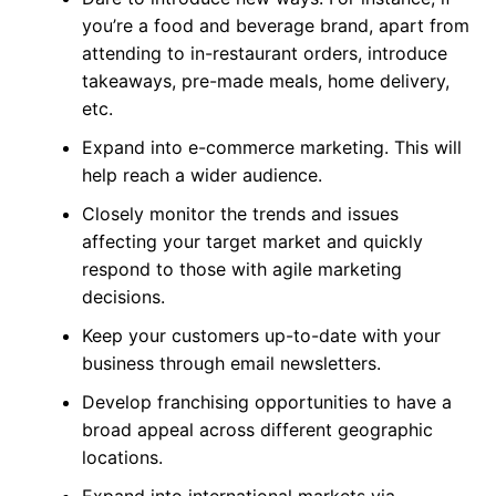
you’re a food and beverage brand, apart from
attending to in-restaurant orders, introduce
takeaways, pre-made meals, home delivery,
etc.
Expand into e-commerce marketing. This will
help reach a wider audience.
Closely monitor the trends and issues
affecting your target market and quickly
respond to those with agile marketing
decisions.
Keep your customers up-to-date with your
business through email newsletters.
Develop franchising opportunities to have a
broad appeal across different geographic
locations.
Expand into international markets via