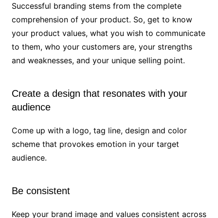
Successful branding stems from the complete
comprehension of your product. So, get to know
your product values, what you wish to communicate
to them, who your customers are, your strengths
and weaknesses, and your unique selling point.
Create a design that resonates with your
audience
Come up with a logo, tag line, design and color
scheme that provokes emotion in your target
audience.
Be consistent
Keep your brand image and values consistent across