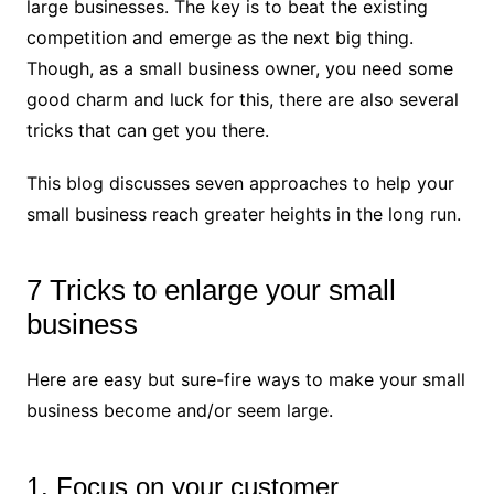
large businesses. The key is to beat the existing
competition and emerge as the next big thing.
Though, as a small business owner, you need some
good charm and luck for this, there are also several
tricks that can get you there.
This blog discusses seven approaches to help your
small business reach greater heights in the long run.
7 Tricks to enlarge your small
business
Here are easy but sure-fire ways to make your small
business become and/or seem large.
1. Focus on your customer