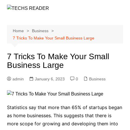
Skip
to
content
Home
Business
7 Tricks To Make Your Small Business Large
7 Tricks To Make Your Small
Business Large
admin
January 6, 2023
0
Business
Statistics say that more than 65% of startups began
as home businesses. This suggests that there is
more scope for growing and developing them into