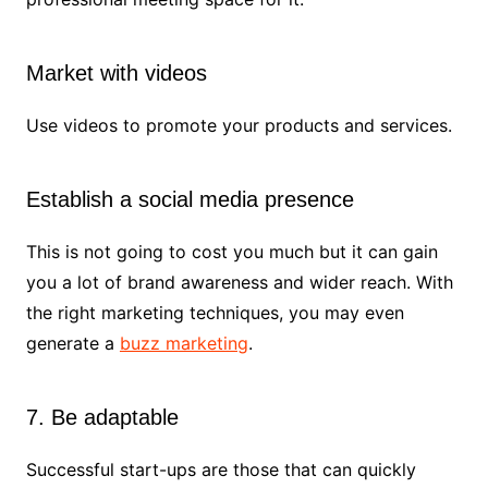
Market with videos
Use videos to promote your products and services.
Establish a social media presence
This is not going to cost you much but it can gain
you a lot of brand awareness and wider reach. With
the right marketing techniques, you may even
generate a
buzz marketing
.
7. Be adaptable
Successful start-ups are those that can quickly