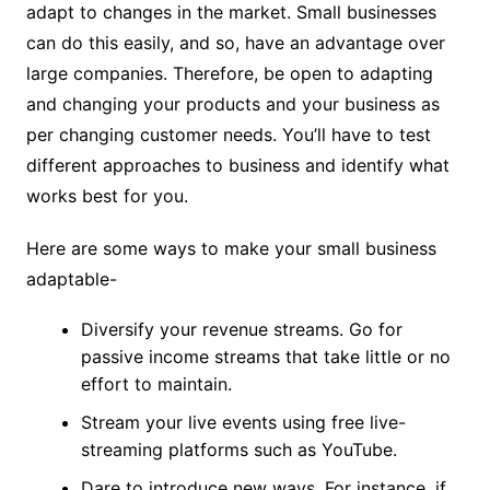
adapt to changes in the market. Small businesses
can do this easily, and so, have an advantage over
large companies. Therefore, be open to adapting
and changing your products and your business as
per changing customer needs. You’ll have to test
different approaches to business and identify what
works best for you.
Here are some ways to make your small business
adaptable-
Diversify your revenue streams. Go for
passive income streams that take little or no
effort to maintain.
Stream your live events using free live-
streaming platforms such as YouTube.
Dare to introduce new ways. For instance, if