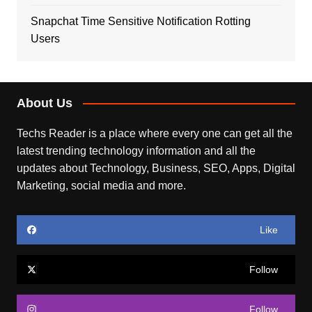
Snapchat Time Sensitive Notification Rotting
Users
About Us
Techs Reader is a place where every one can get all the
latest trending technology information and all the
updates about Technology, Business, SEO, Apps, Digital
Marketing, social media and more.
Like
Follow
Follow