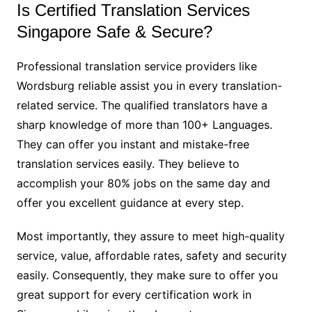
Is Certified Translation Services
Singapore Safe & Secure?
Professional translation service providers like
Wordsburg reliable assist you in every translation-
related service. The qualified translators have a
sharp knowledge of more than 100+ Languages.
They can offer you instant and mistake-free
translation services easily. They believe to
accomplish your 80% jobs on the same day and
offer you excellent guidance at every step.
Most importantly, they assure to meet high-quality
service, value, affordable rates, safety and security
easily. Consequently, they make sure to offer you
great support for every certification work in