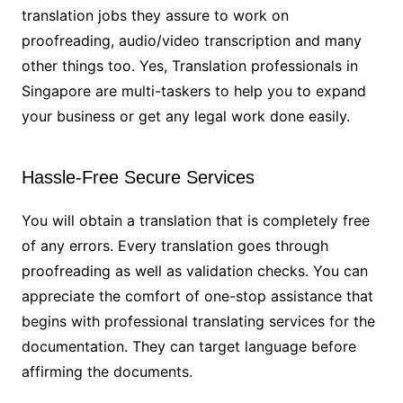
translation jobs they assure to work on
proofreading, audio/video transcription and many
other things too. Yes, Translation professionals in
Singapore are multi-taskers to help you to expand
your business or get any legal work done easily.
Hassle-Free Secure Services
You will obtain a translation that is completely free
of any errors. Every translation goes through
proofreading as well as validation checks. You can
appreciate the comfort of one-stop assistance that
begins with professional translating services for the
documentation. They can target language before
affirming the documents.