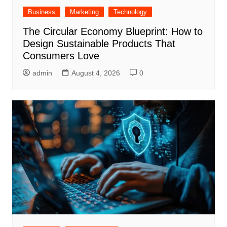
Business
Marketing
Technology
The Circular Economy Blueprint: How to
Design Sustainable Products That
Consumers Love
admin
August 4, 2026
0