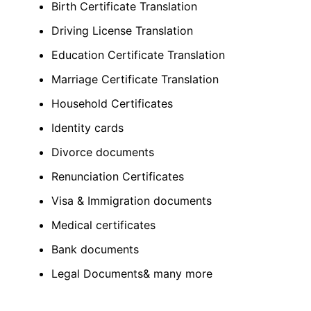
Birth Certificate Translation
Driving License Translation
Education Certificate Translation
Marriage Certificate Translation
Household Certificates
Identity cards
Divorce documents
Renunciation Certificates
Visa & Immigration documents
Medical certificates
Bank documents
Legal Documents& many more