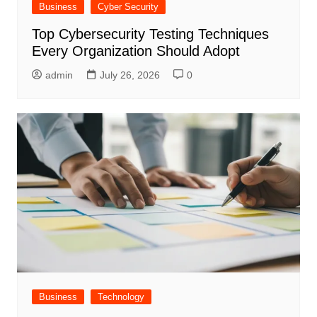
Business
Cyber Security
Top Cybersecurity Testing Techniques
Every Organization Should Adopt
admin
July 26, 2026
0
Business
Technology