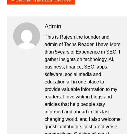
Admin
This is Rajesh the founder and
admin of
Techs Reader
. I have More
than 5years of Experience in SEO. I
gather insights on technology, AI,
business, finance, SEO, apps,
software, social media and
education all in one place to
provide valuable information to my
readers. I love writing blogs and
articles that help people stay
informed and ahead in this fast
changing world. and I also welcome
guest contributors to share diverse