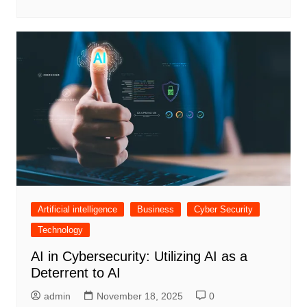
Artificial intelligence
Business
Cyber Security
Technology
AI in Cybersecurity: Utilizing AI as a
Deterrent to AI
admin
November 18, 2025
0