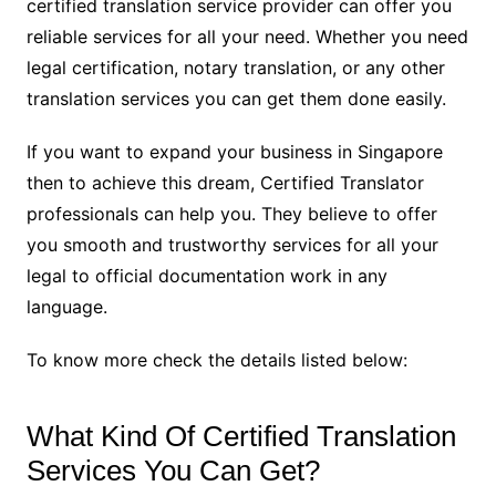
certified translation service provider can offer you
reliable services for all your need. Whether you need
legal certification, notary translation, or any other
translation services you can get them done easily.
If you want to expand your business in Singapore
then to achieve this dream, Certified Translator
professionals can help you. They believe to offer
you smooth and trustworthy services for all your
legal to official documentation work in any
language.
To know more check the details listed below:
What Kind Of Certified Translation
Services You Can Get?