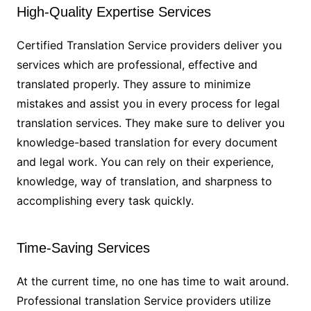
High-Quality Expertise Services
Certified Translation Service providers deliver you
services which are professional, effective and
translated properly. They assure to minimize
mistakes and assist you in every process for legal
translation services. They make sure to deliver you
knowledge-based translation for every document
and legal work. You can rely on their experience,
knowledge, way of translation, and sharpness to
accomplishing every task quickly.
Time-Saving Services
At the current time, no one has time to wait around.
Professional translation Service providers utilize