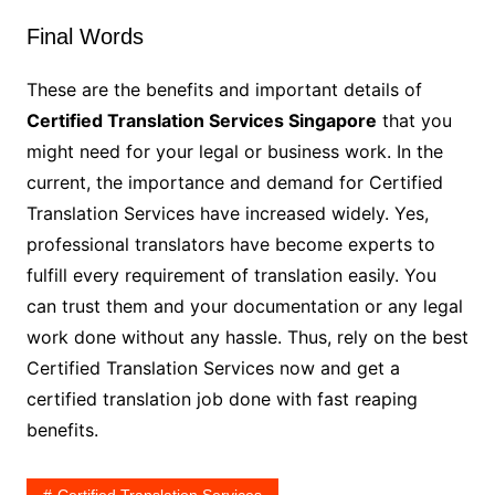
Final Words
These are the benefits and important details of
Certified Translation Services Singapore
that you
might need for your legal or business work. In the
current, the importance and demand for Certified
Translation Services have increased widely. Yes,
professional translators have become experts to
fulfill every requirement of translation easily. You
can trust them and your documentation or any legal
work done without any hassle. Thus, rely on the best
Certified Translation Services now and get a
certified translation job done with fast reaping
benefits.
Certified Translation Services