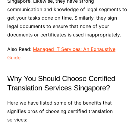
Singapore. Likewise, they have strong
communication and knowledge of legal segments to
get your tasks done on time. Similarly, they sign
legal documents to ensure that none of your
documents or certificates is used inappropriately.
Also Read:
Managed IT Services: An Exhaustive
Guide
Why You Should Choose Certified
Translation Services Singapore?
Here we have listed some of the benefits that
signifies pros of choosing certified translation
services: