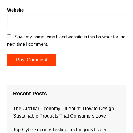
Website
Save my name, email, and website in this browser for the
next time I comment.
Recent Posts
The Circular Economy Blueprint: How to Design
Sustainable Products That Consumers Love
Top Cybersecurity Testing Techniques Every