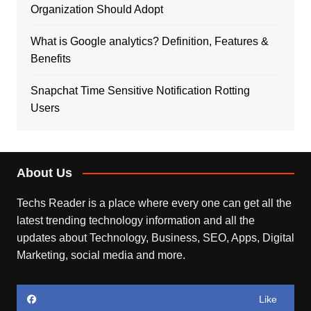
Organization Should Adopt
What is Google analytics? Definition, Features &
Benefits
Snapchat Time Sensitive Notification Rotting
Users
About Us
Techs Reader is a place where every one can get all the
latest trending technology information and all the
updates about Technology, Business, SEO, Apps, Digital
Marketing, social media and more.
Like