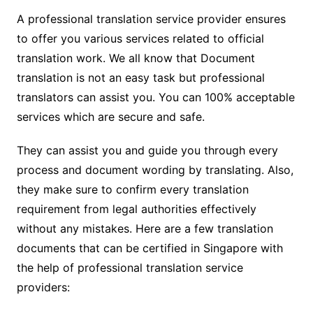
A professional translation service provider ensures
to offer you various services related to official
translation work. We all know that Document
translation is not an easy task but professional
translators can assist you. You can 100% acceptable
services which are secure and safe.
They can assist you and guide you through every
process and document wording by translating. Also,
they make sure to confirm every translation
requirement from legal authorities effectively
without any mistakes. Here are a few translation
documents that can be certified in Singapore with
the help of professional translation service
providers: