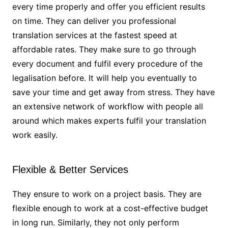
every time properly and offer you efficient results
on time. They can deliver you professional
translation services at the fastest speed at
affordable rates. They make sure to go through
every document and fulfil every procedure of the
legalisation before. It will help you eventually to
save your time and get away from stress. They have
an extensive network of workflow with people all
around which makes experts fulfil your translation
work easily.
Flexible & Better Services
They ensure to work on a project basis. They are
flexible enough to work at a cost-effective budget
in long run. Similarly, they not only perform