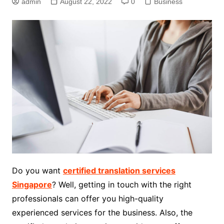
admin
August 22, 2022
0
Business
Do you want
certified translation services
Singapore
? Well, getting in touch with the right
professionals can offer you high-quality
experienced services for the business. Also, the