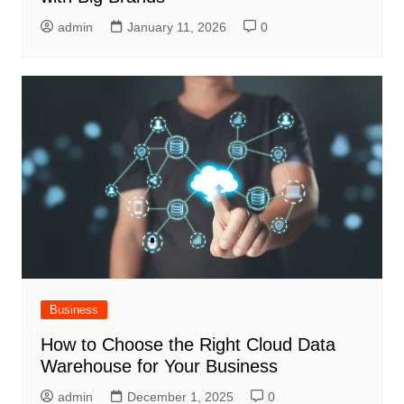
admin
January 11, 2026
0
Business
How to Choose the Right Cloud Data
Warehouse for Your Business
admin
December 1, 2025
0