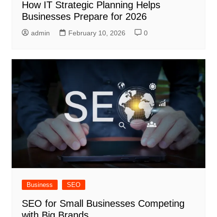
How IT Strategic Planning Helps
Businesses Prepare for 2026
admin
February 10, 2026
0
Business
SEO
SEO for Small Businesses Competing
with Big Brands