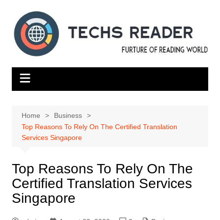
Skip
to
content
Home
Business
Top Reasons To Rely On The Certified Translation
Services Singapore
Top Reasons To Rely On The
Certified Translation Services
Singapore