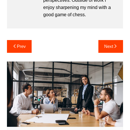
perspectives. Outside of work I
enjoy sharpening my mind with a
good game of chess.
Post
Prev
Next
navigation