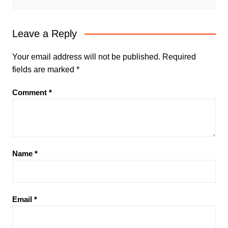
Leave a Reply
Your email address will not be published.
Required
fields are marked
*
Comment
*
Name
*
Email
*