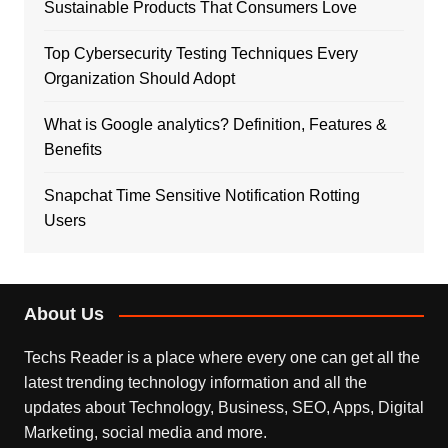
Sustainable Products That Consumers Love
Top Cybersecurity Testing Techniques Every
Organization Should Adopt
What is Google analytics? Definition, Features &
Benefits
Snapchat Time Sensitive Notification Rotting
Users
About Us
Techs Reader is a place where every one can get all the
latest trending technology information and all the
updates about Technology, Business, SEO, Apps, Digital
Marketing, social media and more.