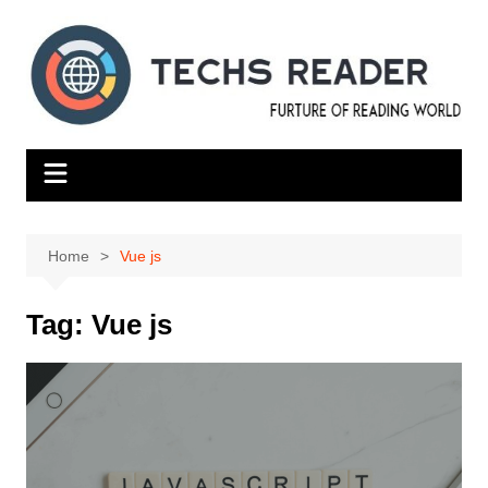
Skip
to
content
Home
Vue js
Tag:
Vue js