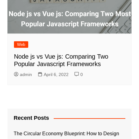
Web
Node js vs Vue js: Comparing Two
Popular Javascript Frameworks
admin
April 6, 2022
0
Recent Posts
The Circular Economy Blueprint: How to Design