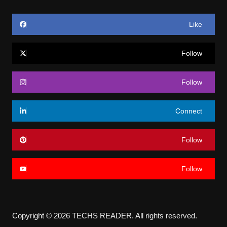
Like
Follow
Follow
Connect
Follow
Follow
Copyright © 2026 TECHS READER. All rights reserved.