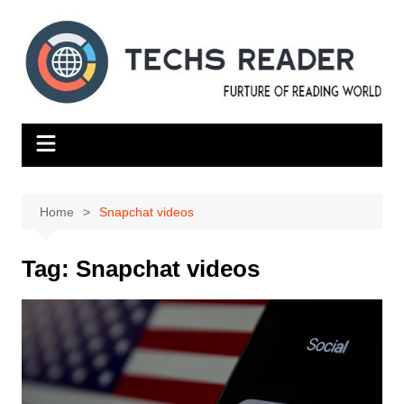
Skip
to
content
Home
Snapchat videos
Tag:
Snapchat videos