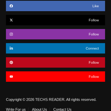
Like
Follow
Follow
Connect
Follow
Follow
Copyright © 2026 TECHS READER. All rights reserved.
Write For us
About Us
Contact Us