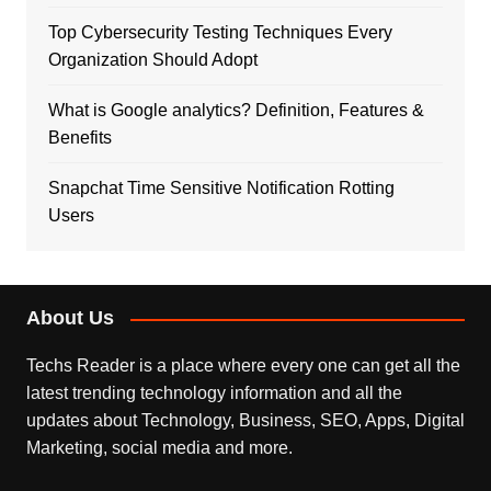
Top Cybersecurity Testing Techniques Every
Organization Should Adopt
What is Google analytics? Definition, Features &
Benefits
Snapchat Time Sensitive Notification Rotting
Users
About Us
Techs Reader is a place where every one can get all the
latest trending technology information and all the
updates about Technology, Business, SEO, Apps, Digital
Marketing, social media and more.