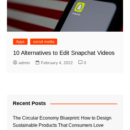
Apps
social media
10 Alternatives to Edit Snapchat Videos
admin
February 4, 2022
0
Recent Posts
The Circular Economy Blueprint: How to Design
Sustainable Products That Consumers Love