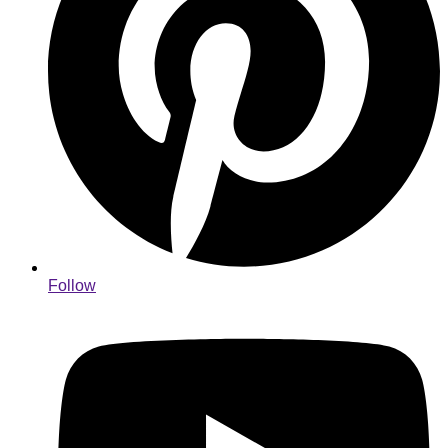
Follow