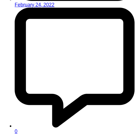
February 24, 2022
0