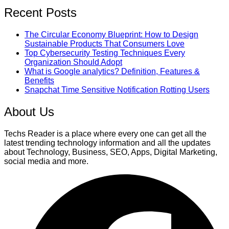
Recent Posts
The Circular Economy Blueprint: How to Design
Sustainable Products That Consumers Love
Top Cybersecurity Testing Techniques Every
Organization Should Adopt
What is Google analytics? Definition, Features &
Benefits
Snapchat Time Sensitive Notification Rotting Users
About Us
Techs Reader is a place where every one can get all the
latest trending technology information and all the updates
about Technology, Business, SEO, Apps, Digital Marketing,
social media and more.