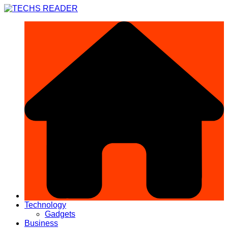
Skip
to
content
Technology
Gadgets
Business