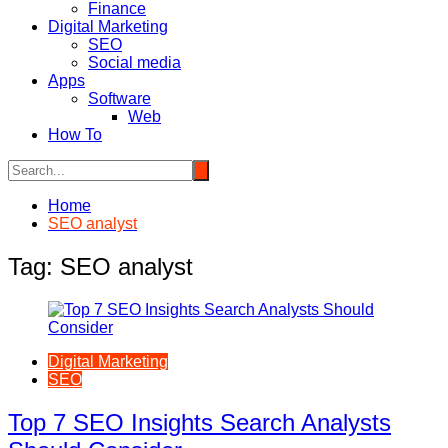
Finance
Digital Marketing
SEO
Social media
Apps
Software
Web
How To
Home
SEO analyst
Tag:
SEO analyst
Digital Marketing
SEO
Top 7 SEO Insights Search Analysts