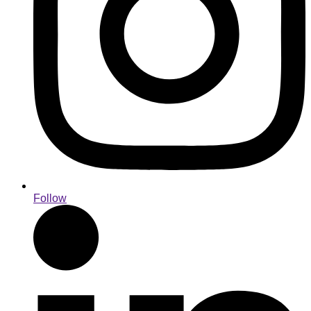
Follow