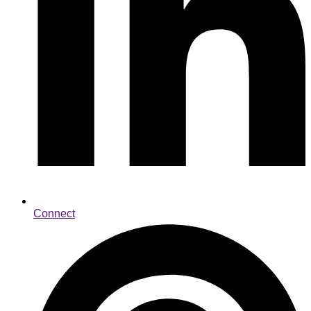
Connect