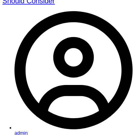
Should Consider
admin