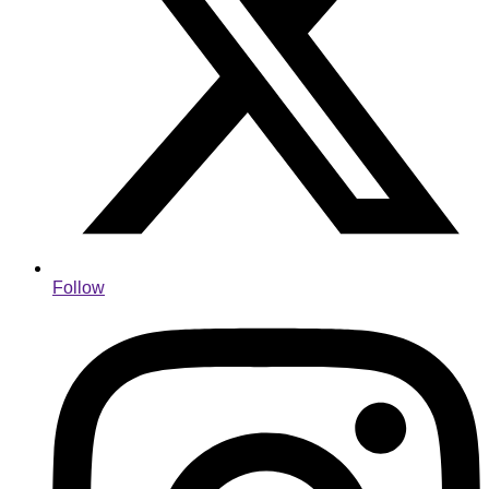
Follow