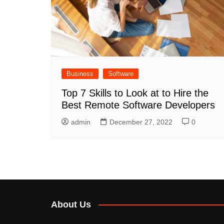
Business
Software
Top 7 Skills to Look at to Hire the
Best Remote Software Developers
admin
December 27, 2022
0
About Us