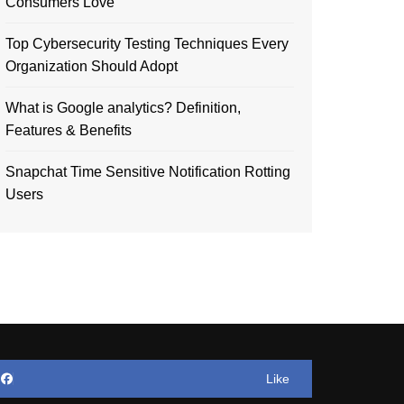
Consumers Love
Top Cybersecurity Testing Techniques Every
Organization Should Adopt
What is Google analytics? Definition,
Features & Benefits
Snapchat Time Sensitive Notification Rotting
Users
Like