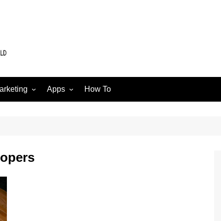
arketing
Apps
How To
Software
Web
edia
lopers