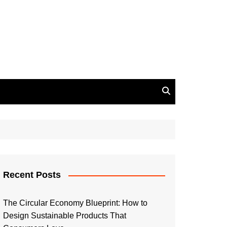
Recent Posts
The Circular Economy Blueprint: How to
Design Sustainable Products That