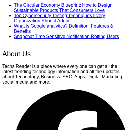
The Circular Economy Blueprint: How to Design
Sustainable Products That Consumers Love
Top Cybersecurity Testing Techniques Every
Organization Should Adopt
What is Google analytics? Definition, Features &
Benefits
Snapchat Time Sensitive Notification Rotting Users
About Us
Techs Reader is a place where every one can get all the
latest trending technology information and all the updates
about Technology, Business, SEO, Apps, Digital Marketing,
social media and more.