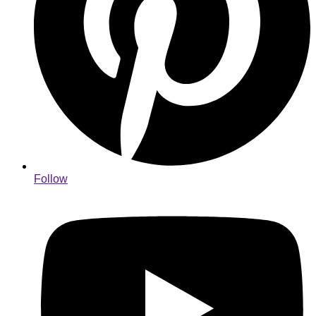
Follow