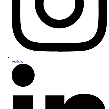
Follow