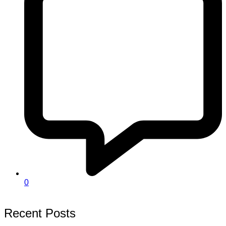
0
Recent Posts