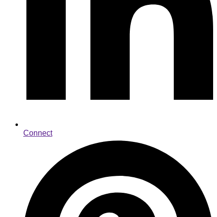
Connect