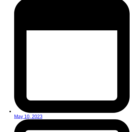
May 10, 2023