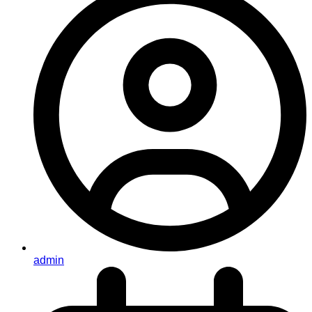
admin