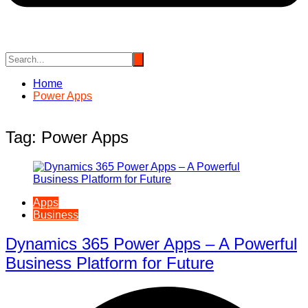
Home
Power Apps
Tag:
Power Apps
Apps
Business
Dynamics 365 Power Apps – A Powerful
Business Platform for Future