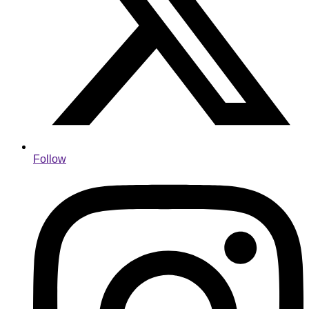
Follow