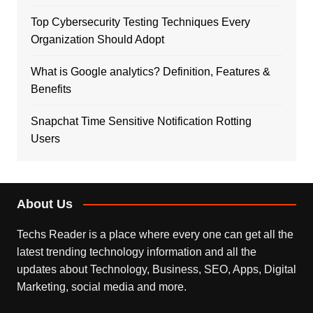
Top Cybersecurity Testing Techniques Every
Organization Should Adopt
What is Google analytics? Definition, Features &
Benefits
Snapchat Time Sensitive Notification Rotting
Users
About Us
Techs Reader is a place where every one can get all the
latest trending technology information and all the
updates about Technology, Business, SEO, Apps, Digital
Marketing, social media and more.