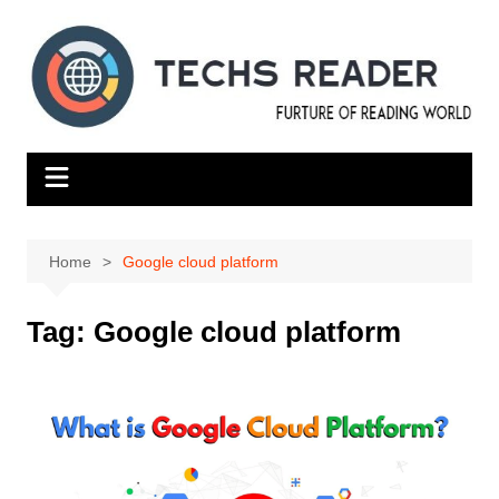
Skip
to
content
Home
Google cloud platform
Tag:
Google cloud platform