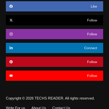
Like
Follow
Follow
Connect
Follow
Follow
Copyright © 2026 TECHS READER. All rights reserved.
Write For us
About Us
Contact Us