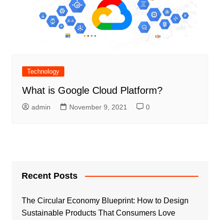
Technology
What is Google Cloud Platform?
admin
November 9, 2021
0
Recent Posts
The Circular Economy Blueprint: How to Design
Sustainable Products That Consumers Love