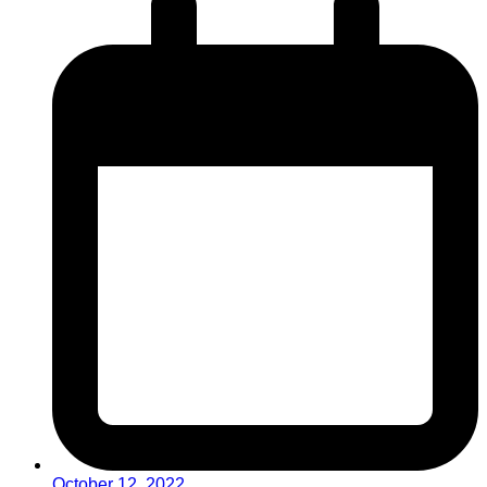
October 12, 2022