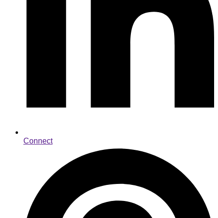
Connect