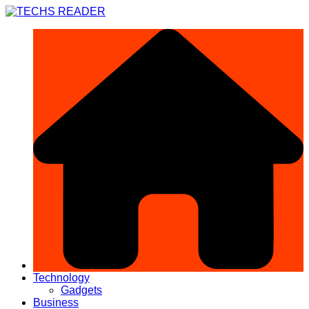
Skip
to
content
Technology
Gadgets
Business