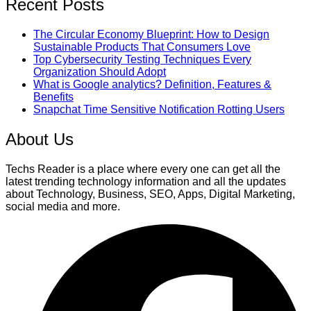
Recent Posts
The Circular Economy Blueprint: How to Design
Sustainable Products That Consumers Love
Top Cybersecurity Testing Techniques Every
Organization Should Adopt
What is Google analytics? Definition, Features &
Benefits
Snapchat Time Sensitive Notification Rotting Users
About Us
Techs Reader is a place where every one can get all the
latest trending technology information and all the updates
about Technology, Business, SEO, Apps, Digital Marketing,
social media and more.