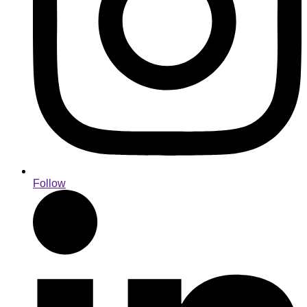
Follow