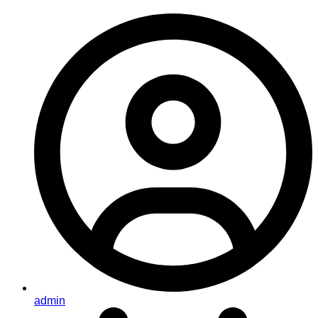
admin