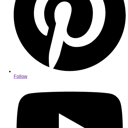
Follow