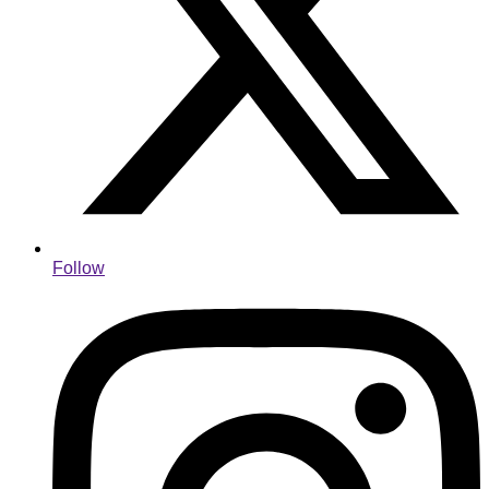
Follow