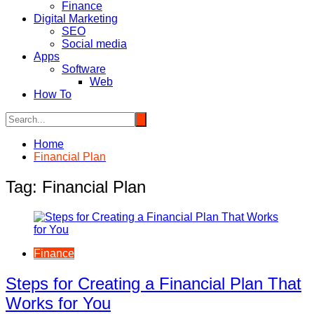
Finance
Digital Marketing
SEO
Social media
Apps
Software
Web
How To
Home
Financial Plan
Tag:
Financial Plan
Finance
Steps for Creating a Financial Plan That
Works for You