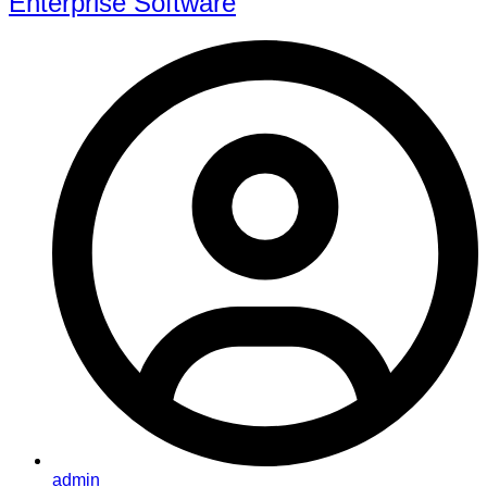
Enterprise Software
admin