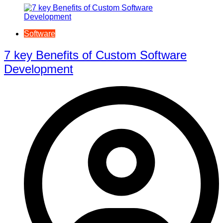
Software
7 key Benefits of Custom Software
Development