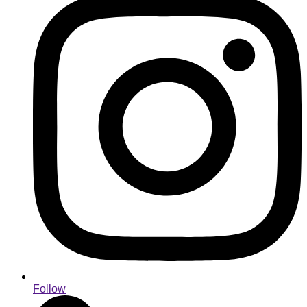
Follow