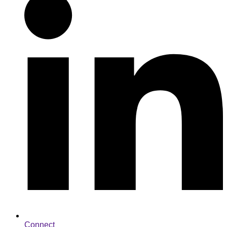
Connect