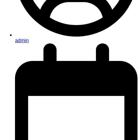
admin