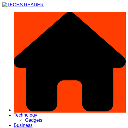
Skip
to
content
Technology
Gadgets
Business