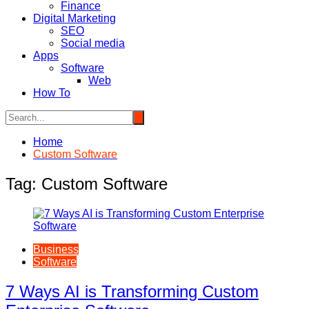
Finance
Digital Marketing
SEO
Social media
Apps
Software
Web
How To
Home
Custom Software
Tag:
Custom Software
Business
Software
7 Ways AI is Transforming Custom