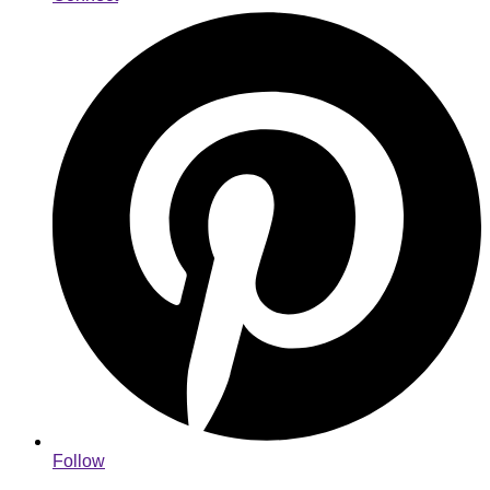
Follow