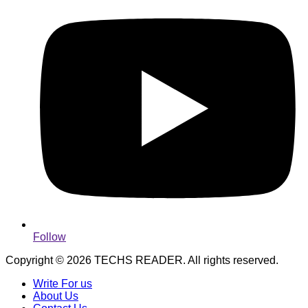
Follow
Copyright © 2026 TECHS READER. All rights reserved.
Write For us
About Us