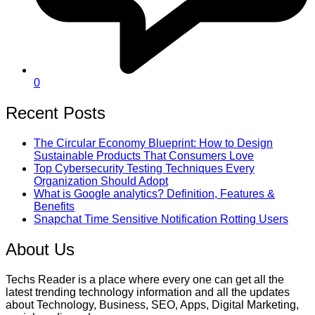
0
Recent Posts
The Circular Economy Blueprint: How to Design
Sustainable Products That Consumers Love
Top Cybersecurity Testing Techniques Every
Organization Should Adopt
What is Google analytics? Definition, Features &
Benefits
Snapchat Time Sensitive Notification Rotting Users
About Us
Techs Reader is a place where every one can get all the
latest trending technology information and all the updates
about Technology, Business, SEO, Apps, Digital Marketing,