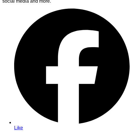
social media and more.
Like