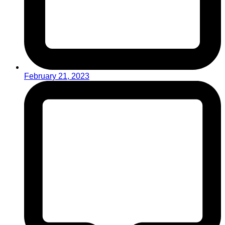
February 21, 2023