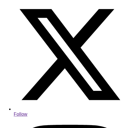
Follow