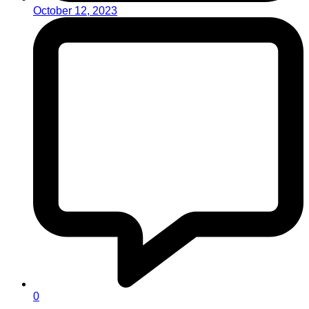
October 12, 2023
0