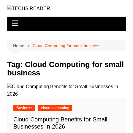
Skip
to
content
Home
Cloud Computing for small business
Tag:
Cloud Computing for small
business
Business
cloud computing
Cloud Computing Benefits for Small
Businesses In 2026