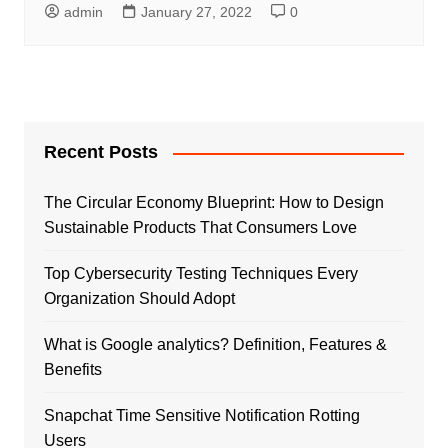
admin
January 27, 2022
0
Recent Posts
The Circular Economy Blueprint: How to Design
Sustainable Products That Consumers Love
Top Cybersecurity Testing Techniques Every
Organization Should Adopt
What is Google analytics? Definition, Features &
Benefits
Snapchat Time Sensitive Notification Rotting
Users