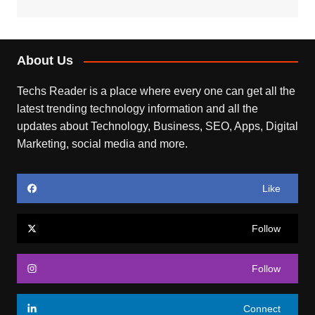
About Us
Techs Reader is a place where every one can get all the
latest trending technology information and all the
updates about Technology, Business, SEO, Apps, Digital
Marketing, social media and more.
Like
Follow
Follow
Connect