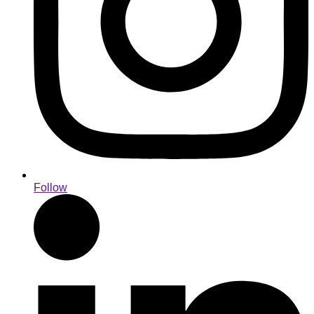
Follow