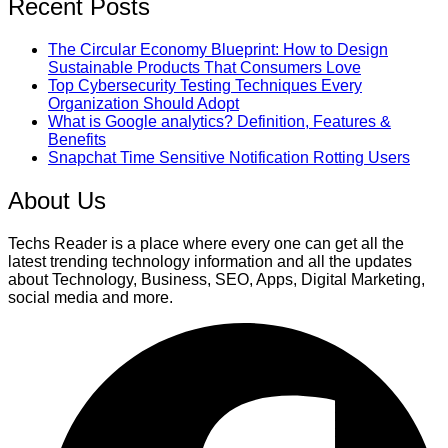
Recent Posts
The Circular Economy Blueprint: How to Design
Sustainable Products That Consumers Love
Top Cybersecurity Testing Techniques Every
Organization Should Adopt
What is Google analytics? Definition, Features &
Benefits
Snapchat Time Sensitive Notification Rotting Users
About Us
Techs Reader is a place where every one can get all the
latest trending technology information and all the updates
about Technology, Business, SEO, Apps, Digital Marketing,
social media and more.