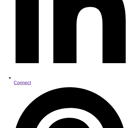
Connect