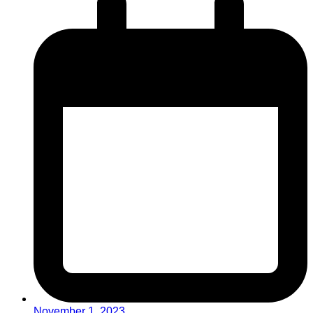
November 1, 2023