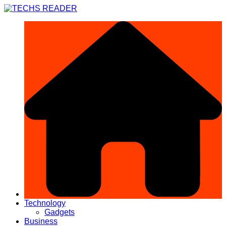
Skip
to
content
Technology
Gadgets
Business