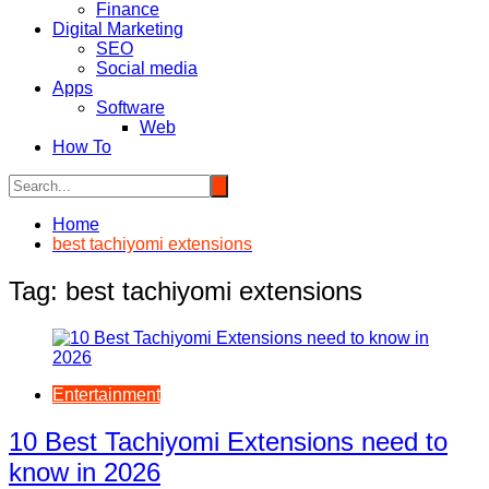
Finance
Digital Marketing
SEO
Social media
Apps
Software
Web
How To
Home
best tachiyomi extensions
Tag:
best tachiyomi extensions
Entertainment
10 Best Tachiyomi Extensions need to
know in 2026