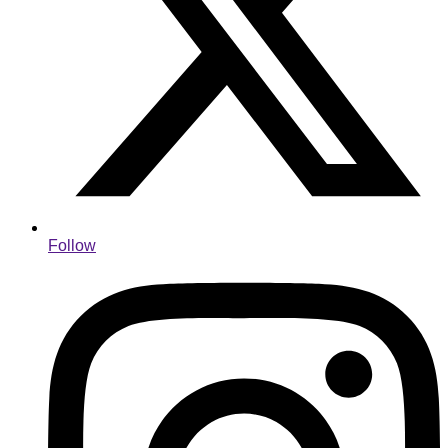
Follow