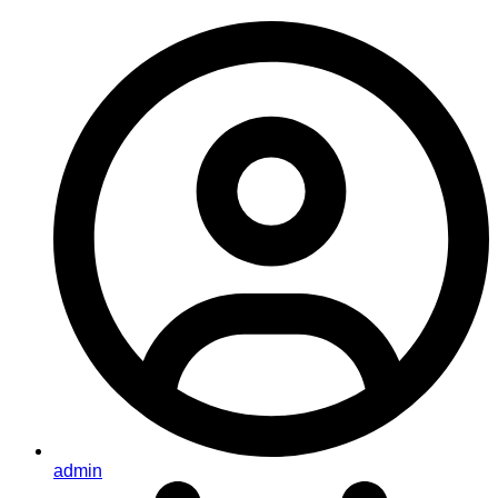
admin