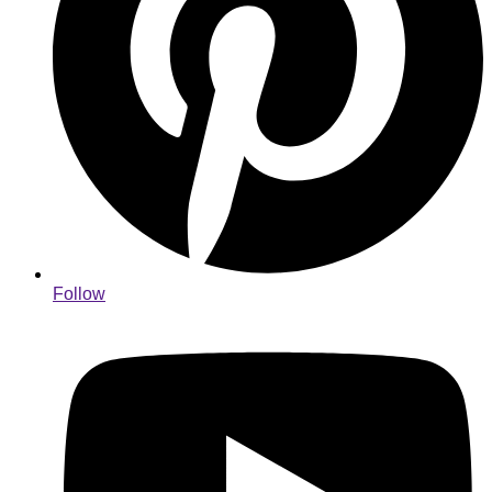
Follow