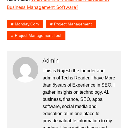
Business Management Software?
Monday.Com
Project Management
Project Management Tool
Admin
This is Rajesh the founder and
admin of
Techs Reader
. I have More
than 5years of Experience in SEO. I
gather insights on technology, AI,
business, finance, SEO, apps,
software, social media and
education all in one place to
provide valuable information to my
readers. I love writing blogs and