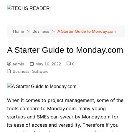
Skip
to
content
Home
Business
A Starter Guide to Monday.com
A Starter Guide to Monday.com
admin
May 16, 2022
0
Business
,
Software
When it comes to project management, some of the
tools compare to Monday.com. many young
startups and SMEs can swear by Monday.com for
its ease of access and versatility. Therefore if you