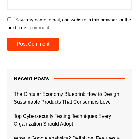
Save my name, email, and website in this browser for the
next time I comment.
Recent Posts
The Circular Economy Blueprint: How to Design
Sustainable Products That Consumers Love
Top Cybersecurity Testing Techniques Every
Organization Should Adopt
What is Google analytics? Definition, Features &