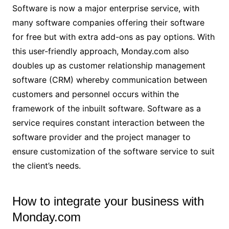
Software is now a major enterprise service, with
many software companies offering their software
for free but with extra add-ons as pay options. With
this user-friendly approach, Monday.com also
doubles up as customer relationship management
software (CRM) whereby communication between
customers and personnel occurs within the
framework of the inbuilt software. Software as a
service requires constant interaction between the
software provider and the project manager to
ensure customization of the software service to suit
the client’s needs.
How to integrate your business with
Monday.com