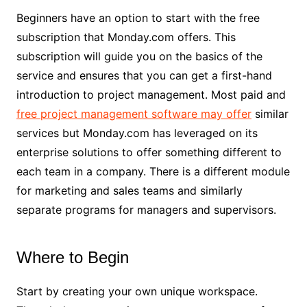
Beginners have an option to start with the free
subscription that Monday.com offers. This
subscription will guide you on the basics of the
service and ensures that you can get a first-hand
introduction to project management. Most paid and
free project management software may offer
similar
services but Monday.com has leveraged on its
enterprise solutions to offer something different to
each team in a company. There is a different module
for marketing and sales teams and similarly
separate programs for managers and supervisors.
Where to Begin
Start by creating your own unique workspace.