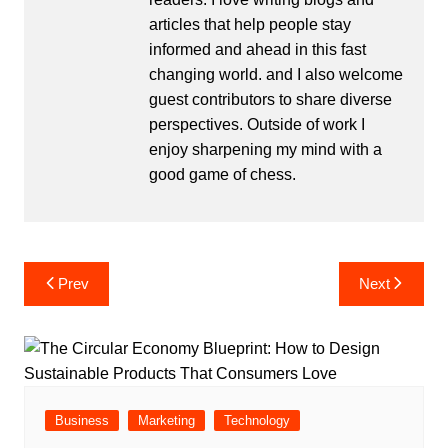
articles that help people stay
informed and ahead in this fast
changing world. and I also welcome
guest contributors to share diverse
perspectives. Outside of work I
enjoy sharpening my mind with a
good game of chess.
Post
Prev
Next
navigation
Business
Marketing
Technology