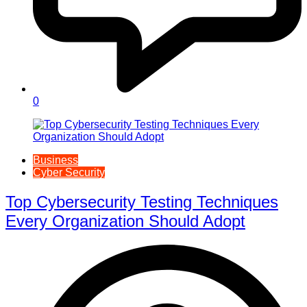
0
Business
Cyber Security
Top Cybersecurity Testing Techniques
Every Organization Should Adopt