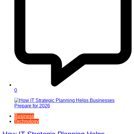
0
Business
Technology