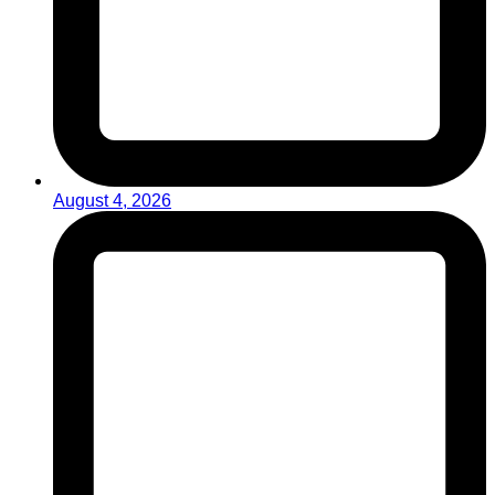
August 4, 2026