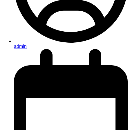
admin