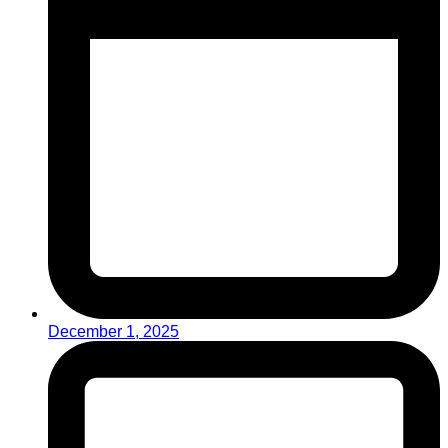
December 1, 2025