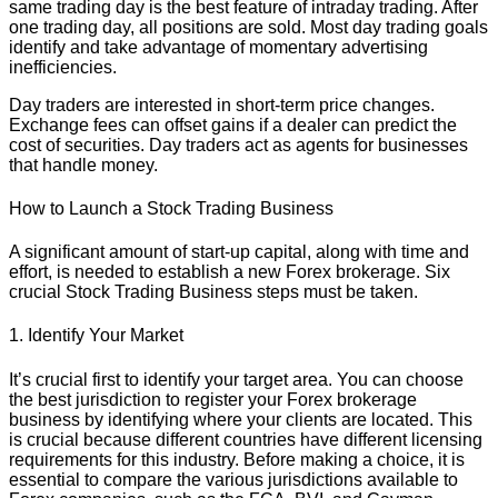
same trading day is the best feature of intraday trading. After
one trading day, all positions are sold. Most day trading goals
identify and take advantage of momentary advertising
inefficiencies.
Day traders are interested in short-term price changes.
Exchange fees can offset gains if a dealer can predict the
cost of securities. Day traders act as agents for businesses
that handle money.
How to Launch a Stock Trading Business
A significant amount of start-up capital, along with time and
effort, is needed to establish a new Forex brokerage. Six
crucial Stock Trading Business steps must be taken.
1. Identify Your Market
It’s crucial first to identify your target area. You can choose
the best jurisdiction to register your Forex brokerage
business by identifying where your clients are located. This
is crucial because different countries have different licensing
requirements for this industry. Before making a choice, it is
essential to compare the various jurisdictions available to