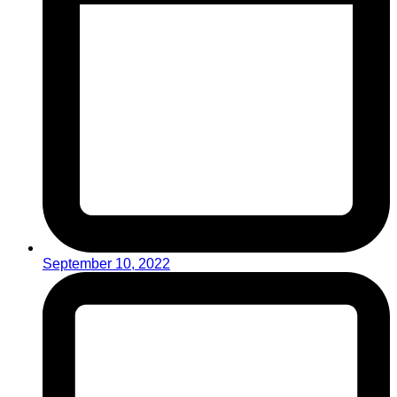
September 10, 2022