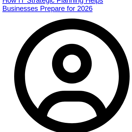
How IT Strategic Planning Helps
Businesses Prepare for 2026