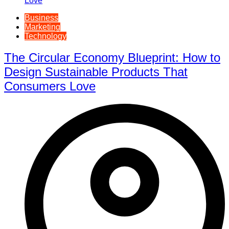
Business
Marketing
Technology
The Circular Economy Blueprint: How to
Design Sustainable Products That
Consumers Love