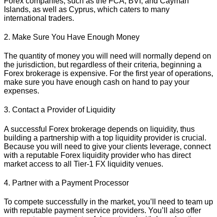
Forex companies, such as the FCA, BVI, and Cayman
Islands, as well as Cyprus, which caters to many
international traders.
2. Make Sure You Have Enough Money
The quantity of money you will need will normally depend on
the jurisdiction, but regardless of their criteria, beginning a
Forex brokerage is expensive. For the first year of operations,
make sure you have enough cash on hand to pay your
expenses.
3. Contact a Provider of Liquidity
A successful Forex brokerage depends on liquidity, thus
building a partnership with a top liquidity provider is crucial.
Because you will need to give your clients leverage, connect
with a reputable Forex liquidity provider who has direct
market access to all Tier-1 FX liquidity venues.
4. Partner with a Payment Processor
To compete successfully in the market, you’ll need to team up
with reputable payment service providers. You’ll also offer