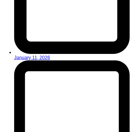
January 11, 2026