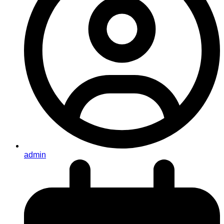
admin