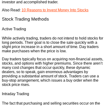
investor and accomplished trader.
Also Read:
10 Reasons to Invest Money Into Stocks
Stock Trading Methods
Active Trading
While actively trading, traders do not intend to hold stocks for
long periods. Their goal is to close the sale quickly with a
slight price increase in a short amount of time. Day traders
make purchases when the price is low.
Day traders typically focus on acquiring non-financial assets,
stocks, and options with higher premiums. Since there aren’t
many cost changes that occur quickly, these dynamic
dealers, so to speak, gain enormous advantages by
providing a substantial amount of stock. Traders can use a
buy-stop arrangement, which issues a buy order when the
stock price rises.
Intraday Trading
The fact that purchasing and selling securities occur on the