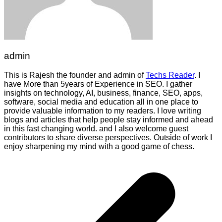
admin
This is Rajesh the founder and admin of
Techs Reader
. I
have More than 5years of Experience in SEO. I gather
insights on technology, AI, business, finance, SEO, apps,
software, social media and education all in one place to
provide valuable information to my readers. I love writing
blogs and articles that help people stay informed and ahead
in this fast changing world. and I also welcome guest
contributors to share diverse perspectives. Outside of work I
enjoy sharpening my mind with a good game of chess.
Post
navigation