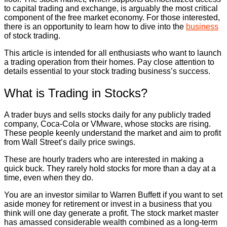
to capital trading and exchange, is arguably the most critical
component of the free market economy. For those interested,
there is an opportunity to learn how to dive into the
business
of stock trading.
This article is intended for all enthusiasts who want to launch
a trading operation from their homes. Pay close attention to
details essential to your stock trading business’s success.
What is Trading in Stocks?
A trader buys and sells stocks daily for any publicly traded
company, Coca-Cola or VMware, whose stocks are rising.
These people keenly understand the market and aim to profit
from Wall Street’s daily price swings.
These are hourly traders who are interested in making a
quick buck. They rarely hold stocks for more than a day at a
time, even when they do.
You are an investor similar to Warren Buffett if you want to set
aside money for retirement or invest in a business that you
think will one day generate a profit. The stock market master
has amassed considerable wealth combined as a long-term