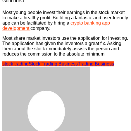
Good Idea
Most young people invest their earnings in the stock market
to make a healthy profit. Building a fantastic and user-friendly
app can be facilitated by hiring a
crypto banking app
development
company.
Most share market investors use the application for investing.
The application has given the inventors a great fix. Asking
them about the stock immediately assists the person and
reduces the commission to the absolute minimum.
stock trading
Stock Trading Business
Trading Business