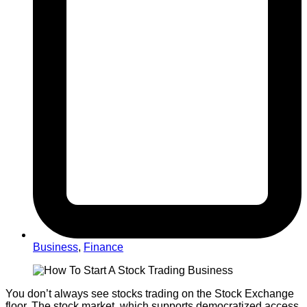
Business
,
Finance
You don’t always see stocks trading on the Stock Exchange
floor. The stock market, which supports democratized access