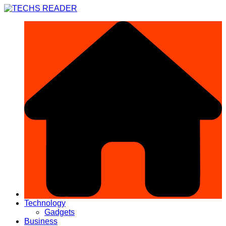
Skip
to
content
Technology
Gadgets
Business