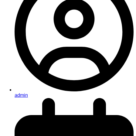
admin