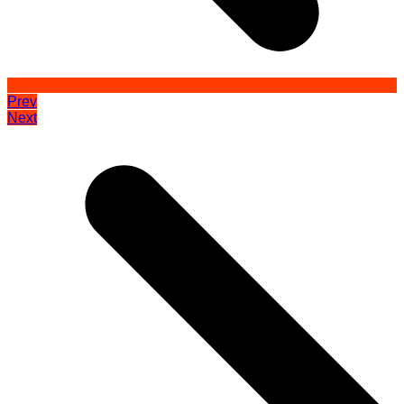
Prev
Next