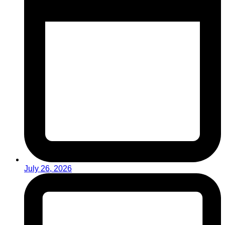
July 26, 2026