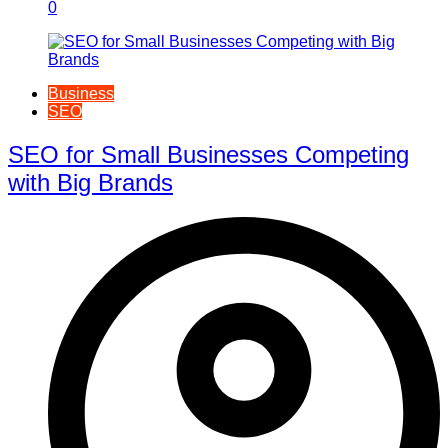
0
Business
SEO
SEO for Small Businesses Competing
with Big Brands