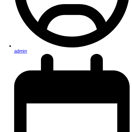
admin