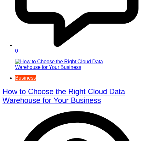
0
Business
How to Choose the Right Cloud Data
Warehouse for Your Business