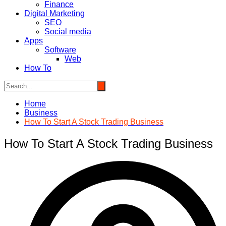
Finance
Digital Marketing
SEO
Social media
Apps
Software
Web
How To
Home
Business
How To Start A Stock Trading Business
How To Start A Stock Trading Business