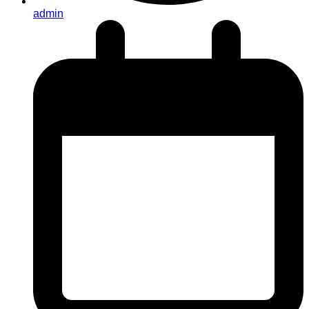
admin