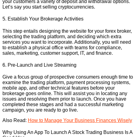
your customers a variety of deposit and withdrawal options.
Let’s say you start selling cryptocurrencies.
5. Establish Your Brokerage Activities
This step entails designing the website for your forex broker,
selecting the trading platform, and deciding which extra
services you want to incorporate. Additionally, you will need
to establish a physical office with teams for compliance,
sales, marketing, customer support, IT, and finance.
6. Pre-Launch and Live Streaming
Give a focus group of prospective consumers enough time to
examine the trading platform, payment processing systems,
mobile app, and other technical features before your
brokerage goes online. This will assist you in locating any
issues and resolving them prior to launch. Once you have
completed these stages and had a successful marketing
campaign, you are ready to go live.
Also Read:
How to Manage Your Business Finances Wisely
Why Using An App To Launch A Stock Trading Business Is A