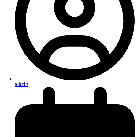
admin