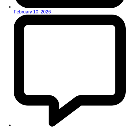
February 10, 2026