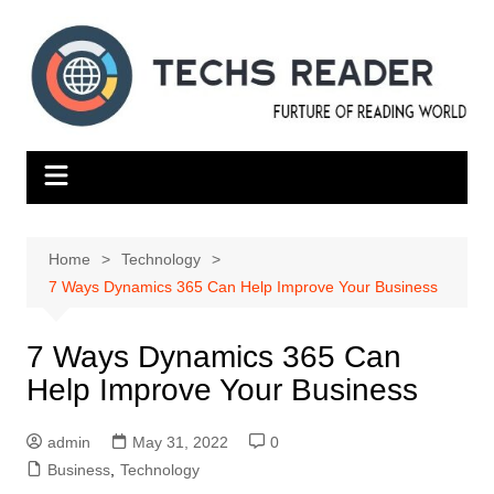
Skip
to
content
Home
Technology
7 Ways Dynamics 365 Can Help Improve Your Business
7 Ways Dynamics 365 Can
Help Improve Your Business
admin
May 31, 2022
0
Business
,
Technology