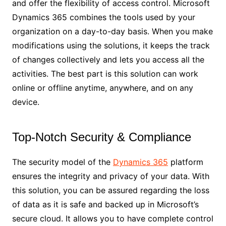
and offer the flexibility of access control. Microsoft
Dynamics 365 combines the tools used by your
organization on a day-to-day basis. When you make
modifications using the solutions, it keeps the track
of changes collectively and lets you access all the
activities. The best part is this solution can work
online or offline anytime, anywhere, and on any
device.
Top-Notch Security & Compliance
The security model of the
Dynamics 365
platform
ensures the integrity and privacy of your data. With
this solution, you can be assured regarding the loss
of data as it is safe and backed up in Microsoft’s
secure cloud. It allows you to have complete control