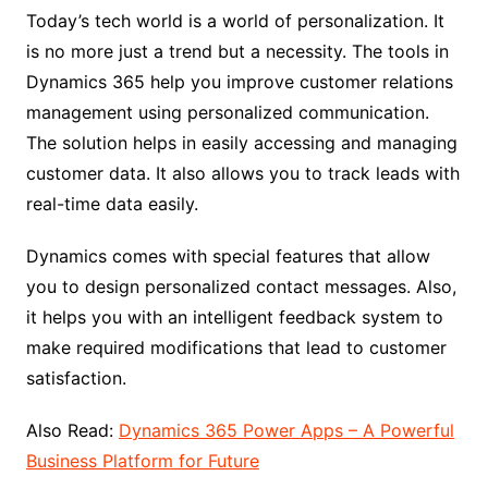
Today’s tech world is a world of personalization. It
is no more just a trend but a necessity. The tools in
Dynamics 365 help you improve customer relations
management using personalized communication.
The solution helps in easily accessing and managing
customer data. It also allows you to track leads with
real-time data easily.
Dynamics comes with special features that allow
you to design personalized contact messages. Also,
it helps you with an intelligent feedback system to
make required modifications that lead to customer
satisfaction.
Also Read:
Dynamics 365 Power Apps – A Powerful
Business Platform for Future