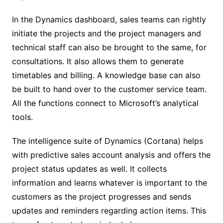
In the Dynamics dashboard, sales teams can rightly
initiate the projects and the project managers and
technical staff can also be brought to the same, for
consultations. It also allows them to generate
timetables and billing. A knowledge base can also
be built to hand over to the customer service team.
All the functions connect to Microsoft’s analytical
tools.
The intelligence suite of Dynamics (Cortana) helps
with predictive sales account analysis and offers the
project status updates as well. It collects
information and learns whatever is important to the
customers as the project progresses and sends
updates and reminders regarding action items. This