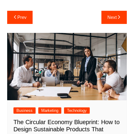
Post
Prev
Next
navigation
Business
Marketing
Technology
The Circular Economy Blueprint: How to
Design Sustainable Products That