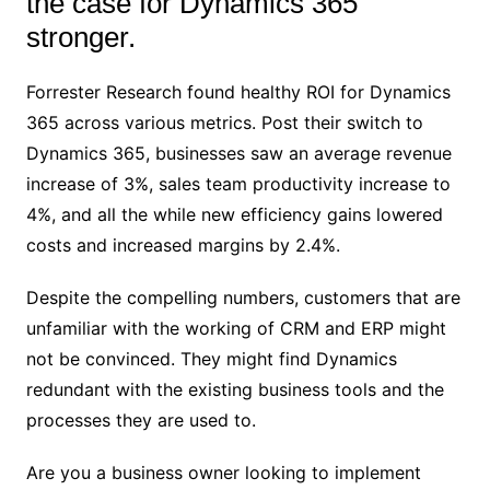
the case for Dynamics 365
stronger.
Forrester Research found healthy ROI for Dynamics
365 across various metrics. Post their switch to
Dynamics 365, businesses saw an average revenue
increase of 3%, sales team productivity increase to
4%, and all the while new efficiency gains lowered
costs and increased margins by 2.4%.
Despite the compelling numbers, customers that are
unfamiliar with the working of CRM and ERP might
not be convinced. They might find Dynamics
redundant with the existing business tools and the
processes they are used to.
Are you a business owner looking to implement