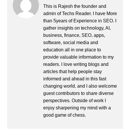
This is Rajesh the founder and
admin of
Techs Reader
. I have More
than 5years of Experience in SEO. I
gather insights on technology, AI,
business, finance, SEO, apps,
software, social media and
education all in one place to
provide valuable information to my
readers. I love writing blogs and
articles that help people stay
informed and ahead in this fast
changing world. and I also welcome
guest contributors to share diverse
perspectives. Outside of work I
enjoy sharpening my mind with a
good game of chess.