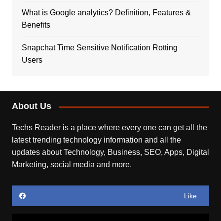
What is Google analytics? Definition, Features &
Benefits
Snapchat Time Sensitive Notification Rotting
Users
About Us
Techs Reader is a place where every one can get all the
latest trending technology information and all the
updates about Technology, Business, SEO, Apps, Digital
Marketing, social media and more.
Like