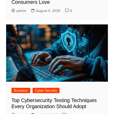
Consumers Love
admin
August 4, 2026
0
Business
Cyber Security
Top Cybersecurity Testing Techniques
Every Organization Should Adopt