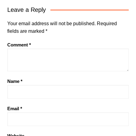
Leave a Reply
Your email address will not be published.
Required
fields are marked
*
Comment
*
Name
*
Email
*
Website