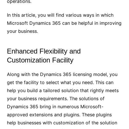
operations.
In this article, you will find various ways in which
Microsoft Dynamics 365 can be helpful in improving
your business.
Enhanced Flexibility and
Customization Facility
Along with the Dynamics 365 licensing model, you
get the facility to select what you need. This can
help you build a tailored solution that rightly meets
your business requirements. The solutions of
Dynamics 365 bring in numerous Microsoft-
approved extensions and plugins. These plugins
help businesses with customization of the solution