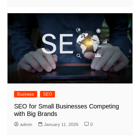
Business
SEO
SEO for Small Businesses Competing
with Big Brands
admin
January 11, 2026
0