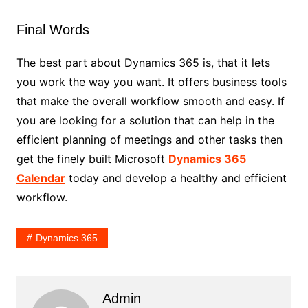
Final Words
The best part about Dynamics 365 is, that it lets
you work the way you want. It offers business tools
that make the overall workflow smooth and easy. If
you are looking for a solution that can help in the
efficient planning of meetings and other tasks then
get the finely built Microsoft
Dynamics 365
Calendar
today and develop a healthy and efficient
workflow.
Dynamics 365
Admin