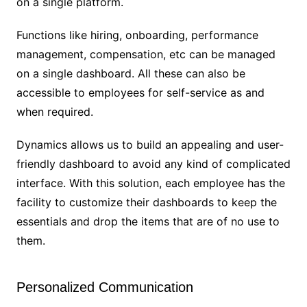
on a single platform.
Functions like hiring, onboarding, performance
management, compensation, etc can be managed
on a single dashboard. All these can also be
accessible to employees for self-service as and
when required.
Dynamics allows us to build an appealing and user-
friendly dashboard to avoid any kind of complicated
interface. With this solution, each employee has the
facility to customize their dashboards to keep the
essentials and drop the items that are of no use to
them.
Personalized Communication