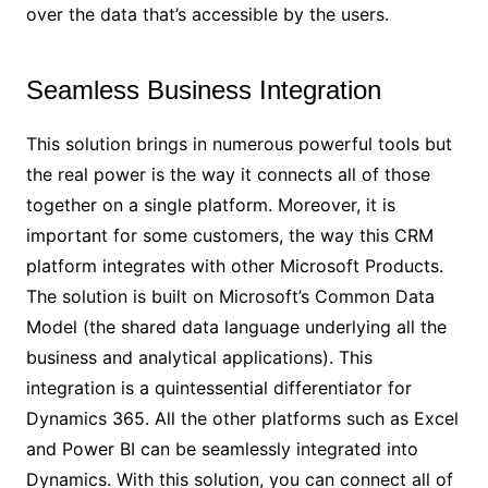
over the data that’s accessible by the users.
Seamless Business Integration
This solution brings in numerous powerful tools but
the real power is the way it connects all of those
together on a single platform. Moreover, it is
important for some customers, the way this CRM
platform integrates with other Microsoft Products.
The solution is built on Microsoft’s Common Data
Model (the shared data language underlying all the
business and analytical applications). This
integration is a quintessential differentiator for
Dynamics 365. All the other platforms such as Excel
and Power BI can be seamlessly integrated into
Dynamics. With this solution, you can connect all of