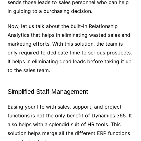
sends those leads to sales personnel who can help
in guiding to a purchasing decision.
Now, let us talk about the built-in Relationship
Analytics that helps in eliminating wasted sales and
marketing efforts. With this solution, the team is
only required to dedicate time to serious prospects.
It helps in eliminating dead leads before taking it up
to the sales team.
Simplified Staff Management
Easing your life with sales, support, and project
functions is not the only benefit of Dynamics 365. It
also helps with a splendid suit of HR tools. This
solution helps merge all the different ERP functions