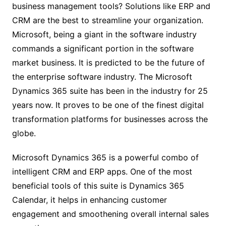
business management tools? Solutions like ERP and
CRM are the best to streamline your organization.
Microsoft, being a giant in the software industry
commands a significant portion in the software
market business. It is predicted to be the future of
the enterprise software industry. The Microsoft
Dynamics 365 suite has been in the industry for 25
years now. It proves to be one of the finest digital
transformation platforms for businesses across the
globe.
Microsoft Dynamics 365 is a powerful combo of
intelligent CRM and ERP apps. One of the most
beneficial tools of this suite is Dynamics 365
Calendar, it helps in enhancing customer
engagement and smoothening overall internal sales