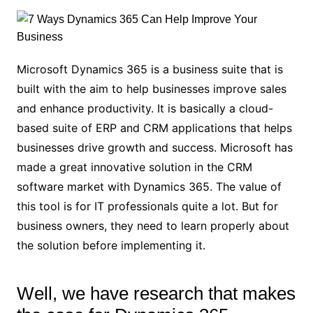
Microsoft Dynamics 365 is a business suite that is
built with the aim to help businesses improve sales
and enhance productivity. It is basically a cloud-
based suite of ERP and CRM applications that helps
businesses drive growth and success. Microsoft has
made a great innovative solution in the CRM
software market with Dynamics 365. The value of
this tool is for IT professionals quite a lot. But for
business owners, they need to learn properly about
the solution before implementing it.
Well, we have research that makes