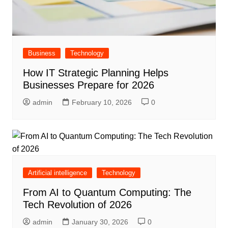
Business
Technology
How IT Strategic Planning Helps
Businesses Prepare for 2026
admin
February 10, 2026
0
Artificial intelligence
Technology
From AI to Quantum Computing: The
Tech Revolution of 2026
admin
January 30, 2026
0