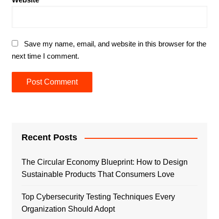
Save my name, email, and website in this browser for the
next time I comment.
Recent Posts
The Circular Economy Blueprint: How to Design
Sustainable Products That Consumers Love
Top Cybersecurity Testing Techniques Every
Organization Should Adopt