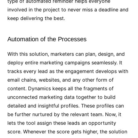
type of automated reminder helps everyone
involved in the project to never miss a deadline and
keep delivering the best.
Automation of the Processes
With this solution, marketers can plan, design, and
deploy entire marketing campaigns seamlessly. It
tracks every lead as the engagement develops with
email chains, websites, and any other form of
content. Dynamics keeps all the fragments of
unconnected marketing data together to build
detailed and insightful profiles. These profiles can
be further nurtured by the relevant team. Now, it
lets the tool assign these leads an opportunity
score. Whenever the score gets higher, the solution