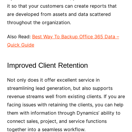
it so that your customers can create reports that
are developed from assets and data scattered
throughout the organization.
Also Read:
Best Way To Backup Office 365 Data –
Quick Guide
Improved Client Retention
Not only does it offer excellent service in
streamlining lead generation, but also supports
revenue streams well from existing clients. If you are
facing issues with retaining the clients, you can help
them with information through Dynamics’ ability to
connect sales, project, and service functions
together into a seamless workflow.