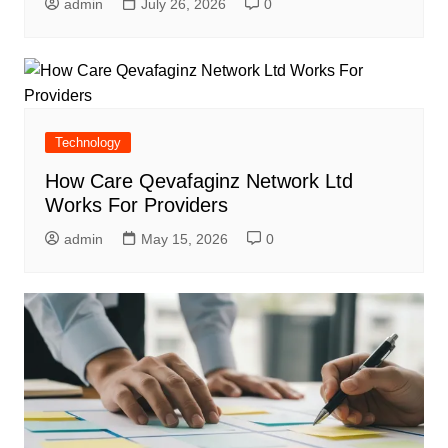
admin
July 26, 2026
0
Technology
How Care Qevafaginz Network Ltd
Works For Providers
admin
May 15, 2026
0