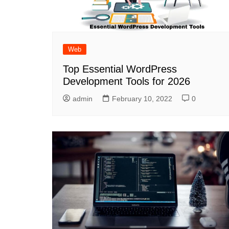
Web
Top Essential WordPress
Development Tools for 2026
admin
February 10, 2022
0