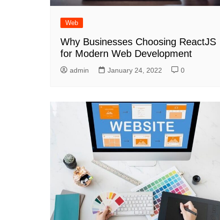
Web
Why Businesses Choosing ReactJS
for Modern Web Development
admin
January 24, 2022
0