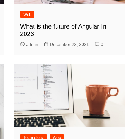
Web
What is the future of Angular In
2026
admin
December 22, 2021
0
Technology
Web