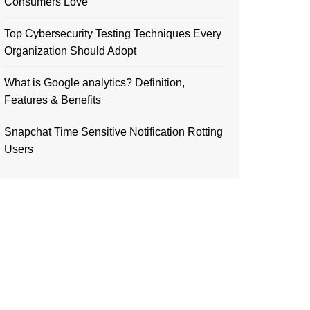
Consumers Love
Top Cybersecurity Testing Techniques Every
Organization Should Adopt
What is Google analytics? Definition,
Features & Benefits
Snapchat Time Sensitive Notification Rotting
Users