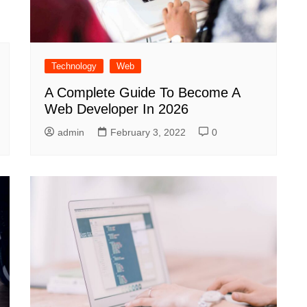
Technology
Web
A Complete Guide To Become A
Web Developer In 2026
admin
February 3, 2022
0