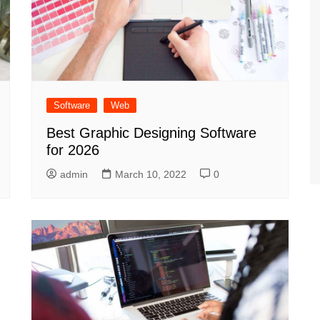
Software
Web
Best Graphic Designing Software
for 2026
admin
March 10, 2022
0