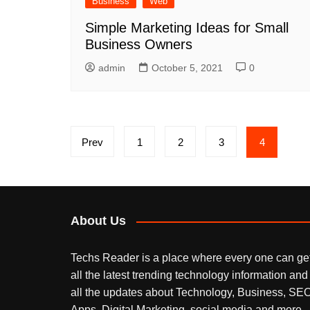
Business
Web
Simple Marketing Ideas for Small
Business Owners
admin
October 5, 2021
0
Posts
Prev
1
2
3
4
pagination
About Us
Techs Reader is a place where every one can ge
all the latest trending technology information and
all the updates about Technology, Business, SEO
Apps, Digital Marketing, social media and more.