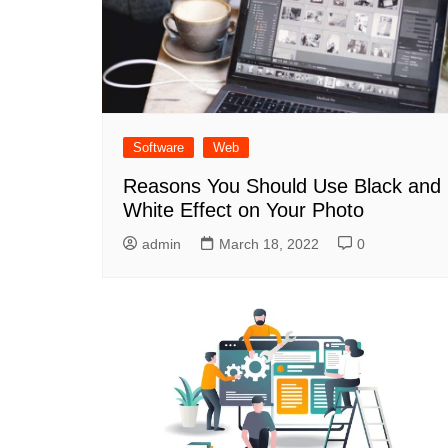
Software
Web
Reasons You Should Use Black and
White Effect on Your Photo
admin
March 18, 2022
0