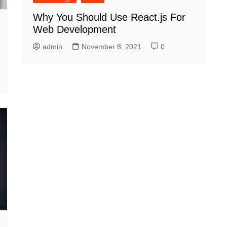
Why You Should Use React.js For
Web Development
admin
November 8, 2021
0