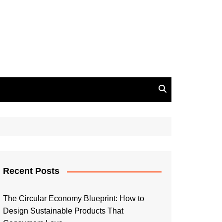
Recent Posts
The Circular Economy Blueprint: How to
Design Sustainable Products That