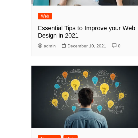
Web
Essential Tips to Improve your Web
Design in 2021
admin
December 10, 2021
0