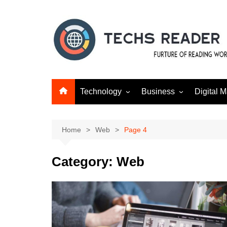
Skip
to
content
Technology
Business
Digital M
Gadgets
Finance
SEO
Social m
Home
Web
Page 4
Category:
Web