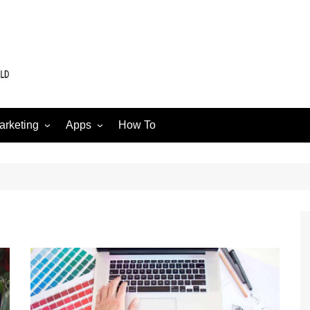
arketing
Apps
How To
Software
Web
edia