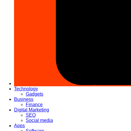
Technology
Gadgets
Business
Finance
Digital Marketing
SEO
Social media
Apps
Software