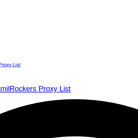
milRockers Proxy List