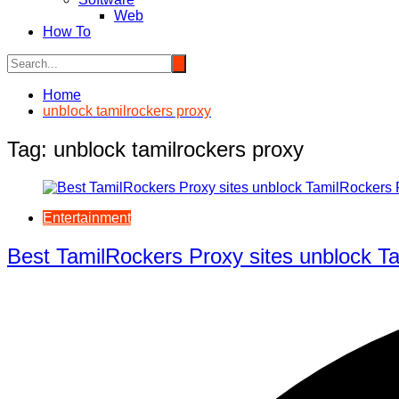
Web
How To
Home
unblock tamilrockers proxy
Tag:
unblock tamilrockers proxy
Entertainment
Best TamilRockers Proxy sites unblock Ta