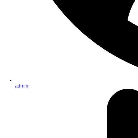
admin