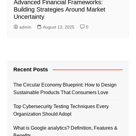
Advanced Financial Frameworks:
Building Strategies Around Market
Uncertainty
admin
August 13, 2025
0
Recent Posts
The Circular Economy Blueprint: How to Design
Sustainable Products That Consumers Love
Top Cybersecurity Testing Techniques Every
Organization Should Adopt
What is Google analytics? Definition, Features &
Benefits