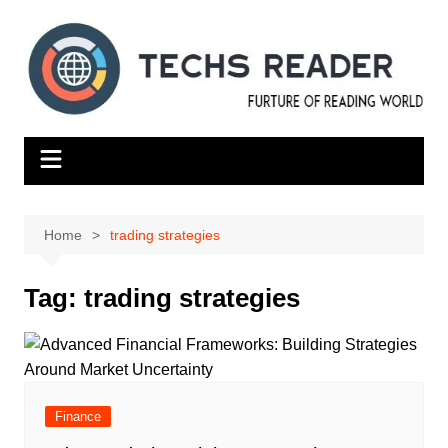
Skip
to
content
Home
trading strategies
Tag:
trading strategies
Finance