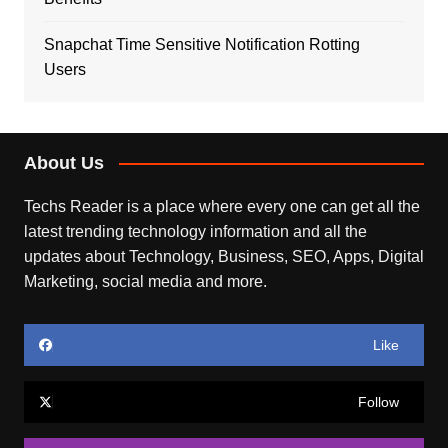
Snapchat Time Sensitive Notification Rotting
Users
About Us
Techs Reader is a place where every one can get all the
latest trending technology information and all the
updates about Technology, Business, SEO, Apps, Digital
Marketing, social media and more.
Like
Follow