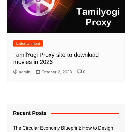
Entertainment
TamilYogi Proxy site to download
movies in 2026
admin
October 2, 2023
0
Recent Posts
The Circular Economy Blueprint: How to Design