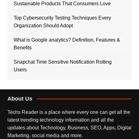
Sustainable Products That Consumers Love
Top Cybersecurity Testing Techniques Every
Organization Should Adopt
What is Google analytics? Definition, Features &
Benefits
Snapchat Time Sensitive Notification Rotting
Users
About Us
Techs Reader is a place where every one can get all the
latest trending technology information and all the
updates about Technology, Business, SEO, Apps, Digital
Marketing, social media and more.