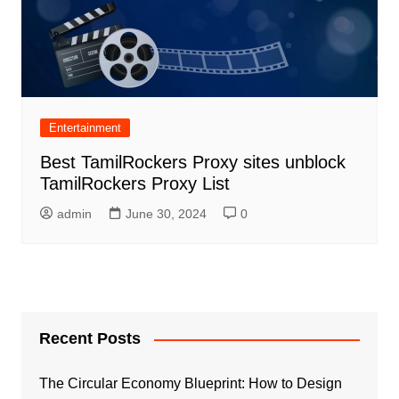
Entertainment
Best TamilRockers Proxy sites unblock
TamilRockers Proxy List
admin
June 30, 2024
0
Recent Posts
The Circular Economy Blueprint: How to Design