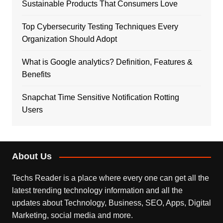
Sustainable Products That Consumers Love
Top Cybersecurity Testing Techniques Every
Organization Should Adopt
What is Google analytics? Definition, Features &
Benefits
Snapchat Time Sensitive Notification Rotting
Users
About Us
Techs Reader is a place where every one can get all the
latest trending technology information and all the
updates about Technology, Business, SEO, Apps, Digital
Marketing, social media and more.