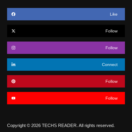
Like
Follow
Follow
Connect
Follow
Follow
Copyright © 2026 TECHS READER. All rights reserved.