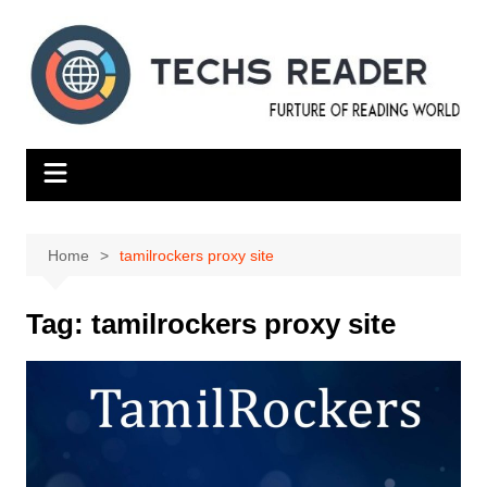
Skip
to
content
Home
tamilrockers proxy site
Tag:
tamilrockers proxy site