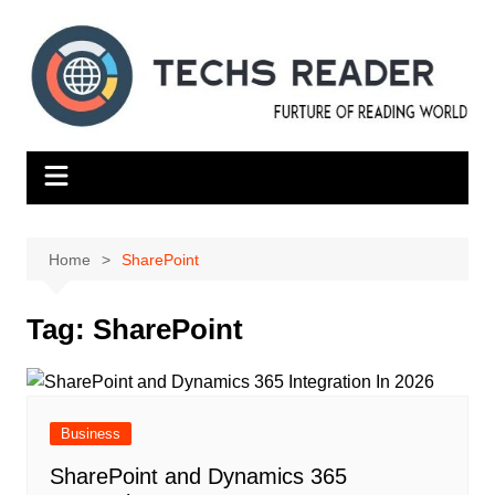
Skip
to
content
Home
SharePoint
Tag:
SharePoint
Business
SharеPoint and Dynamics 365