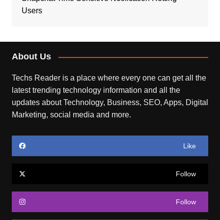
Users
About Us
Techs Reader is a place where every one can get all the
latest trending technology information and all the
updates about Technology, Business, SEO, Apps, Digital
Marketing, social media and more.
Like
Follow
Follow