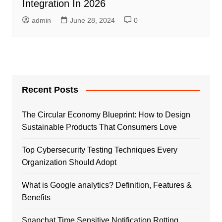
Intеgration In 2026
admin
June 28, 2024
0
Recent Posts
The Circular Economy Blueprint: How to Design
Sustainable Products That Consumers Love
Top Cybersecurity Testing Techniques Every
Organization Should Adopt
What is Google analytics? Definition, Features &
Benefits
Snapchat Time Sensitive Notification Rotting