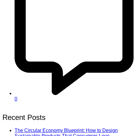
0
Recent Posts
The Circular Economy Blueprint: How to Design
Sustainable Products That Consumers Love