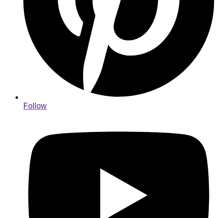
Follow