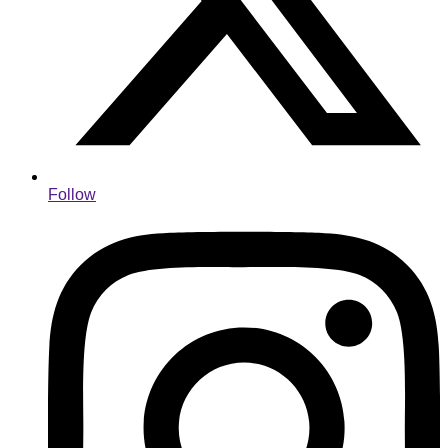
Follow