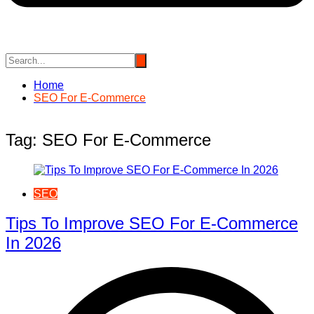
Home
SEO For E-Commerce
Tag:
SEO For E-Commerce
SEO
Tips To Improve SEO For E-Commerce
In 2026