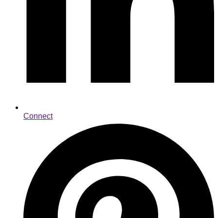
Connect