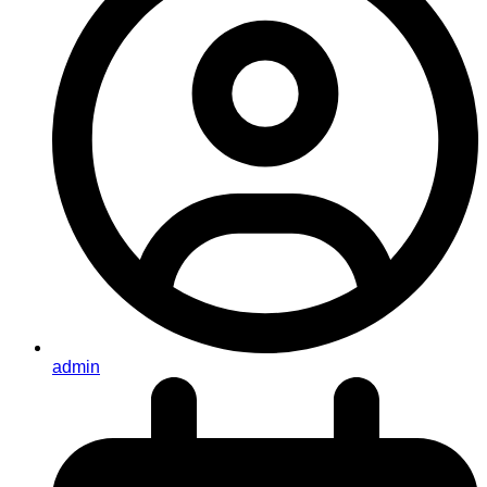
admin