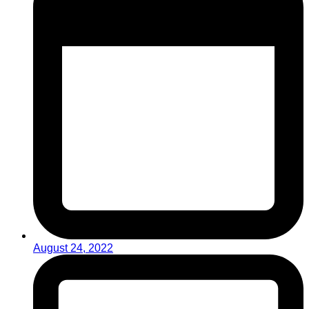
August 24, 2022