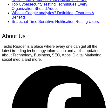
Top Cybersecurity Testing Techniques Every
Organization Should Adopt
What is Google analytics? Definition, Features &
Benefits
Snapchat Time Sensitive Notification Rotting Users
About Us
Techs Reader is a place where every one can get all the
latest trending technology information and all the updates
about Technology, Business, SEO, Apps, Digital Marketing,
social media and more.