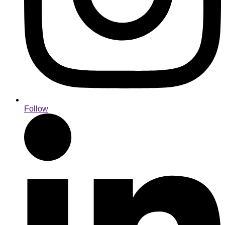
Follow